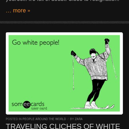
… more »
POSTED IN
PEOPLE AROUND THE WORLD
/
BY
ZARA
TRAVELING CLICHES OF WHITE