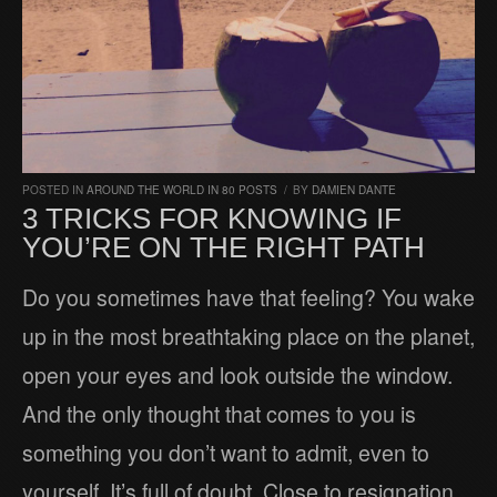
POSTED IN
AROUND THE WORLD IN 80 POSTS
/
BY
DAMIEN DANTE
3 TRICKS FOR KNOWING IF
YOU’RE ON THE RIGHT PATH
Do you sometimes have that feeling? You wake
up in the most breathtaking place on the planet,
open your eyes and look outside the window.
And the only thought that comes to you is
something you don’t want to admit, even to
yourself. It’s full of doubt. Close to resignation.