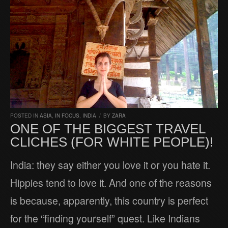
POSTED IN
ASIA
,
IN FOCUS
,
INDIA
/
BY
ZARA
ONE OF THE BIGGEST TRAVEL
CLICHES (FOR WHITE PEOPLE)!
India: they say either you love it or you hate it.
Hippies tend to love it. And one of the reasons
is because, apparently, this country is perfect
for the “finding yourself” quest. Like Indians