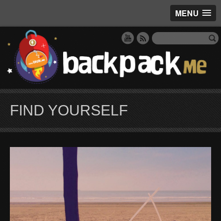
MENU
FIND YOURSELF