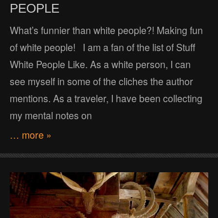
PEOPLE
What’s funnier than white people?! Making fun
of white people! I am a fan of the list of Stuff
White People Like. As a white person, I can
see myself in some of the cliches the author
mentions. As a traveler, I have been collecting
my mental notes on
… more »