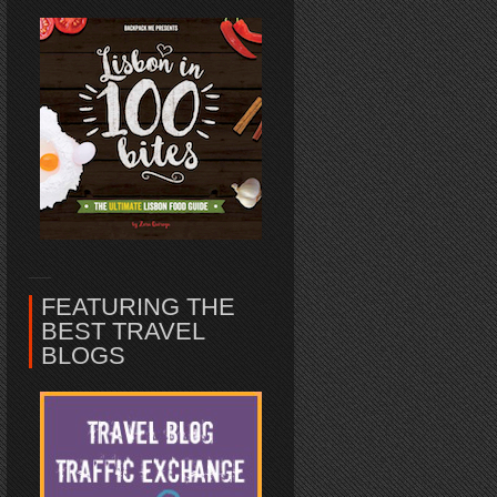
FEATURING THE
BEST TRAVEL
BLOGS