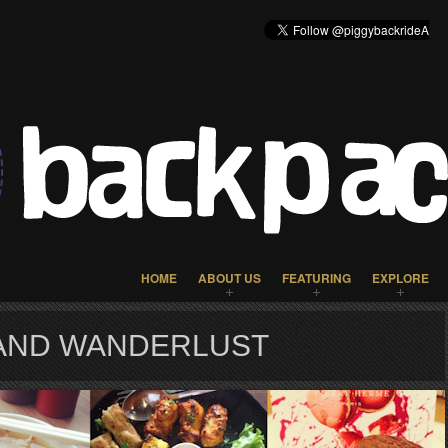
HOME
ABOUT US
FEATURING
EXPLORE
 AND WANDERLUST