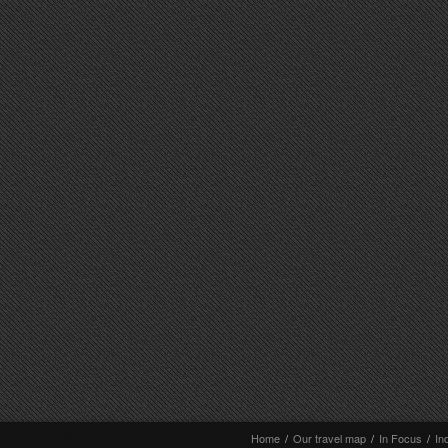
Home
/
Our travel map
/
In Focus
/
In