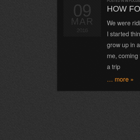
POSTED IN
IN FOCUS
09
HOW FO
MAR
We were rid
2016
I started th
grow up in a
me, coming f
a trip
… more »