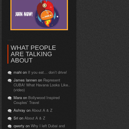
WHAT PEOPLE
ARE TALKING
ABOUT
mahi on
If you eat… don’t drive!
James lannen on
Represent
CUBA! What Havana Looks Like..
(video)
Mara on
Bollywood Inspired
Couples’ Travel
Ashray on
About A & Z
Sri on
About A & Z
qwerty on
Why I left Dubai and