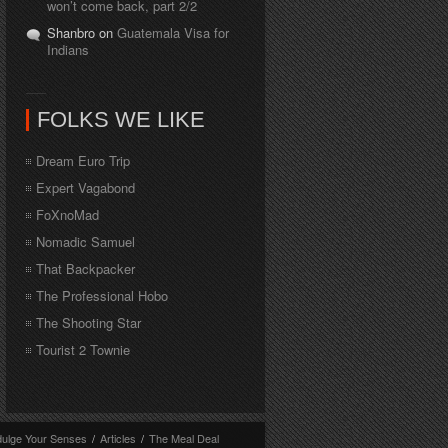
won’t come back, part 2/2
Shanbro on
Guatemala Visa for
Indians
FOLKS WE LIKE
Dream Euro Trip
Expert Vagabond
FoXnoMad
Nomadic Samuel
That Backpacker
The Professional Hobo
The Shooting Star
Tourist 2 Townie
dulge Your Senses
/
Articles
/
The Meal Deal