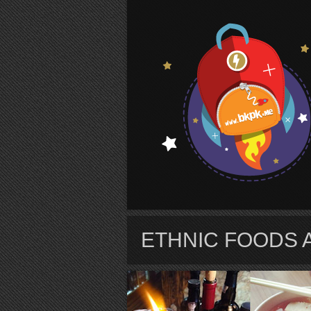
S
ETHNIC FOODS