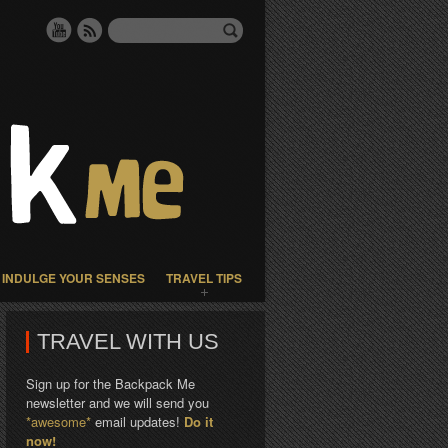
INDULGE YOUR SENSES
TRAVEL TIPS
TRAVEL WITH US
Sign up for the Backpack Me
newsletter and we will send you
*awesome*
email updates!
Do it
now!