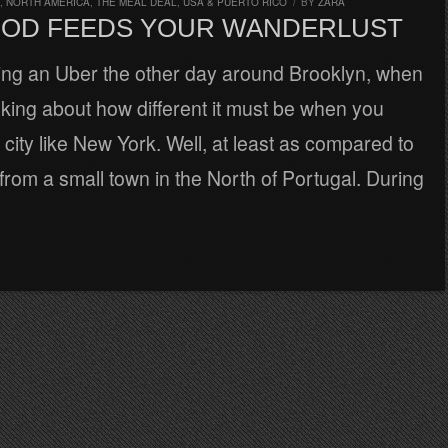
,
NORTH AMERICA
,
THE MEAL DEAL
,
USA & PUERTO RICO
/
BY
ZARA
OD FEEDS YOUR WANDERLUST
ing an Uber the other day around Brooklyn, when
inking about how different it must be when you
 city like New York. Well, at least as compared to
rom a small town in the North of Portugal. During