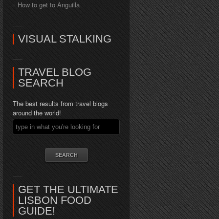
How to get to Anguilla
VISUAL STALKING
TRAVEL BLOG
SEARCH
The best results from travel blogs
around the world!
GET THE ULTIMATE
LISBON FOOD
GUIDE!