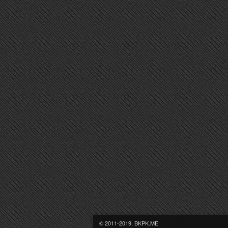
© 2011-2019, BKPK.ME