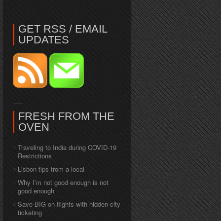
GET RSS / EMAIL
UPDATES
FRESH FROM THE
OVEN
Traveling to India during COVID-19
Restrictions
Lisbon tips from a local
Why I’m not good enough is not
good enough
Save BIG on flights with hidden-city
ticketing