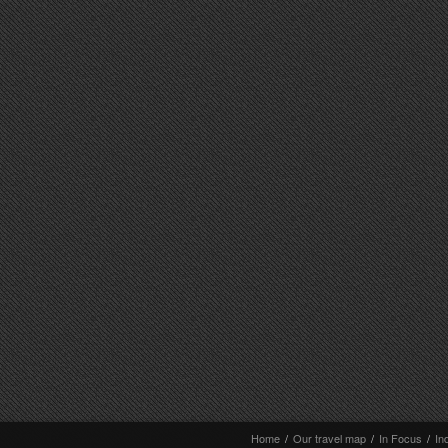
Home
/
Our travel map
/
In Focus
/
In