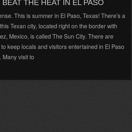
BEAT THE HEAT IN EL PASO
tense. This is summer in El Paso, Texas! There’s a
his Texan city, located right on the border with
z, Mexico, is called The Sun City. There are
to keep locals and visitors entertained in El Paso
. Many visit to