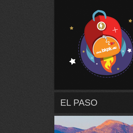
S
EL PASO