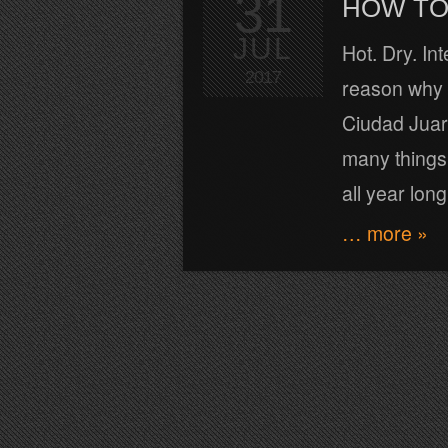
31
HOW TO 
JUL
Hot. Dry. In
2017
reason why t
Ciudad Juare
many things 
all year long
… more »