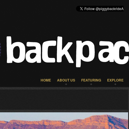
HOME
ABOUT US
FEATURING
EXPLORE