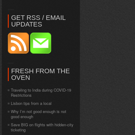
GET RSS / EMAIL
UPDATES
FRESH FROM THE
OVEN
Traveling to India during COVID-19
Restrictions
Lisbon tips from a local
Why I’m not good enough is not
good enough
Save BIG on flights with hidden-city
ticketing