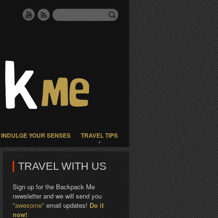
INDULGE YOUR SENSES
TRAVEL TIPS
TRAVEL WITH US
Sign up for the Backpack Me
newsletter and we will send you
*awesome*
email updates!
Do it
now!