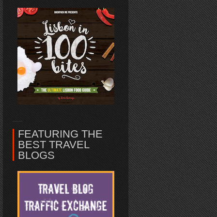
FEATURING THE
BEST TRAVEL
BLOGS