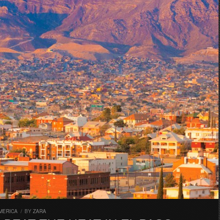
MERICA
/
BY
ZARA