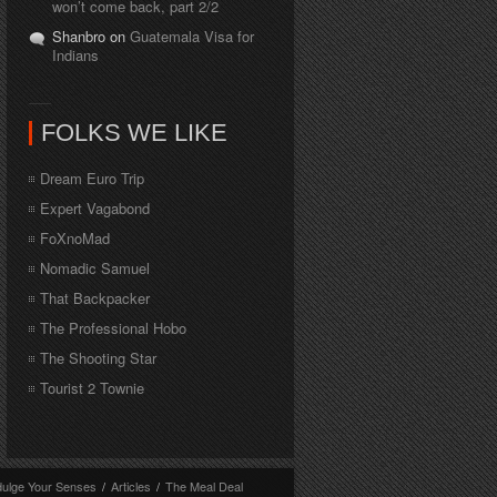
won’t come back, part 2/2
Shanbro on
Guatemala Visa for
Indians
FOLKS WE LIKE
Dream Euro Trip
Expert Vagabond
FoXnoMad
Nomadic Samuel
That Backpacker
The Professional Hobo
The Shooting Star
Tourist 2 Townie
dulge Your Senses
/
Articles
/
The Meal Deal