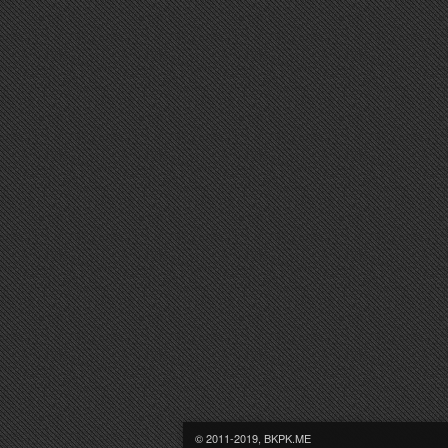
© 2011-2019, BKPK.ME