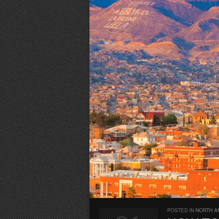
POSTED IN
NORTH A