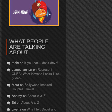
WHAT PEOPLE
ARE TALKING
ABOUT
mahi on
If you eat… don’t drive!
James lannen on
Represent
CUBA! What Havana Looks Like..
(video)
Mara on
Bollywood Inspired
Couples’ Travel
Ashray on
About A & Z
Sri on
About A & Z
qwerty on
Why I left Dubai and