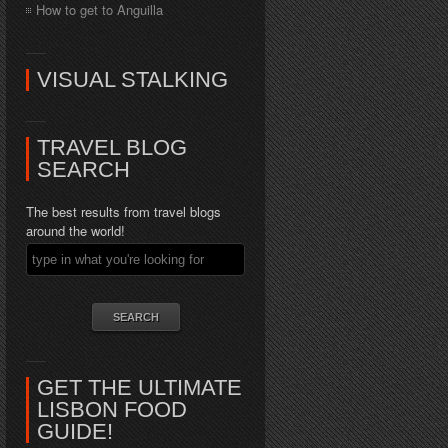
How to get to Anguilla
VISUAL STALKING
TRAVEL BLOG
SEARCH
The best results from travel blogs
around the world!
GET THE ULTIMATE
LISBON FOOD
GUIDE!