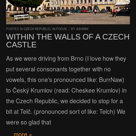
POSTED IN
CZECH REPUBLIC
,
IN FOCUS
/
BY
ASHRAY
WITHIN THE WALLS OF A CZECH
CASTLE
As we were driving from Brno (I love how they
put several consonants together with no
vowels, this one’s pronounced like: BurrNaw)
to Český Krumlov (read: Cheskee Krumlov) in
the Czech Republic, we decided to stop for a
bit at Telč. (pronounced sort of like: Telch) We
were so glad that
… more »