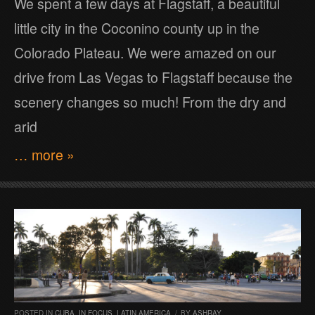
We spent a few days at Flagstaff, a beautiful
little city in the Coconino county up in the
Colorado Plateau. We were amazed on our
drive from Las Vegas to Flagstaff because the
scenery changes so much! From the dry and
arid
… more »
POSTED IN
CUBA
,
IN FOCUS
,
LATIN AMERICA
/
BY
ASHRAY