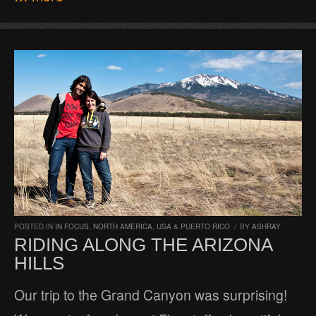
POSTED IN
IN FOCUS
,
NORTH AMERICA
,
USA & PUERTO RICO
/
BY
ASHRAY
RIDING ALONG THE ARIZONA
HILLS
Our trip to the Grand Canyon was surprising!