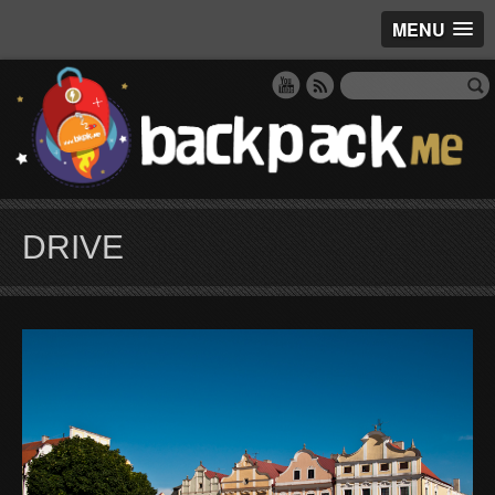
MENU
DRIVE