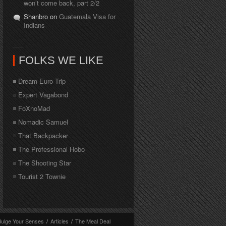
won’t come back, part 2/2
Shanbro on
Guatemala Visa for
Indians
FOLKS WE LIKE
Dream Euro Trip
Expert Vagabond
FoXnoMad
Nomadic Samuel
That Backpacker
The Professional Hobo
The Shooting Star
Tourist 2 Townie
dulge Your Senses
/
Articles
/
The Meal Deal