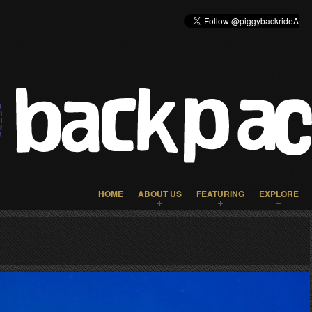
HOME
ABOUT US
FEATURING
EXPLORE