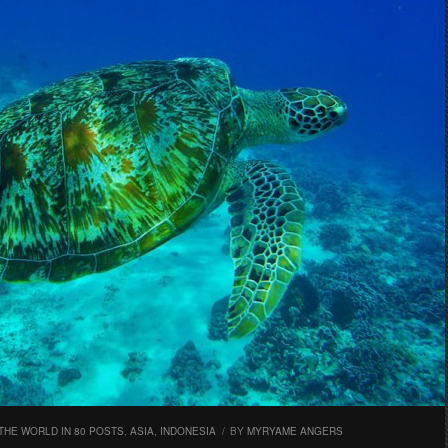
THE WORLD IN 80 POSTS
,
ASIA
,
INDONESIA
/
BY
MYRYAME ANGERS