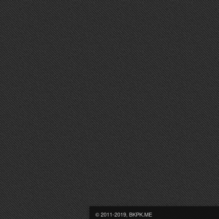
© 2011-2019, BKPK.ME