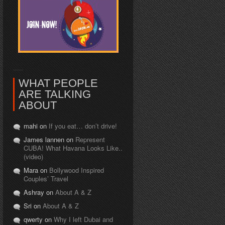
WHAT PEOPLE
ARE TALKING
ABOUT
mahi on
If you eat… don’t drive!
James lannen on
Represent
CUBA! What Havana Looks Like..
(video)
Mara on
Bollywood Inspired
Couples’ Travel
Ashray on
About A & Z
Sri on
About A & Z
qwerty on
Why I left Dubai and