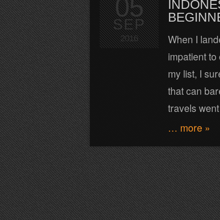
05
INDONE
BEGINN
SEP
When I lande
2016
impatient to
my list, I su
that can bar
travels went
… more »