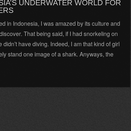
SIA’S UNDERWATER WORLD FOR
ERS
d in Indonesia, I was amazed by its culture and
 discover. That being said, if I had snorkeling on
re didn’t have diving. Indeed, I am that kind of girl
ely stand one image of a shark. Anyways, the