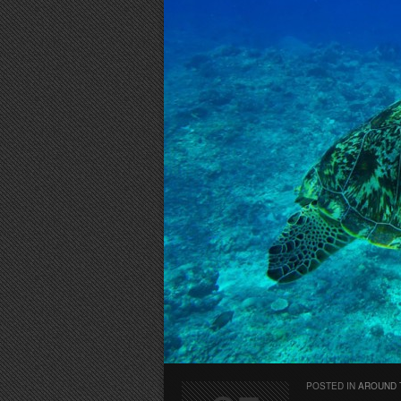
POSTED IN
AROUND 