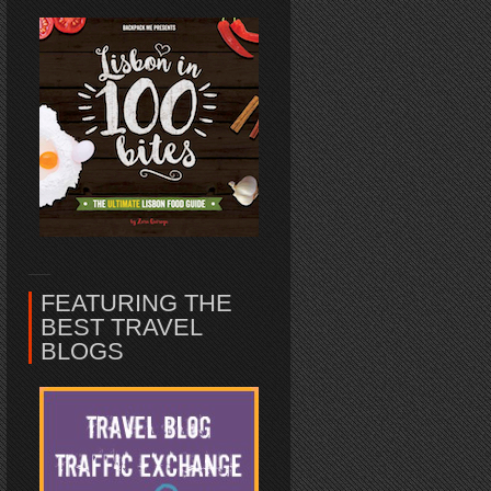
FEATURING THE
BEST TRAVEL
BLOGS