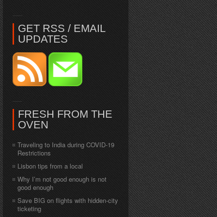
GET RSS / EMAIL
UPDATES
FRESH FROM THE
OVEN
Traveling to India during COVID-19
Restrictions
Lisbon tips from a local
Why I’m not good enough is not
good enough
Save BIG on flights with hidden-city
ticketing