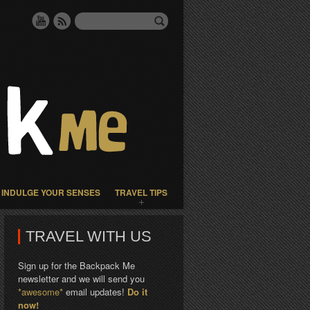
INDULGE YOUR SENSES
TRAVEL TIPS
TRAVEL WITH US
Sign up for the Backpack Me
newsletter and we will send you
*awesome*
email updates!
Do it
now!