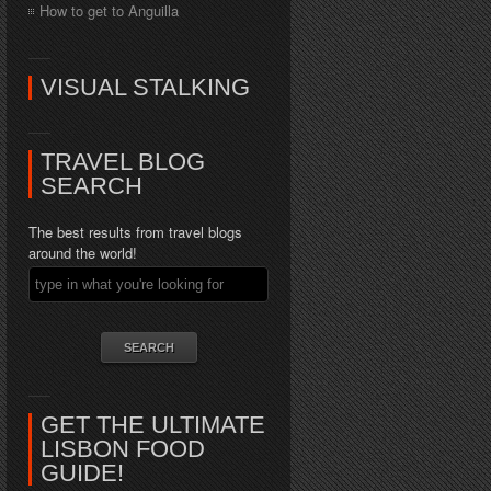
How to get to Anguilla
VISUAL STALKING
TRAVEL BLOG
SEARCH
The best results from travel blogs
around the world!
GET THE ULTIMATE
LISBON FOOD
GUIDE!