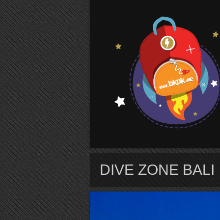
S
DIVE ZONE BALI