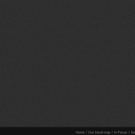
Home
/
Our travel map
/
In Focus
/
In