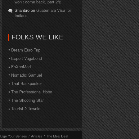
won’t come back, part 2/2
Shanbro on
Guatemala Visa for
Indians
FOLKS WE LIKE
Dream Euro Trip
Expert Vagabond
FoXnoMad
Nomadic Samuel
That Backpacker
The Professional Hobo
The Shooting Star
Tourist 2 Townie
dulge Your Senses
/
Articles
/
The Meal Deal