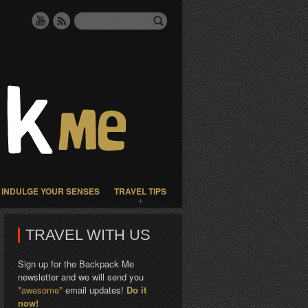
INDULGE YOUR SENSES
TRAVEL TIPS
TRAVEL WITH US
Sign up for the Backpack Me
newsletter and we will send you
*awesome*
email updates!
Do it
now!