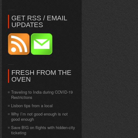
GET RSS / EMAIL
UPDATES
FRESH FROM THE
OVEN
Traveling to India during COVID-19
Restrictions
Lisbon tips from a local
Why I’m not good enough is not
good enough
Save BIG on flights with hidden-city
ticketing