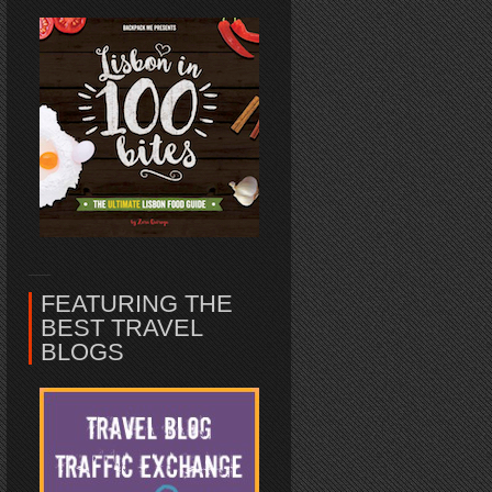
FEATURING THE
BEST TRAVEL
BLOGS