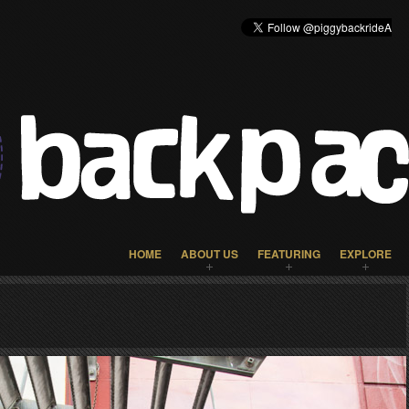
HOME
ABOUT US
FEATURING
EXPLORE