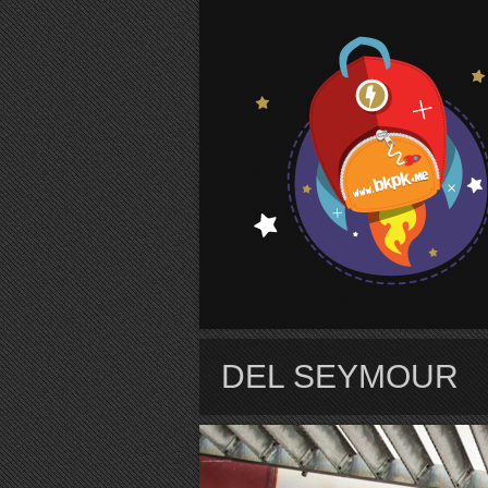
S
DEL SEYMOUR