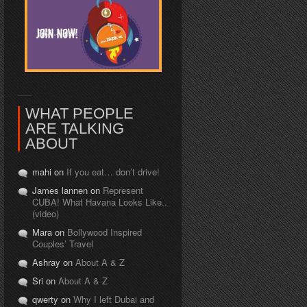
WHAT PEOPLE
ARE TALKING
ABOUT
mahi on
If you eat… don’t drive!
James lannen on
Represent
CUBA! What Havana Looks Like..
(video)
Mara on
Bollywood Inspired
Couples’ Travel
Ashray on
About A & Z
Sri on
About A & Z
qwerty on
Why I left Dubai and