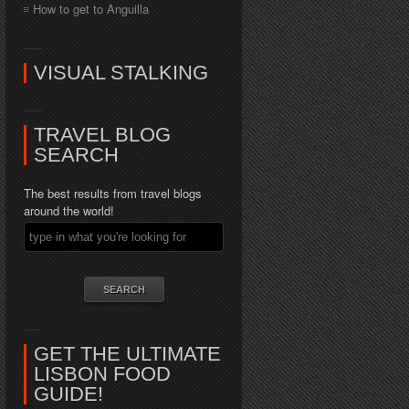
How to get to Anguilla
VISUAL STALKING
TRAVEL BLOG
SEARCH
The best results from travel blogs
around the world!
GET THE ULTIMATE
LISBON FOOD
GUIDE!