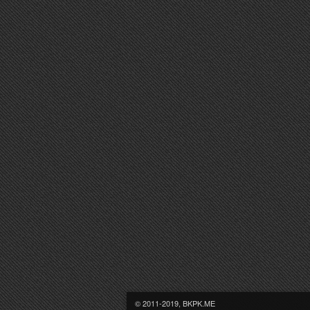
© 2011-2019, BKPK.ME