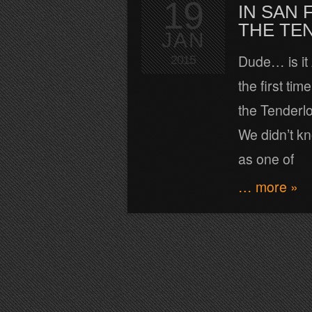
19
IN SAN 
THE TE
JAN
Dude… is it
2015
the first ti
the Tenderlo
We didn’t kn
as one of
… more »