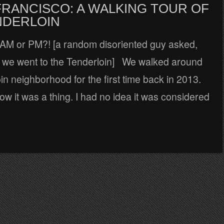
FRANCISCO: A WALKING TOUR OF
NDERLOIN
 AM or PM?! [a random disoriented guy asked,
me we went to the Tenderloin] We walked around
in neighborhood for the first time back in 2013.
ow it was a thing. I had no idea it was considered