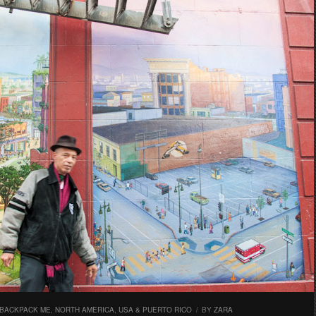
 BACKPACK ME
,
NORTH AMERICA
,
USA & PUERTO RICO
/
BY
ZARA