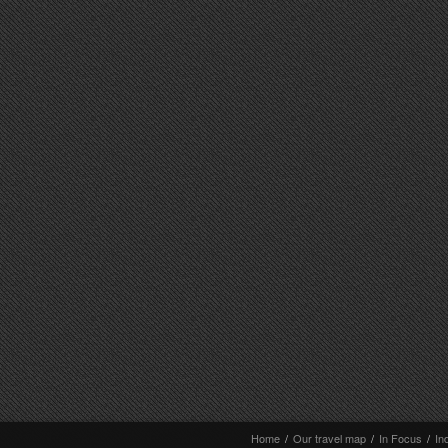
Home
/
Our travel map
/
In Focus
/
In