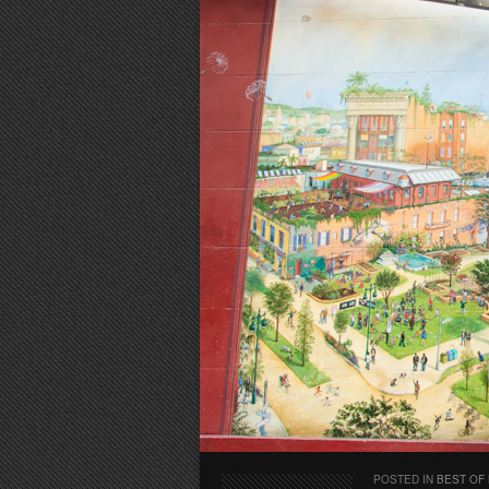
POSTED IN
BEST OF