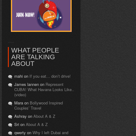
WHAT PEOPLE
ARE TALKING
ABOUT
mahi on
If you eat… don’t drive!
James lannen on
Represent
CUBA! What Havana Looks Like..
(video)
Mara on
Bollywood Inspired
Couples’ Travel
Ashray on
About A & Z
Sri on
About A & Z
qwerty on
Why I left Dubai and