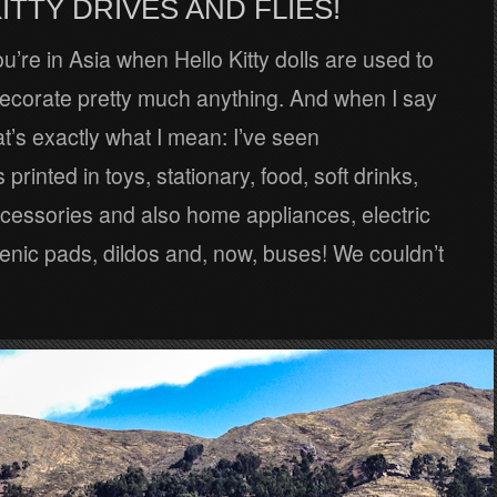
ITTY DRIVES AND FLIES!
’re in Asia when Hello Kitty dolls are used to
ecorate pretty much anything. And when I say
at’s exactly what I mean: I’ve seen
printed in toys, stationary, food, soft drinks,
cessories and also home appliances, electric
ienic pads, dildos and, now, buses! We couldn’t