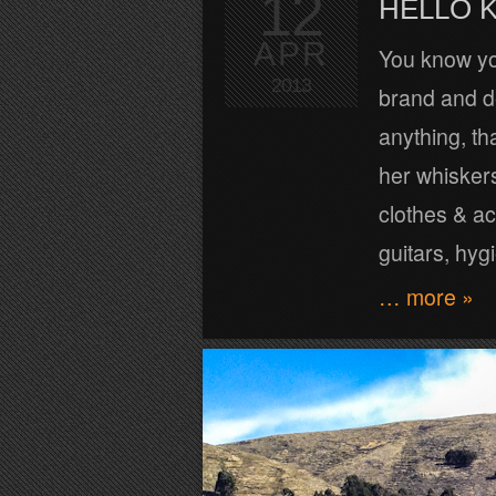
12
HELLO K
APR
You know you
2013
brand and d
anything, th
her whiskers 
clothes & ac
guitars, hyg
… more »