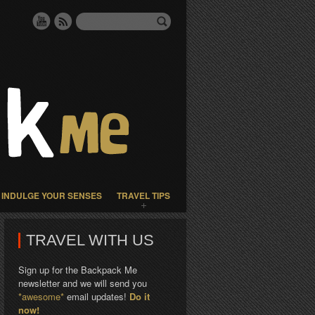
INDULGE YOUR SENSES
TRAVEL TIPS
TRAVEL WITH US
Sign up for the Backpack Me
newsletter and we will send you
*awesome*
email updates!
Do it
now!