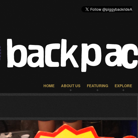
HOME
ABOUT US
FEATURING
EXPLORE