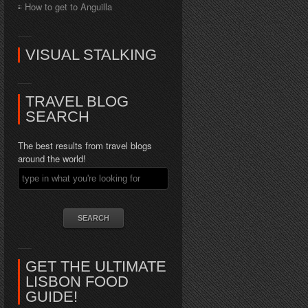
How to get to Anguilla
VISUAL STALKING
TRAVEL BLOG
SEARCH
The best results from travel blogs
around the world!
GET THE ULTIMATE
LISBON FOOD
GUIDE!