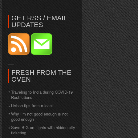
GET RSS / EMAIL
UPDATES
FRESH FROM THE
OVEN
Traveling to India during COVID-19
Restrictions
Lisbon tips from a local
Why I’m not good enough is not
good enough
Save BIG on flights with hidden-city
ticketing