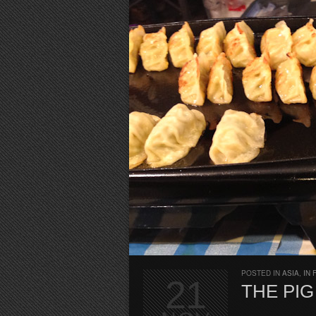
POSTED IN
ASIA
,
IN 
21
THE PIG