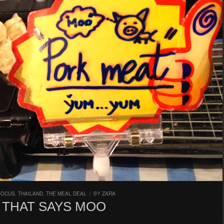
FOCUS
,
THAILAND
,
THE MEAL DEAL
/
BY
ZARA
 THAT SAYS MOO