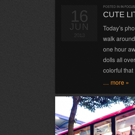
POSTED IN
IN FOCUS
16
CUTE LI
JUN
Today’s phot
2013
walk around 
one hour awa
dolls all ove
colorful that
… more »