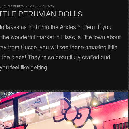
,
LATIN AMERICA
,
PERU
/
BY
ASHRAY
TTLE PERUVIAN DOLLS
o takes us high into the Andes in Peru. If you
the wonderful market in Pisac, a little town about
y from Cusco, you will see these amazing little
r the place! They’re so beautifully crafted and
 you feel like getting