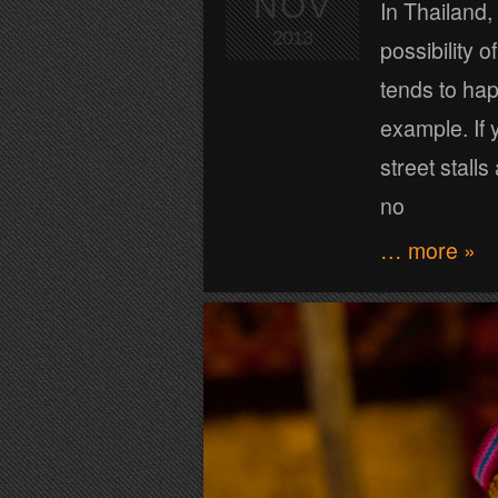
NOV
In Thailand,
2013
possibility 
tends to happ
example. If 
street stall
no
… more »