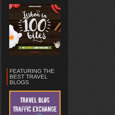
FEATURING THE
BEST TRAVEL
BLOGS