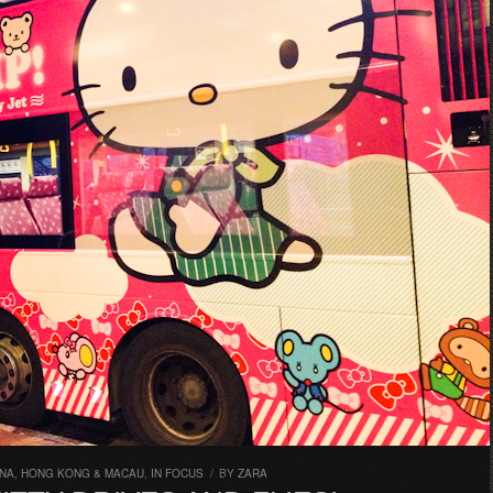
INA, HONG KONG & MACAU
,
IN FOCUS
/
BY
ZARA