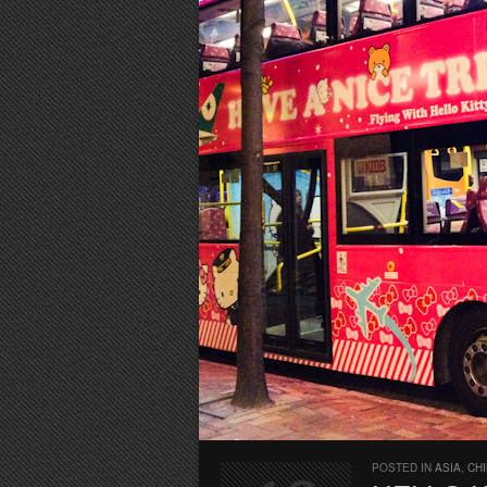
POSTED IN
ASIA
,
CH