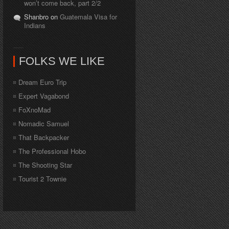
won’t come back, part 2/2
Shanbro on
Guatemala Visa for
Indians
FOLKS WE LIKE
Dream Euro Trip
Expert Vagabond
FoXnoMad
Nomadic Samuel
That Backpacker
The Professional Hobo
The Shooting Star
Tourist 2 Townie