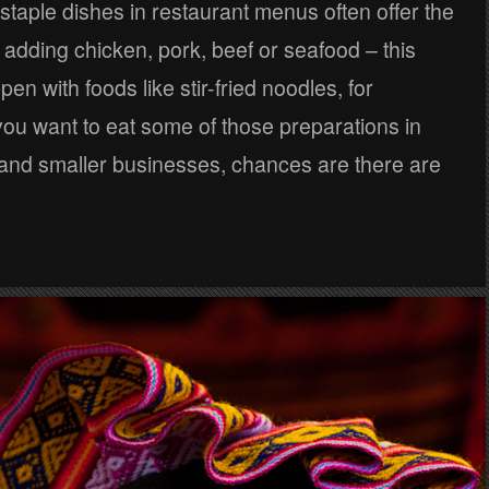
 staple dishes in restaurant menus often offer the
of adding chicken, pork, beef or seafood – this
en with foods like stir-fried noodles, for
you want to eat some of those preparations in
s and smaller businesses, chances are there are