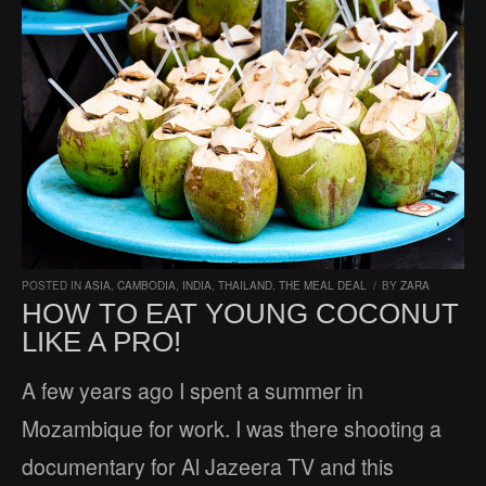
POSTED IN
ASIA
,
CAMBODIA
,
INDIA
,
THAILAND
,
THE MEAL DEAL
/
BY
ZARA
HOW TO EAT YOUNG COCONUT
LIKE A PRO!
A few years ago I spent a summer in
Mozambique for work. I was there shooting a
documentary for Al Jazeera TV and this