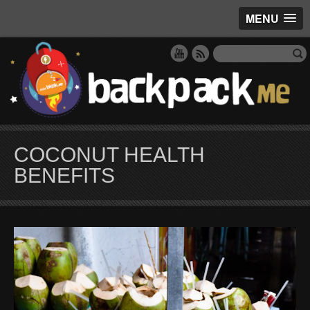
MENU
COCONUT HEALTH
BENEFITS