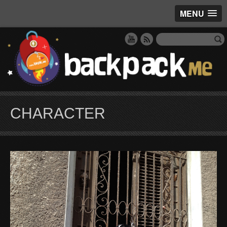
MENU
CHARACTER