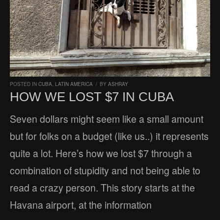
POSTED IN
CUBA
,
LATIN AMERICA
/
BY
ASHRAY
HOW WE LOST $7 IN CUBA
Seven dollars might seem like a small amount
but for folks on a budget (like us..) it represents
quite a lot. Here’s how we lost $7 through a
combination of stupidity and not being able to
read a crazy person. This story starts at the
Havana airport, at the information