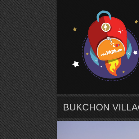
S
BUKCHON VILL