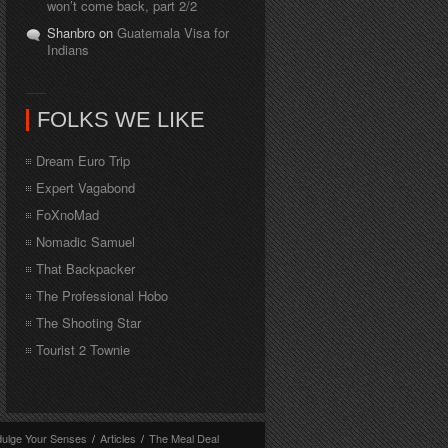
won’t come back, part 2/2
Shanbro on
Guatemala Visa for
Indians
FOLKS WE LIKE
Dream Euro Trip
Expert Vagabond
FoXnoMad
Nomadic Samuel
That Backpacker
The Professional Hobo
The Shooting Star
Tourist 2 Townie
dulge Your Senses
/
Articles
/
The Meal Deal