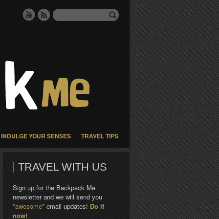
INDULGE YOUR SENSES
TRAVEL TIPS
TRAVEL WITH US
Sign up for the Backpack Me
newsletter and we will send you
*awesome*
email updates!
Do it
now!