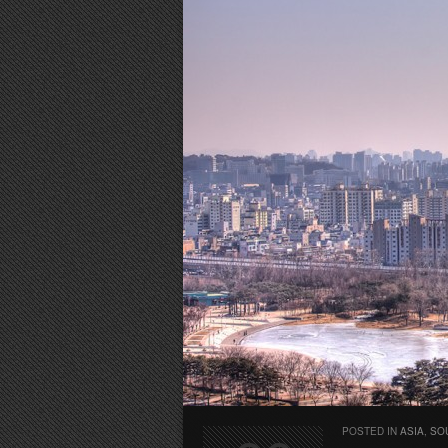
POSTED IN
ASIA
,
SO