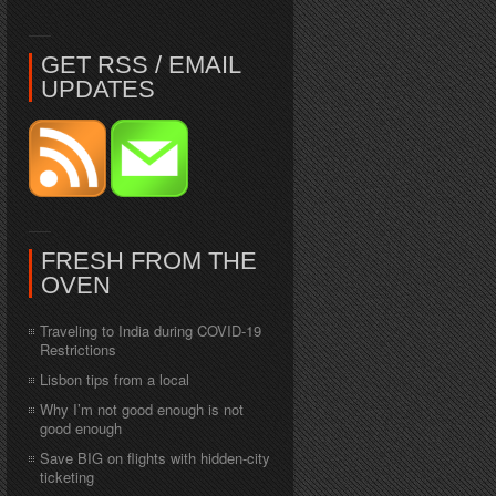
GET RSS / EMAIL
UPDATES
FRESH FROM THE
OVEN
Traveling to India during COVID-19
Restrictions
Lisbon tips from a local
Why I’m not good enough is not
good enough
Save BIG on flights with hidden-city
ticketing