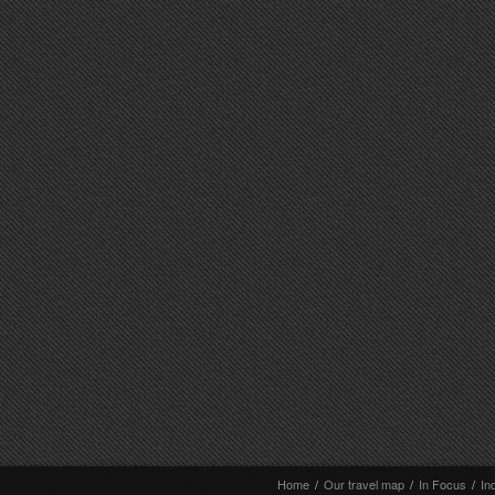
Home
/
Our travel map
/
In Focus
/
In