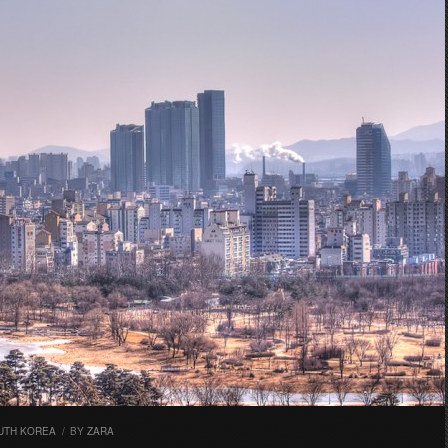
UTH KOREA
/
BY
ZARA