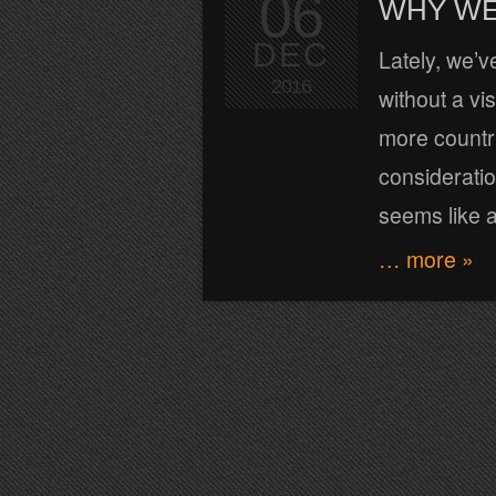
06
WHY WE
DEC
Lately, we’v
2016
without a vi
more countri
consideration
seems like a
… more »