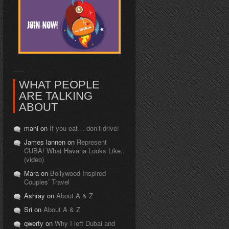
WHAT PEOPLE
ARE TALKING
ABOUT
mahi on
If you eat… don’t drive!
James lannen on
Represent
CUBA! What Havana Looks Like..
(video)
Mara on
Bollywood Inspired
Couples’ Travel
Ashray on
About A & Z
Sri on
About A & Z
qwerty on
Why I left Dubai and