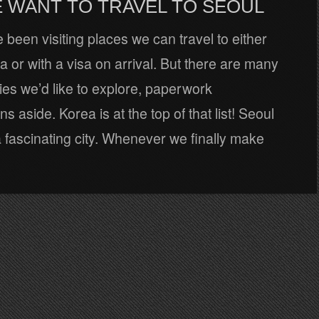
 WANT TO TRAVEL TO SEOUL
e been visiting places we can travel to either
sa or with a visa on arrival. But there are many
es we’d like to explore, paperwork
s aside. Korea is at the top of that list! Seoul
 fascinating city. Whenever we finally make