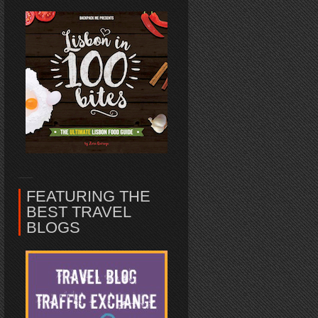
FEATURING THE
BEST TRAVEL
BLOGS