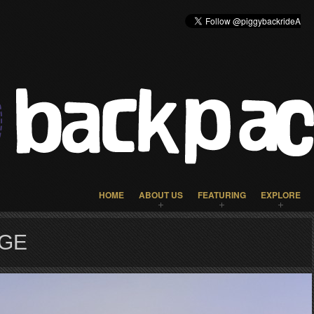
HOME
ABOUT US
FEATURING
EXPLORE
AGE