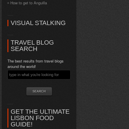
How to get to Anguilla
VISUAL STALKING
TRAVEL BLOG
SEARCH
The best results from travel blogs
around the world!
GET THE ULTIMATE
LISBON FOOD
GUIDE!