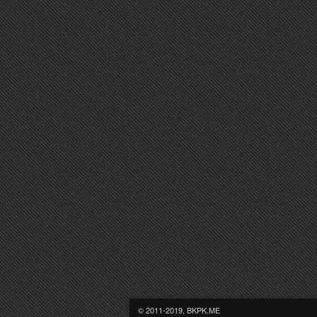
© 2011-2019, BKPK.ME