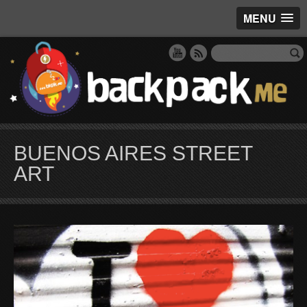
MENU
BUENOS AIRES STREET
ART