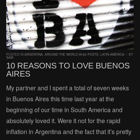
POSTED IN
ARGENTINA
,
AROUND THE WORLD IN 80 POSTS
,
LATIN AMERICA
/
BY
SAM
10 REASONS TO LOVE BUENOS
AIRES
My partner and I spent a total of seven weeks
in Buenos Aires this time last year at the
beginning of our time in South America and
absolutely loved it. Were it not for the rapid
inflation in Argentina and the fact that it’s pretty