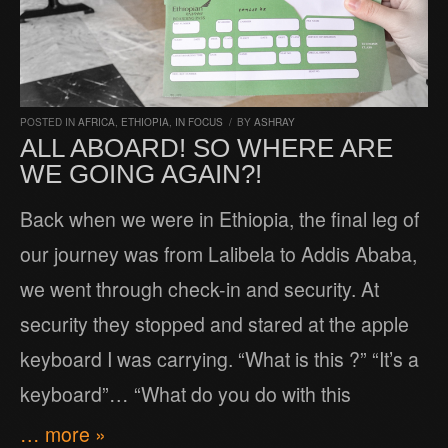
POSTED IN
AFRICA
,
ETHIOPIA
,
IN FOCUS
/
BY
ASHRAY
ALL ABOARD! SO WHERE ARE
WE GOING AGAIN?!
Back when we were in Ethiopia, the final leg of
our journey was from Lalibela to Addis Ababa,
we went through check-in and security. At
security they stopped and stared at the apple
keyboard I was carrying. “What is this ?” “It’s a
keyboard”… “What do you do with this
… more »