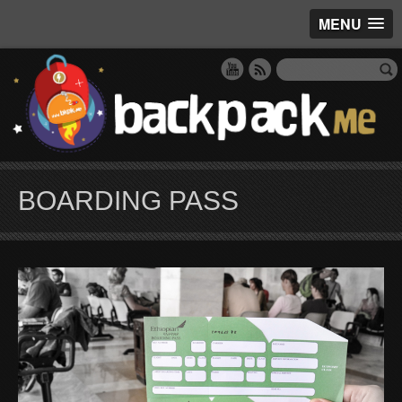
MENU
BOARDING PASS