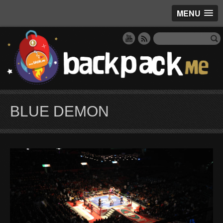
MENU
BLUE DEMON