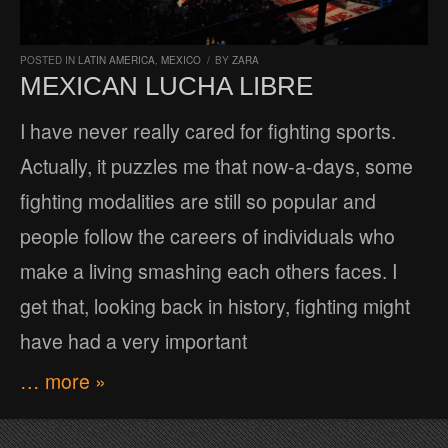
POSTED IN
LATIN AMERICA
,
MEXICO
/
BY
ZARA
MEXICAN LUCHA LIBRE
I have never really cared for fighting sports.
Actually, it puzzles me that now-a-days, some
fighting modalities are still so popular and
people follow the careers of individuals who
make a living smashing each others faces. I
get that, looking back in history, fighting might
have had a very important
… more »