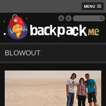
MENU
BLOWOUT