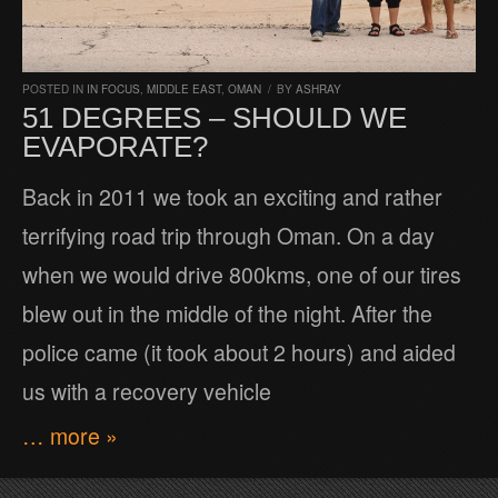
POSTED IN
IN FOCUS
,
MIDDLE EAST
,
OMAN
/
BY
ASHRAY
51 DEGREES – SHOULD WE
EVAPORATE?
Back in 2011 we took an exciting and rather
terrifying road trip through Oman. On a day
when we would drive 800kms, one of our tires
blew out in the middle of the night. After the
police came (it took about 2 hours) and aided
us with a recovery vehicle
… more »