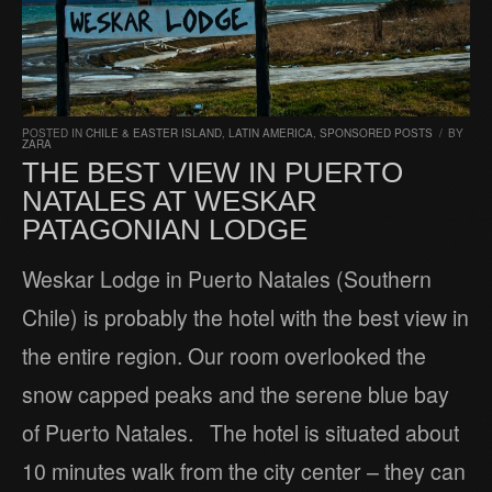
POSTED IN
CHILE & EASTER ISLAND
,
LATIN AMERICA
,
SPONSORED POSTS
/
BY
ZARA
THE BEST VIEW IN PUERTO
NATALES AT WESKAR
PATAGONIAN LODGE
Weskar Lodge in Puerto Natales (Southern
Chile) is probably the hotel with the best view in
the entire region. Our room overlooked the
snow capped peaks and the serene blue bay
of Puerto Natales. The hotel is situated about
10 minutes walk from the city center – they can