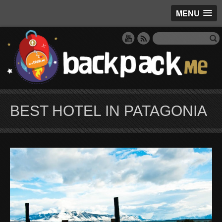
MENU
BEST HOTEL IN PATAGONIA