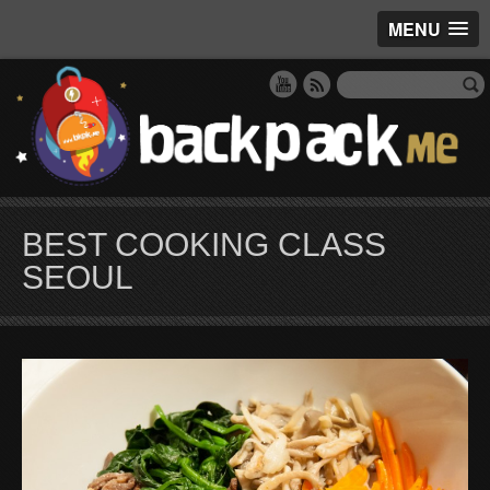
MENU
BEST COOKING CLASS
SEOUL