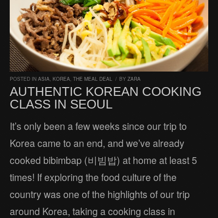
POSTED IN
ASIA
,
KOREA
,
THE MEAL DEAL
/
BY
ZARA
AUTHENTIC KOREAN COOKING
CLASS IN SEOUL
It’s only been a few weeks since our trip to
Korea came to an end, and we’ve already
cooked bibimbap (비빔밥) at home at least 5
times! If exploring the food culture of the
country was one of the highlights of our trip
around Korea, taking a cooking class in