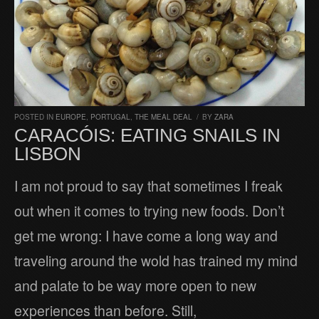
POSTED IN
EUROPE
,
PORTUGAL
,
THE MEAL DEAL
/
BY
ZARA
CARACÓIS: EATING SNAILS IN
LISBON
I am not proud to say that sometimes I freak
out when it comes to trying new foods. Don’t
get me wrong: I have come a long way and
traveling around the wold has trained my mind
and palate to be way more open to new
experiences than before. Still,