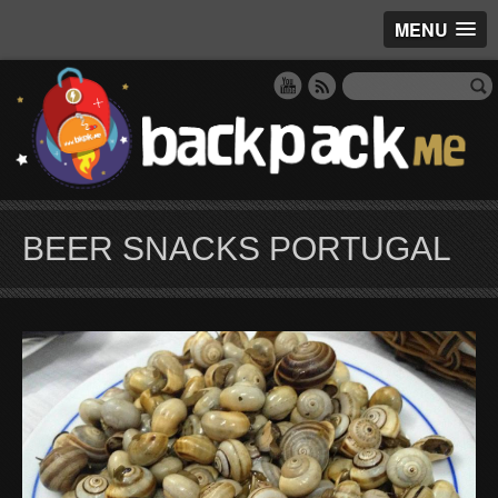
MENU
BEER SNACKS PORTUGAL