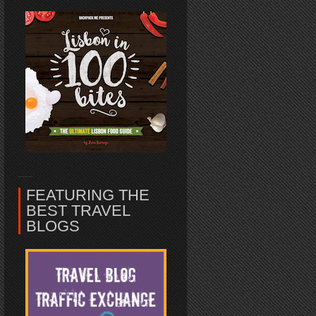
FEATURING THE
BEST TRAVEL
BLOGS