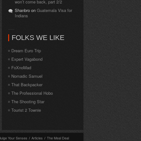
won’t come back, part 2/2
Shanbro on
Guatemala Visa for
Indians
FOLKS WE LIKE
Dream Euro Trip
Expert Vagabond
FoXnoMad
Nomadic Samuel
That Backpacker
The Professional Hobo
The Shooting Star
Tourist 2 Townie
dulge Your Senses
/
Articles
/
The Meal Deal