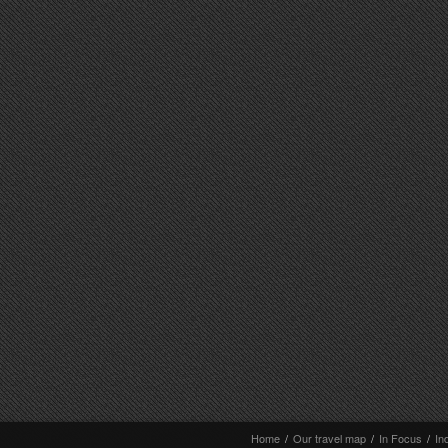
Home
/
Our travel map
/
In Focus
/
In