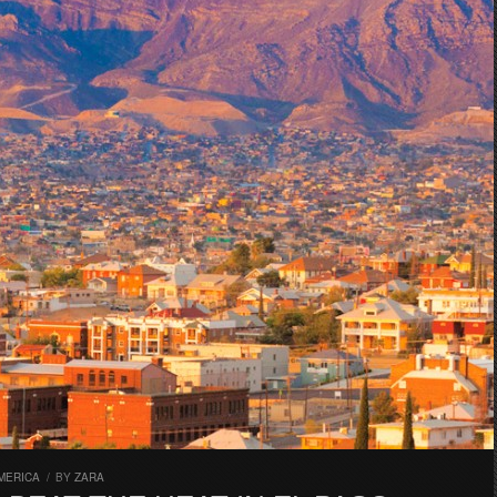
MERICA
/
BY
ZARA