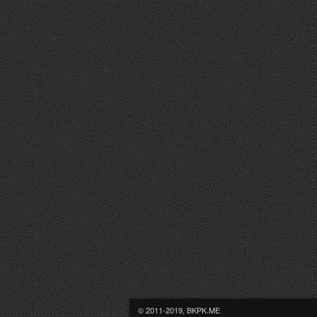
© 2011-2019, BKPK.ME