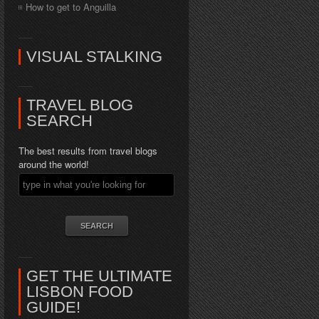
How to get to Anguilla
VISUAL STALKING
TRAVEL BLOG
SEARCH
The best results from travel blogs
around the world!
GET THE ULTIMATE
LISBON FOOD
GUIDE!