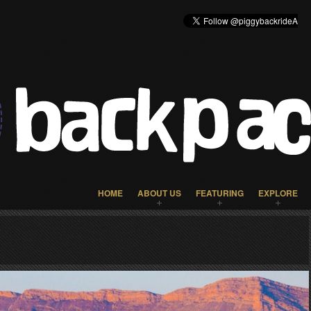
HOME
ABOUT US
FEATURING
EXPLORE