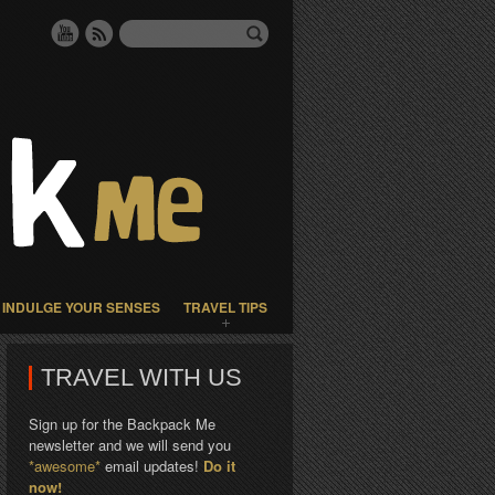
INDULGE YOUR SENSES
TRAVEL TIPS
TRAVEL WITH US
Sign up for the Backpack Me
newsletter and we will send you
*awesome*
email updates!
Do it
now!