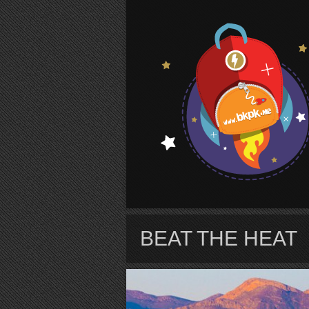
S
BEAT THE HEAT