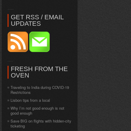
GET RSS / EMAIL
UPDATES
FRESH FROM THE
OVEN
Traveling to India during COVID-19
Restrictions
Lisbon tips from a local
Why I’m not good enough is not
good enough
Save BIG on flights with hidden-city
ticketing