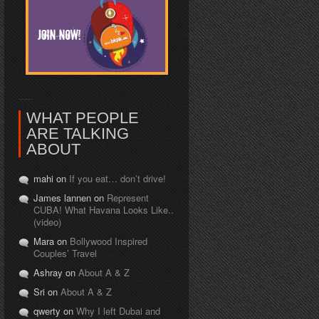
WHAT PEOPLE
ARE TALKING
ABOUT
mahi on
If you eat… don’t drive!
James lannen on
Represent
CUBA! What Havana Looks Like..
(video)
Mara on
Bollywood Inspired
Couples’ Travel
Ashray on
About A & Z
Sri on
About A & Z
qwerty on
Why I left Dubai and