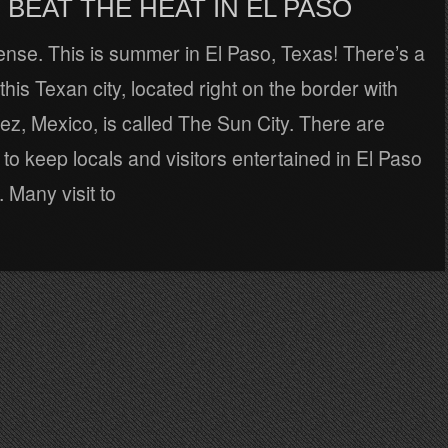
BEAT THE HEAT IN EL PASO
tense. This is summer in El Paso, Texas! There’s a
his Texan city, located right on the border with
z, Mexico, is called The Sun City. There are
to keep locals and visitors entertained in El Paso
. Many visit to