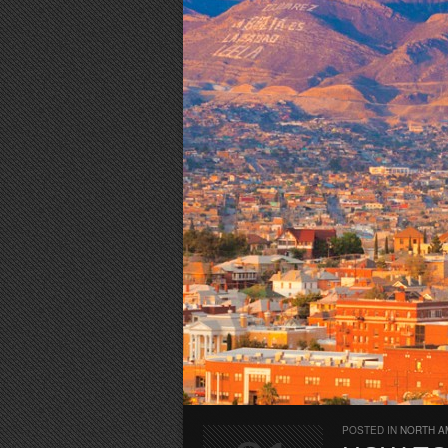
POSTED IN
NORTH A