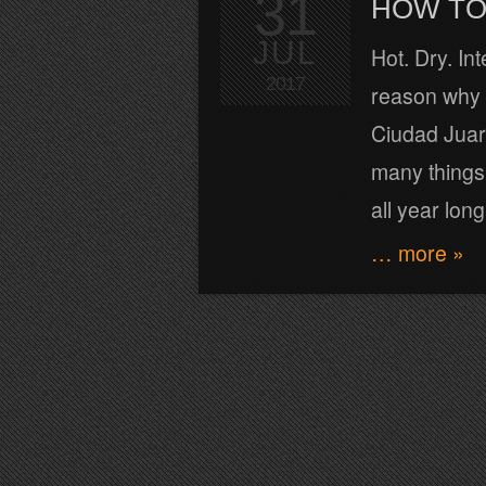
31
HOW TO 
JUL
Hot. Dry. In
2017
reason why t
Ciudad Juare
many things 
all year long
… more »