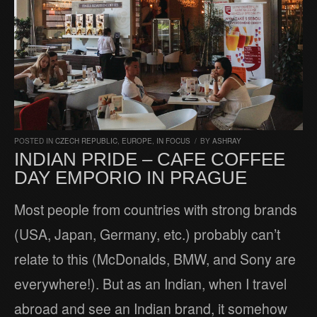
POSTED IN
CZECH REPUBLIC
,
EUROPE
,
IN FOCUS
/
BY
ASHRAY
INDIAN PRIDE – CAFE COFFEE
DAY EMPORIO IN PRAGUE
Most people from countries with strong brands
(USA, Japan, Germany, etc.) probably can’t
relate to this (McDonalds, BMW, and Sony are
everywhere!). But as an Indian, when I travel
abroad and see an Indian brand, it somehow