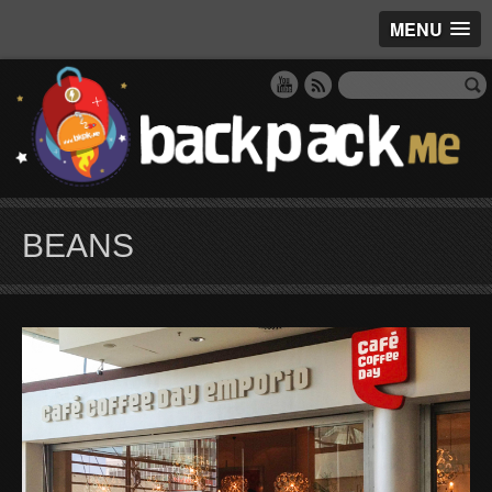
MENU
BEANS