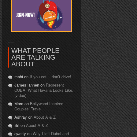
WHAT PEOPLE
ARE TALKING
ABOUT
mahi on
If you eat… don’t drive!
James lannen on
Represent
CUBA! What Havana Looks Like..
(video)
Mara on
Bollywood Inspired
Couples’ Travel
Ashray on
About A & Z
Sri on
About A & Z
qwerty on
Why I left Dubai and