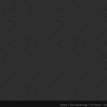
Home
/
Our travel map
/
In Focus
/
In