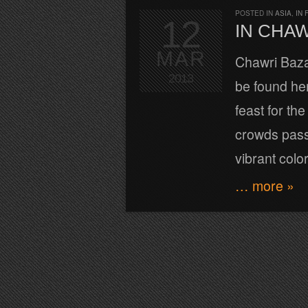
POSTED IN
ASIA
,
IN 
12
IN CHA
MAR
Chawri Bazar
2013
be found her
feast for th
crowds passi
vibrant colo
… more »