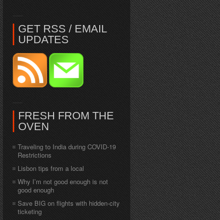
GET RSS / EMAIL
UPDATES
FRESH FROM THE
OVEN
Traveling to India during COVID-19
Restrictions
Lisbon tips from a local
Why I’m not good enough is not
good enough
Save BIG on flights with hidden-city
ticketing