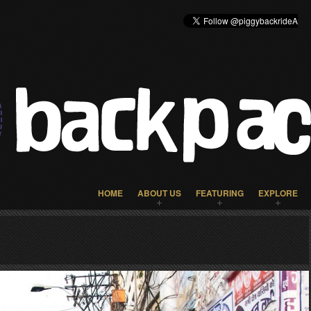
HOME
ABOUT US
FEATURING
EXPLORE