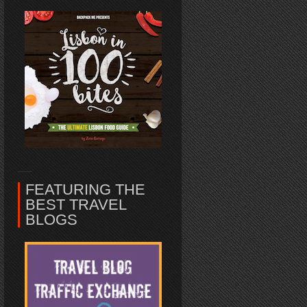
FEATURING THE
BEST TRAVEL
BLOGS