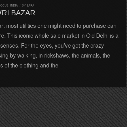
FOCUS
,
INDIA
/
BY
ZARA
WRI BAZAR
: most utilities one might need to purchase can
e. This iconic whole sale market in Old Delhi is a
e senses. For the eyes, you’ve got the crazy
ng by walking, in rickshaws, the animals, the
rs of the clothing and the