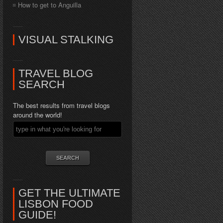
How to get to Anguilla
VISUAL STALKING
TRAVEL BLOG
SEARCH
The best results from travel blogs
around the world!
GET THE ULTIMATE
LISBON FOOD
GUIDE!