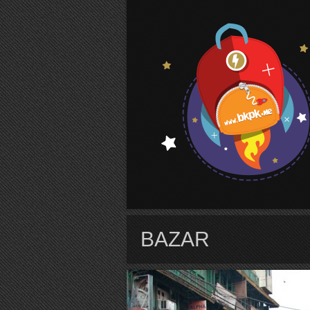
S
BAZAR