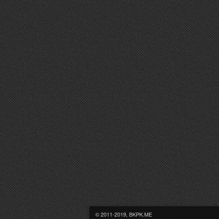
© 2011-2019, BKPK.ME