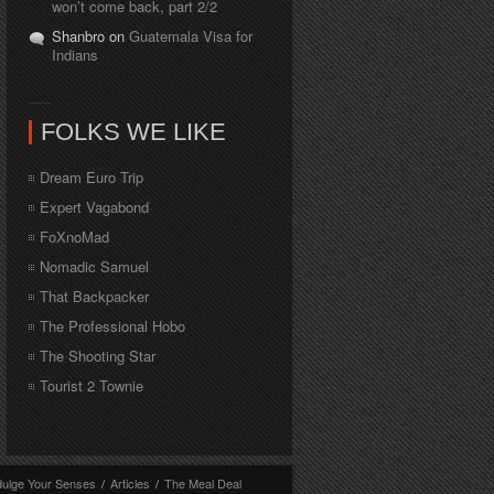
won’t come back, part 2/2
Shanbro on
Guatemala Visa for
Indians
FOLKS WE LIKE
Dream Euro Trip
Expert Vagabond
FoXnoMad
Nomadic Samuel
That Backpacker
The Professional Hobo
The Shooting Star
Tourist 2 Townie
dulge Your Senses
/
Articles
/
The Meal Deal