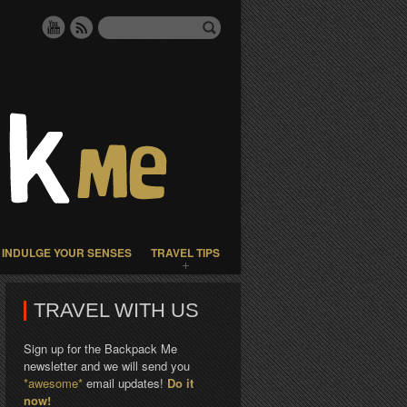
INDULGE YOUR SENSES
TRAVEL TIPS
TRAVEL WITH US
Sign up for the Backpack Me
newsletter and we will send you
*awesome*
email updates!
Do it
now!