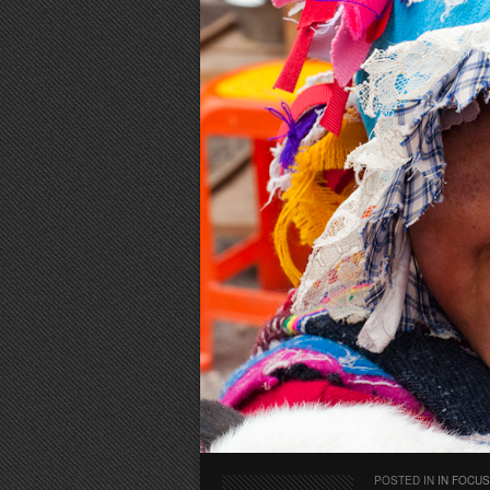
POSTED IN
IN FOCUS