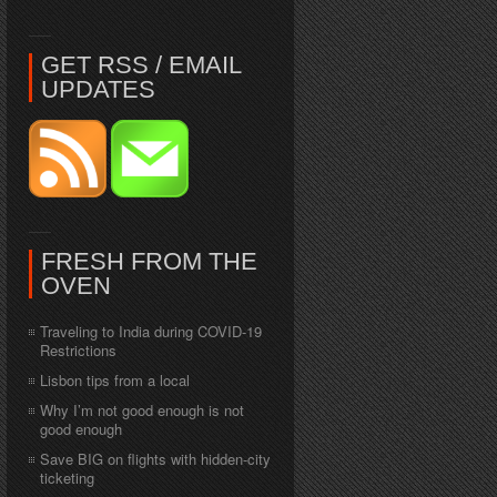
GET RSS / EMAIL
UPDATES
FRESH FROM THE
OVEN
Traveling to India during COVID-19
Restrictions
Lisbon tips from a local
Why I’m not good enough is not
good enough
Save BIG on flights with hidden-city
ticketing