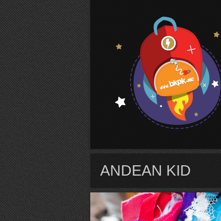
S
ANDEAN KID