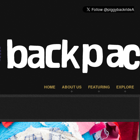
HOME
ABOUT US
FEATURING
EXPLORE