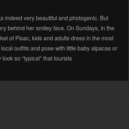
oks indeed very beautiful and photogenic. But
tory behind her smiley face. On Sundays, in the
t of Pisac, kids and adults dress in the most
f local outfits and pose with little baby alpacas or
look so “typical” that tourists