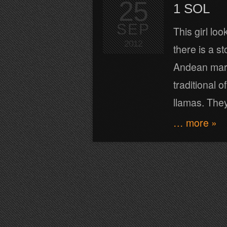
25
1 SOL
SEP
This girl lo
2012
there is a s
Andean marke
traditional o
llamas. They 
… more »