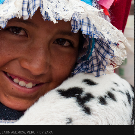
,
LATIN AMERICA
,
PERU
/
BY
ZARA