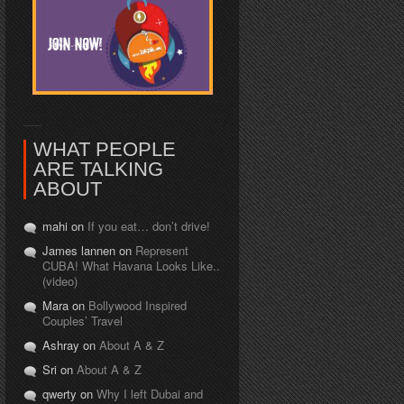
WHAT PEOPLE
ARE TALKING
ABOUT
mahi on
If you eat… don’t drive!
James lannen on
Represent
CUBA! What Havana Looks Like..
(video)
Mara on
Bollywood Inspired
Couples’ Travel
Ashray on
About A & Z
Sri on
About A & Z
qwerty on
Why I left Dubai and