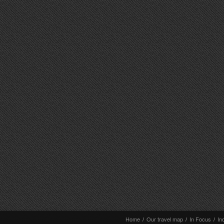
Home
/
Our travel map
/
In Focus
/
In