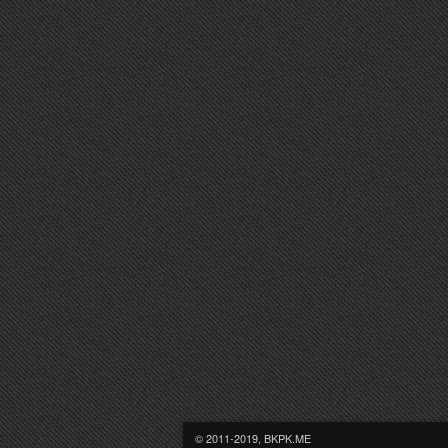
© 2011-2019, BKPK.ME