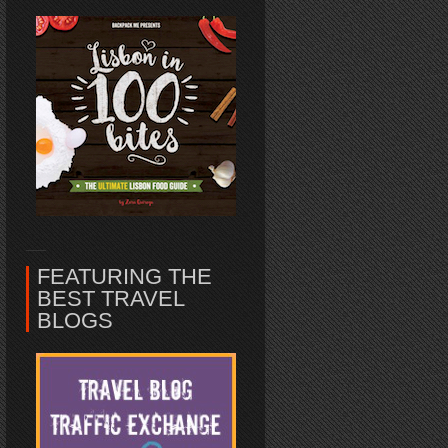
FEATURING THE
BEST TRAVEL
BLOGS