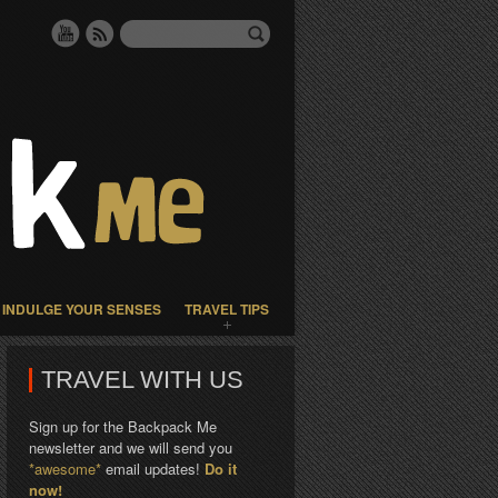
INDULGE YOUR SENSES
TRAVEL TIPS
TRAVEL WITH US
Sign up for the Backpack Me
newsletter and we will send you
*awesome*
email updates!
Do it
now!