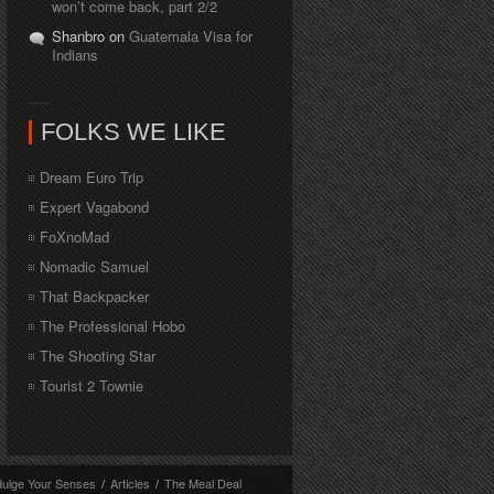
won’t come back, part 2/2
Shanbro on
Guatemala Visa for
Indians
FOLKS WE LIKE
Dream Euro Trip
Expert Vagabond
FoXnoMad
Nomadic Samuel
That Backpacker
The Professional Hobo
The Shooting Star
Tourist 2 Townie
dulge Your Senses
/
Articles
/
The Meal Deal