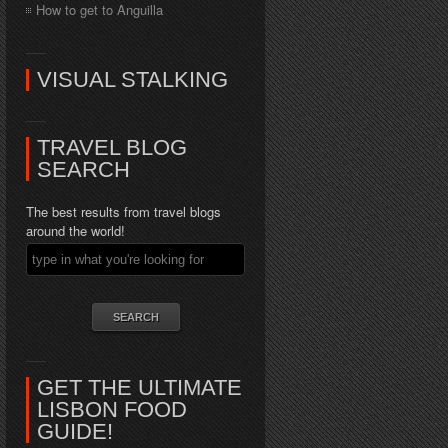
How to get to Anguilla
VISUAL STALKING
TRAVEL BLOG
SEARCH
The best results from travel blogs
around the world!
GET THE ULTIMATE
LISBON FOOD
GUIDE!