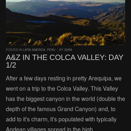
POSTED IN
LATIN AMERICA
,
PERU
/
BY
ZARA
A&Z IN THE COLCA VALLEY: DAY
1/2
After a few days resting in pretty Arequipa, we
went on a trip to the Colca Valley. This Valley
has the biggest canyon in the world (double the
depth of the famous Grand Canyon) and, to
add to it’s charm, it’s populated with typically
Andean villages spread in the high