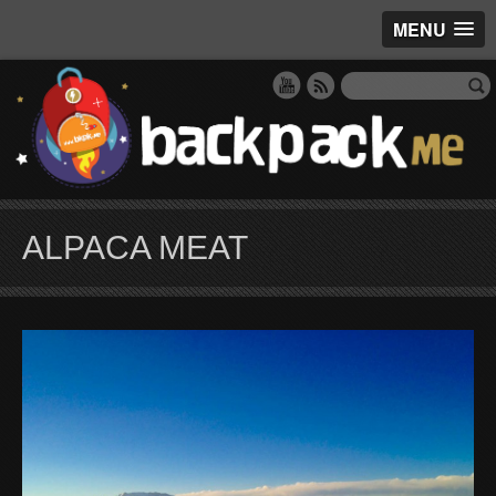
MENU
ALPACA MEAT