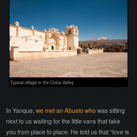
Typical village in the Colca Valley
In Yanque,
we met an Abuelo who
was sitting
next to us waiting for the little vans that take
you from place to place. He told us that “love is