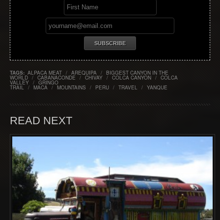
TAGS:
ALPACA MEAT
/
AREQUIPA
/
BIGGEST CANYON IN THE
WORLD
/
CABANACONDE
/
CHIVAY
/
COLCA CANYON
/
COLCA
VALLEY
/
GRINGO
TRAIL
/
MACA
/
MOUNTAINS
/
PERU
/
TRAVEL
/
YANQUE
READ NEXT