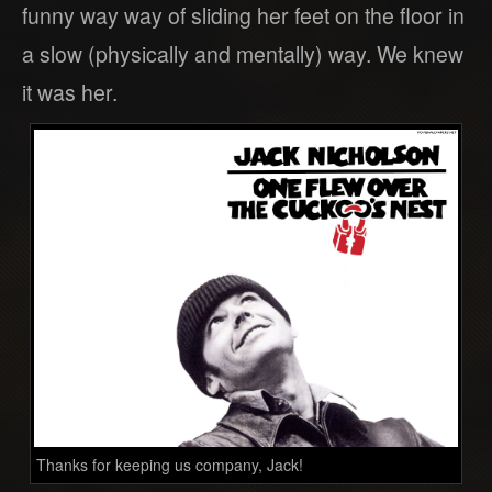
funny way way of sliding her feet on the floor in
a slow (physically and mentally) way. We knew
it was her.
Thanks for keeping us company, Jack!