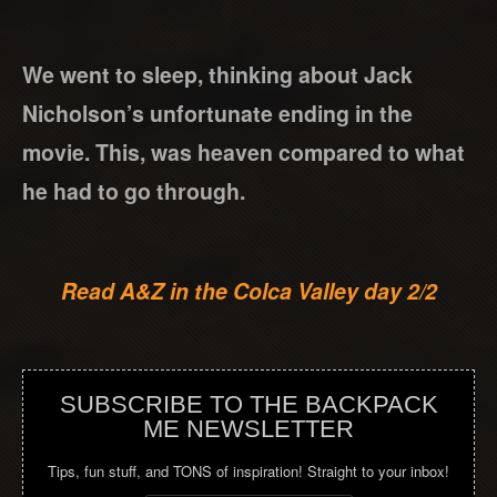
We went to sleep, thinking about Jack
Nicholson’s unfortunate ending in the
movie. This, was heaven compared to what
he had to go through.
Read A&Z in the Colca Valley day 2/2
SUBSCRIBE TO THE BACKPACK
ME NEWSLETTER
Tips, fun stuff, and TONS of inspiration! Straight to your inbox!