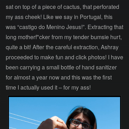
sat on top of a piece of cactus, that perforated
my ass cheek! Like we say in Portugal, this
was “castigo do Menino Jesus!”. Extracting that
long motherf*cker from my tender bumsie hurt,
quite a bit! After the careful extraction, Ashray
proceeded to make fun and click photos! I have
been carrying a small bottle of hand sanitizer
for almost a year now and this was the first
time I actually used it – for my ass!