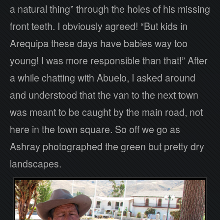
a natural thing” through the holes of his missing
front teeth. I obviously agreed! “But kids in
Arequipa these days have babies way too
young! I was more responsible than that!” After
a while chatting with Abuelo, I asked around
and understood that the van to the next town
was meant to be caught by the main road, not
here in the town square. So off we go as
Ashray photographed the green but pretty dry
landscapes.