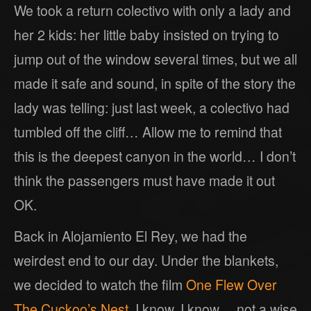
We took a return colectivo with only a lady and
her 2 kids: her little baby insisted on trying to
jump out of the window several times, but we all
made it safe and sound, in spite of the story the
lady was telling: just last week, a colectivo had
tumbled off the cliff… Allow me to remind that
this is the deepest canyon in the world… I don’t
think the passengers must have made it out
OK.
Back in Alojamiento El Rey, we had the
weirdest end to our day. Under the blankets,
we decided to watch the film
One Flew Over
The Cuckoo’s Nest
. I know, I know… not a wise