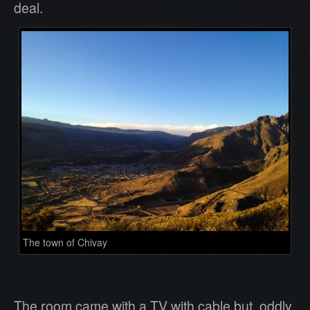
deal.
The town of Chivay
The room came with a TV with cable but, oddly