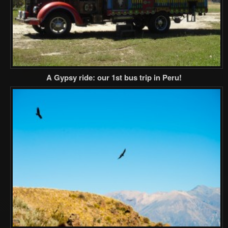
A Gypsy ride: our 1st bus trip in Peru!