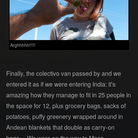
Arghhhhh!!!!!
Finally, the colectivo van passed by and we
entered it as if we were entering India: it’s
amazing how they manage to fit in 25 people in
the space for 12, plus grocery bags, sacks of
potatoes, puffy greenery wrapped around in
Andean blankets that double as carry-on