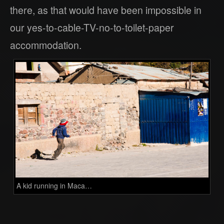
there, as that would have been impossible in
our yes-to-cable-TV-no-to-toilet-paper
accommodation.
A kid running in Maca…