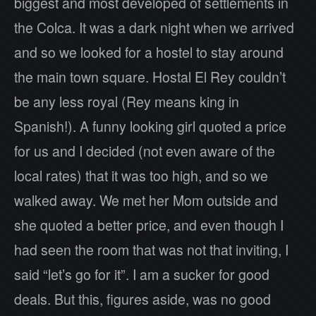
biggest and most developed of settlements in
the Colca. It was a dark night when we arrived
and so we looked for a hostel to stay around
the main town square. Hostal El Rey couldn’t
be any less royal (Rey means king in
Spanish!). A funny looking girl quoted a price
for us and I decided (not even aware of the
local rates) that it was too high, and so we
walked away. We met her Mom outside and
she quoted a better price, and even though I
had seen the room that was not that inviting, I
said “let’s go for it”. I am a sucker for good
deals. But this, figures aside, was no good