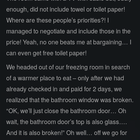
enough, did not include towel or toilet paper!
Where are these people’s priorities?! I
managed to negotiate and include those in the
price! Yeah, no one beats me at bargaining… I
can even get free toilet paper!
We headed out of our freezing room in search
of a warmer place to eat – only after we had
already checked in and paid for 2 days, we
realized that the bathroom window was broken.
“OK, we’ll just close the bathroom door… Oh
wait, the bathroom door’s top is also glass….
And it is also broken!” Oh well… off we go for