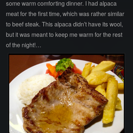
some warm comforting dinner. I had alpaca
meat for the first time, which was rather similar
to beef steak. This alpaca didn’t have its wool,
but it was meant to keep me warm for the rest
of the night!…