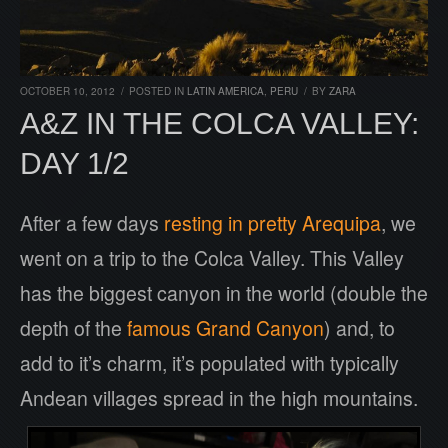
OCTOBER 10, 2012
/
POSTED IN
LATIN AMERICA
,
PERU
/
BY
ZARA
A&Z IN THE COLCA VALLEY:
DAY 1/2
After a few days
resting in pretty Arequipa
, we
went on a trip to the Colca Valley. This Valley
has the biggest canyon in the world (double the
depth of the
famous Grand Canyon
) and, to
add to it’s charm, it’s populated with typically
Andean villages spread in the high mountains.