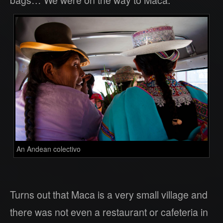
bags… We were on the way to Maca.
An Andean colectivo
Turns out that Maca is a very small village and
there was not even a restaurant or cafeteria in