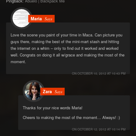
Pingback:
Abuelo | Backpack Me
Maria
Says
Love the scene you paint of your time in Maca. Can picture you
guys there, making the best of the mini-mart stash and hitting
the internet on a whim – only to find out it worked and worked
well. Congrats on doing it all w/grace and making the most of the
moment.
ON
OCTOBER 10, 2012 AT 10:43 PM
Zara
Says
Thanks for your nice words Maria!
Cheers to making the most of the moment… Always! :)
ON
OCTOBER 12, 2012 AT 10:14 PM