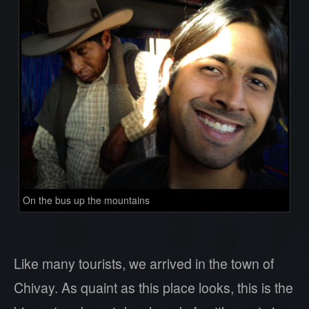
On the bus up the mountains
Like many tourists, we arrived in the town of
Chivay. As quaint as this place looks, this is the