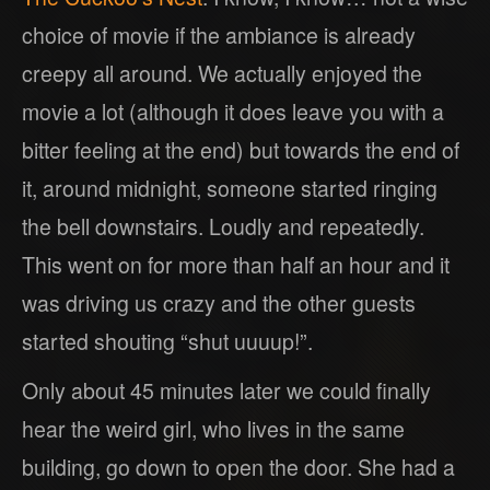
choice of movie if the ambiance is already
creepy all around. We actually enjoyed the
movie a lot (although it does leave you with a
bitter feeling at the end) but towards the end of
it, around midnight, someone started ringing
the bell downstairs. Loudly and repeatedly.
This went on for more than half an hour and it
was driving us crazy and the other guests
started shouting “shut uuuup!”.
Only about 45 minutes later we could finally
hear the weird girl, who lives in the same
building, go down to open the door. She had a