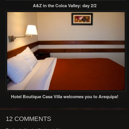
A&Z in the Colca Valley: day 2/2
Hotel Boutique Casa Villa welcomes you to Arequipa!
12 COMMENTS