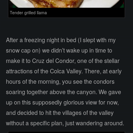
Tender grilled llama
After a freezing night in bed (I slept with my
snow cap on) we didn’t wake up in time to
make it to Cruz del Condor, one of the stellar
attractions of the Colca Valley. There, at early
hours of the morning, you see the condors
soaring together above the canyon. We gave
up on this supposedly glorious view for now,
and decided to hit the villages of the valley
without a specific plan, just wandering around.