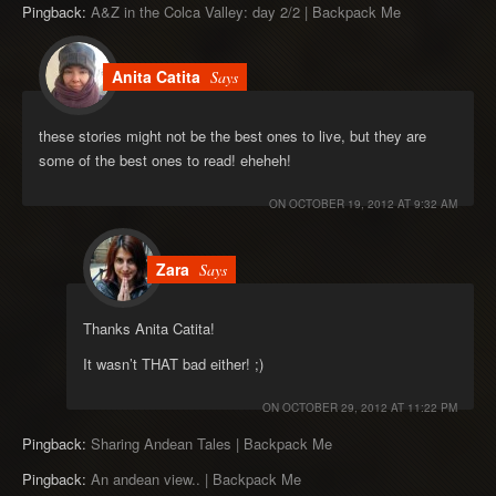
Pingback:
A&Z in the Colca Valley: day 2/2 | Backpack Me
Anita Catita
Says
these stories might not be the best ones to live, but they are
some of the best ones to read! eheheh!
ON
OCTOBER 19, 2012 AT 9:32 AM
Zara
Says
Thanks Anita Catita!
It wasn’t THAT bad either! ;)
ON
OCTOBER 29, 2012 AT 11:22 PM
Pingback:
Sharing Andean Tales | Backpack Me
Pingback:
An andean view.. | Backpack Me