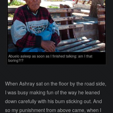
Abuelo asleep as soon as I finished talking: am I that
boring?!?
When Ashray sat on the floor by the road side,
I was busy making fun of the way he leaned
down carefully with his bum sticking out. And
so my punishment from above came, when I