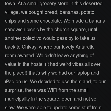
town. At a small grocery store in this deserted
village, we bought bread, bananas, potato
chips and some chocolate. We made a banana
sandwich picnic by the church square, until
another colectivo would pass by to take us
back to Chivay, where our lovely Antarctic
room awaited. We didn’t leave anything of
value in the hostel (it had weird vibes all over
the place!) that’s why we had our laptop and
iPad on us. We decided to use them and, to our
surprise, there was WIFI from the small
municipality in the square, open and not so
slow. We were able to update some stuff from