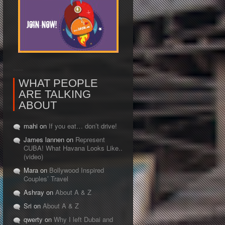
WHAT PEOPLE
ARE TALKING
ABOUT
mahi on
If you eat… don’t drive!
James lannen on
Represent
CUBA! What Havana Looks Like..
(video)
Mara on
Bollywood Inspired
Couples’ Travel
Ashray on
About A & Z
Sri on
About A & Z
qwerty on
Why I left Dubai and