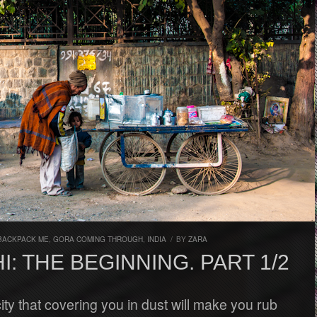
BACKPACK ME
,
GORA COMING THROUGH
,
INDIA
/
BY
ZARA
I: THE BEGINNING. PART 1/2
 city that covering you in dust will make you rub