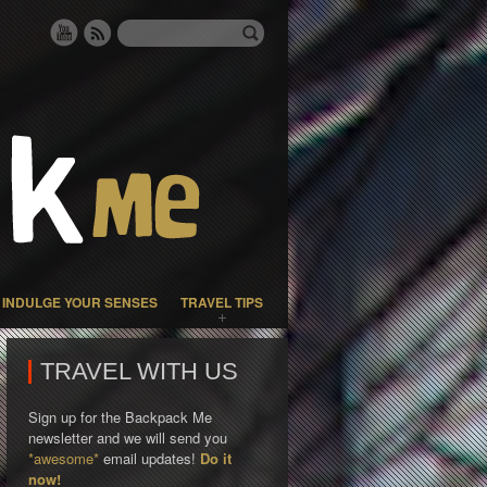
INDULGE YOUR SENSES
TRAVEL TIPS
TRAVEL WITH US
Sign up for the Backpack Me
newsletter and we will send you
*awesome*
email updates!
Do it
now!