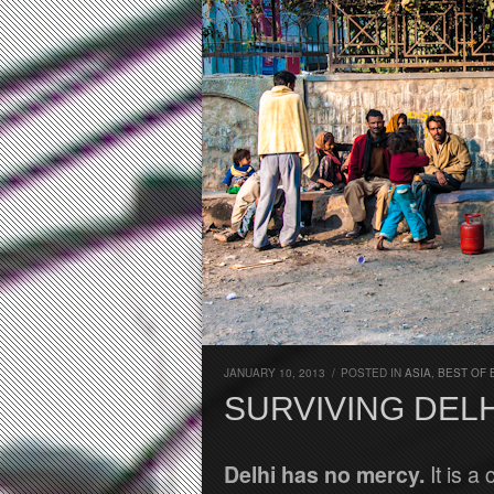
JANUARY 10, 2013
/
POSTED IN
ASIA
,
BEST OF 
SURVIVING DELH
Delhi has no mercy.
It is a