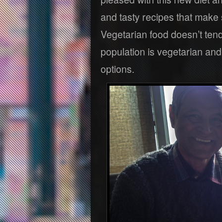
and tasty recipes that make
Vegetarian food doesn’t tend 
population is vegetarian and
options.