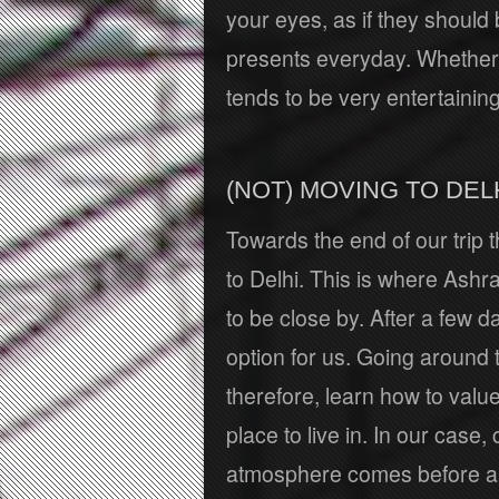
your eyes, as if they should 
presents everyday. Whether 
tends to be very entertaining
(NOT) MOVING TO DEL
Towards the end of our trip
to Delhi. This is where Ashr
to be close by. After a few d
option for us. Going around
therefore, learn how to valu
place to live in. In our case
atmosphere comes before any