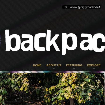
HOME
ABOUT US
FEATURING
EXPLORE