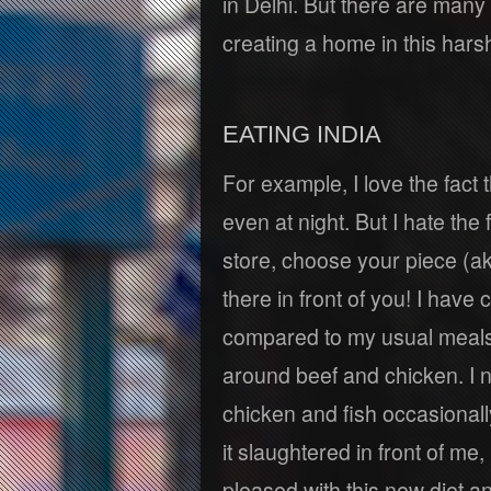
in Delhi. But there are many 
creating a home in this harsh
EATING INDIA
For example, I love the fact
even at night. But I hate the 
store, choose your piece (aka 
there in front of you! I have 
compared to my usual meals 
around beef and chicken. I 
chicken and fish occasionall
it slaughtered in front of me,
pleased with this new diet an