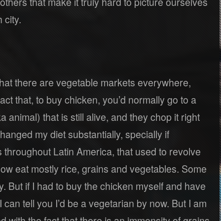
others that make it truly hard to picture ourselves
 city.
 that there are vegetable markets everywhere,
fact that, to buy chicken, you’d normally go to a
animal) that is still alive, and they chop it right
changed my diet substantially, specially if
throughout Latin America, that used to revolve
now eat mostly rice, grains and vegetables. Some
y. But if I had to buy the chicken myself and have
 I can tell you I’d be a vegetarian by now. But I am
d with the fact that there is an immensity of grains