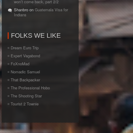
won’t come back, part 2/2
Shanbro on
Guatemala Visa for
Indians
FOLKS WE LIKE
Dream Euro Trip
Expert Vagabond
FoXnoMad
Nomadic Samuel
That Backpacker
The Professional Hobo
The Shooting Star
Tourist 2 Townie