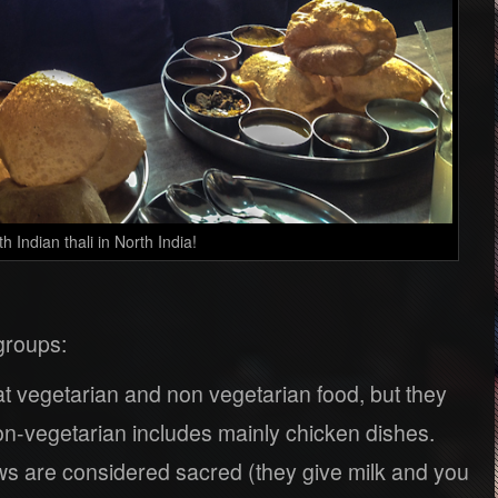
 Indian thali in North India!
 groups:
 vegetarian and non vegetarian food, but they
on-vegetarian includes mainly chicken dishes.
ws are considered sacred (they give milk and you