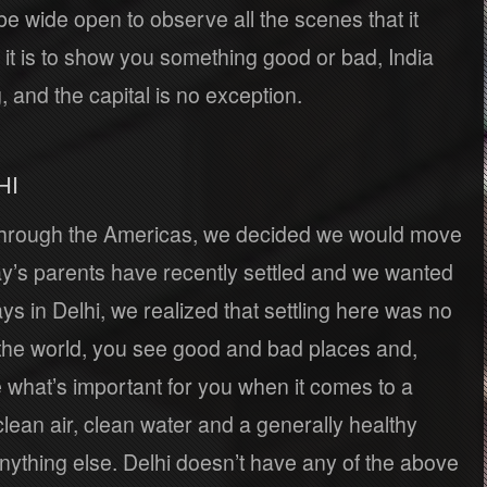
be wide open to observe all the scenes that it
it is to show you something good or bad, India
, and the capital is no exception.
HI
 through the Americas, we decided we would move
ay’s parents have recently settled and we wanted
ays in Delhi, we realized that settling here was no
 the world, you see good and bad places and,
e what’s important for you when it comes to a
, clean air, clean water and a generally healthy
thing else. Delhi doesn’t have any of the above