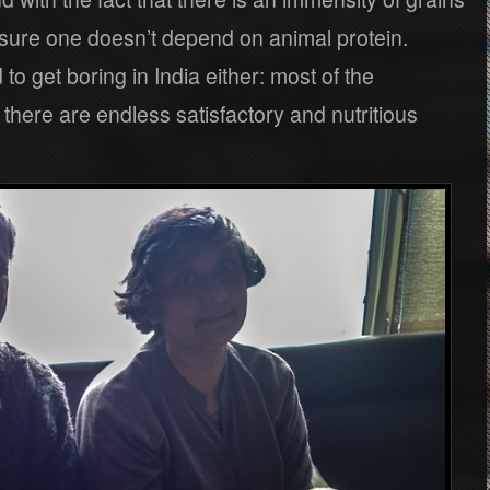
 sure one doesn’t depend on animal protein.
to get boring in India either: most of the
 there are endless satisfactory and nutritious