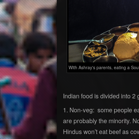
With Ashray's parents, eating a South
Indian food is divided into 2
1. Non-veg: some people eat
are probably the minority. N
Hindus won’t eat beef as co