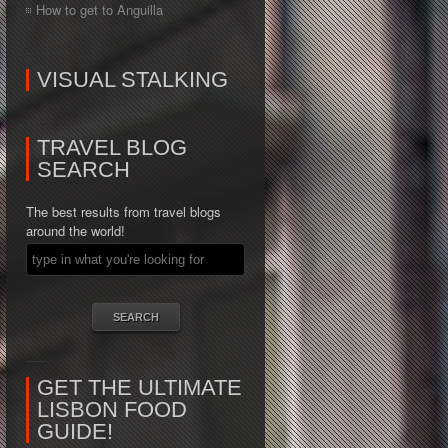
How to get to Anguilla
VISUAL STALKING
TRAVEL BLOG
SEARCH
The best results from travel blogs
around the world!
GET THE ULTIMATE
LISBON FOOD
GUIDE!