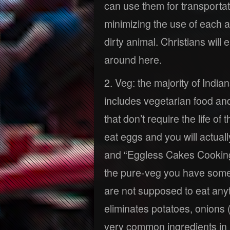
can use them for transportat
minimizing the use of each a
dirty animal. Christians will
around here.
2. Veg: the majority of Indian
includes vegetarian food an
that don’t require the life o
eat eggs and you will actual
and “Eggless Cakes Cooking
the pure-veg you have some 
are not supposed to eat anyt
eliminates potatoes, onions 
very common ingredients in 