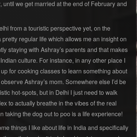
, until we get married at the end of February and
elhi from a touristic perspective yet, on the
a pretty regular life which allows me an insight on
ntly staying with Ashray’s parents and that makes
ian culture. For instance, in any other place I
up for cooking classes to learn something about
can observe Ashray’s mom. Somewhere else I’d be
istic hot-spots, but in Delhi I just need to walk
 to actually breathe in the vibes of the real
n taking the dog out to poo is a life experience!
ome things I like about life in India and specifically