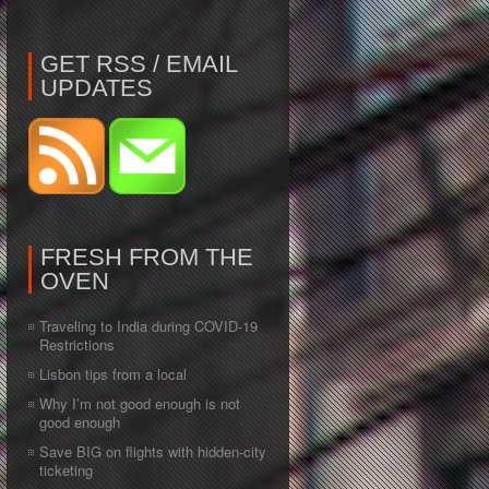
GET RSS / EMAIL
UPDATES
FRESH FROM THE
OVEN
Traveling to India during COVID-19
Restrictions
Lisbon tips from a local
Why I’m not good enough is not
good enough
Save BIG on flights with hidden-city
ticketing