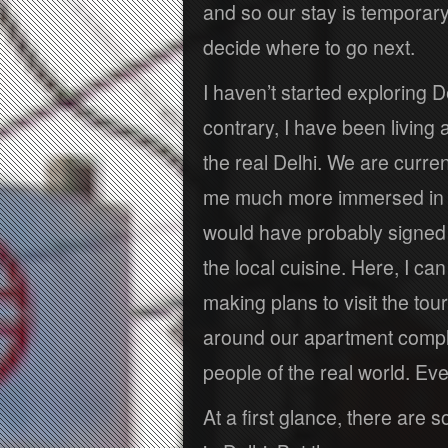
and so our stay is temporary
decide where to go next.
I haven’t started exploring D
contrary, I have been living 
the real Delhi. We are curre
me much more immersed in Ind
would have probably signed 
the local cuisine. Here, I 
making plans to visit the tour
around our apartment complex
people of the real world. Eve
At a first glance, there are s