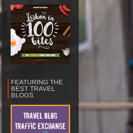
FEATURING THE
BEST TRAVEL
BLOGS