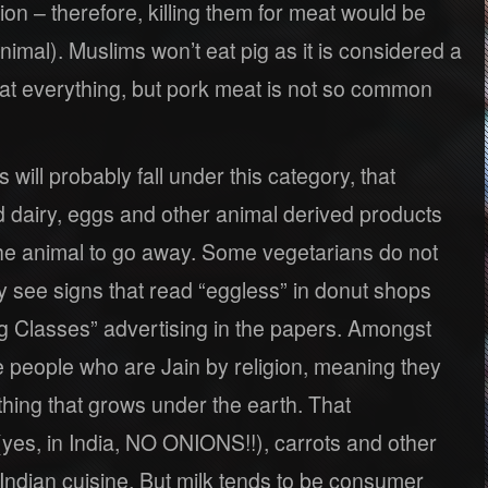
ion – therefore, killing them for meat would be
nimal). Muslims won’t eat pig as it is considered a
 eat everything, but pork meat is not so common
s will probably fall under this category, that
d dairy, eggs and other animal derived products
f the animal to go away. Some vegetarians do not
ly see signs that read “eggless” in donut shops
 Classes” advertising in the papers. Amongst
people who are Jain by religion, meaning they
hing that grows under the earth. That
(yes, in India, NO ONIONS!!), carrots and other
Indian cuisine. But milk tends to be consumer