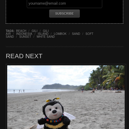
TAGS:
BEACH
/
GILI
/
GILI
AIR
/
INDONESIA
/
ISLAND
/
LOMBOK
/
SAND
/
SOFT
SAND
/
SUNSET
/
WHITE SAND
READ NEXT