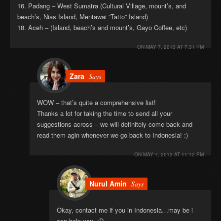
16. Padang – West Sumatra (Cultural Village, mount’s, and
beach’s, Nias Island, Mentawai “Tatto” Island)
18. Aceh – (Island, beach’s and mount’s, Gayo Coffee, etc)
ON
MAY 7, 2013 AT 7:31 PM
Zara
Says
WOW – that’s quite a comprehensive list!
Thanks a lot for taking the time to send all your
suggestions across – we will definitely come back and
read them agin whenever we go back to Indonesia! :)
ON
MAY 7, 2013 AT 11:12 PM
Nurul Amin
Says
Okay, contact me if you in Indonesia…may be i
can help you. :D