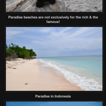
Paradise beaches are not exclusively for the rich & the
famous!
Paradise in Indonesia