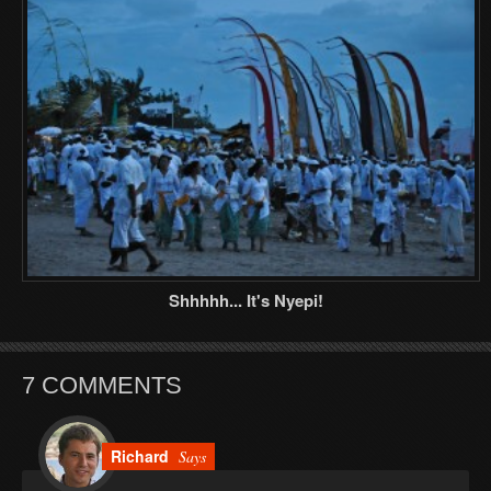
Shhhhh... It's Nyepi!
7 COMMENTS
Richard
Says