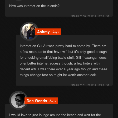
How was internet on the islands?
ON
JULY 30, 2012 AT 3:05 PM
Ashray
Says
Internet on Gili Air was pretty hard to come by. There are
a few restaurants that have wifi but it’s only good enough
for checking email/doing basic stuff. Gili Trawangan does
offer better internet access though, a few hotels with
decent wifi. I was there over a year ago though and these
things change fast so might be worth another look.
ON
JULY 31, 2012 AT 3:25 PM
Doc Wends
Says
I would love to just lounge around the beach and wait for the