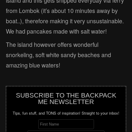
island and this gets shipped everyday via ferry
from Lombok (it’s about 10 minutes away by
boat..), therefore making it very unsustainable.
We had pancakes made with salt water!
The island however offers wonderful
snorkeling, soft white sandy beaches and
amazing blue waters!
SUBSCRIBE TO THE BACKPACK
ME NEWSLETTER
Tips, fun stuff, and TONS of inspiration! Straight to your inbox!