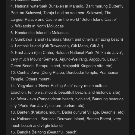
4. National waterpark Bunaken in Manado, Bantimurung Butterfly
Park on Sulawesi, Toraja Land on southern Sulawesi, The
Largest Palace and Castle on the world “Buton Island Castle”
5. Wakatobi in North Moluccas
6. Bandaneira Island in Moluccas
7. Sumbawa Island (Tambora Mount and other’s amazing beach)
8. Lombok Island (Gili Trawangan, Gili Meno, Gili Air)
9. East Java (Ijen Crater, Baluran National Park “Afrika de Java”,
very much Mount “Semeru, Arjuno-Welirang, Argopuro, Lawu”,
Green Beach, Sempu Island, Majapahit Kingdom site, etc)
10. Central Java (Dieng Plateu, Borobudur temple, Prambanan
Temple, Others mount)
11. Yogyakarta “Never Ending Asia” (very much cultural
atraction, temple’s, mount, beautifull beach, and historical site)
12. West Java (Pangandaran beach, highland, Bandung historical
city “Paris Van Java”, culture tourism, etc)
13. Banten (Krakatoa mount, Badui cultural Village, Beach’s, etc)
14. Kalimantan – Borneo : Derawan Island, Borneo Forest, very
much beach and virgin island)
15. Bangka Belitong (Beautifull beach)