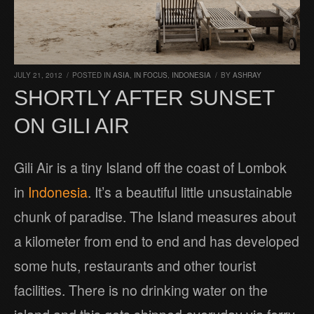
JULY 21, 2012
/
POSTED IN
ASIA
,
IN FOCUS
,
INDONESIA
/
BY
ASHRAY
SHORTLY AFTER SUNSET
ON GILI AIR
Gili Air is a tiny Island off the coast of Lombok
in
Indonesia
. It’s a beautiful little unsustainable
chunk of paradise. The Island measures about
a kilometer from end to end and has developed
some huts, restaurants and other tourist
facilities. There is no drinking water on the