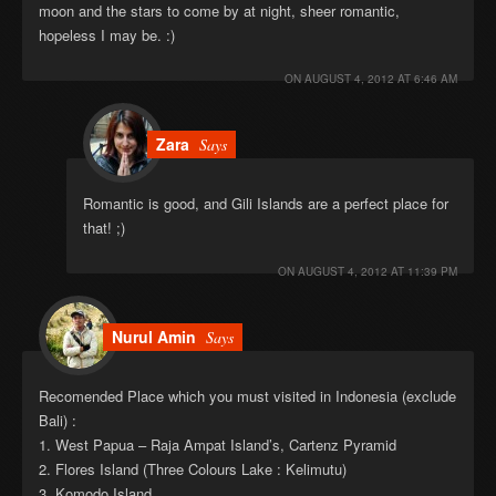
moon and the stars to come by at night, sheer romantic,
hopeless I may be. :)
ON
AUGUST 4, 2012 AT 6:46 AM
Zara
Says
Romantic is good, and Gili Islands are a perfect place for
that! ;)
ON
AUGUST 4, 2012 AT 11:39 PM
Nurul Amin
Says
Recomended Place which you must visited in Indonesia (exclude
Bali) :
1. West Papua – Raja Ampat Island’s, Cartenz Pyramid
2. Flores Island (Three Colours Lake : Kelimutu)
3. Komodo Island