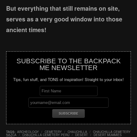
But everything that still remains on site,
serves as a very good window into those
ancient times!
SUBSCRIBE TO THE BACKPACK
ME NEWSLETTER
Tips, fun stuff, and TONS of inspiration! Straight to your inbox!
TAGS:
ARCHEOLOGY
/
CEMETERY
/
CHAUCHILLA
/
CHAUCHILLA CEMETERY
NAZCA
/
CHAUCHILLA CEMETERY PERU
/
DESERT
/
DESERT MUMMIES