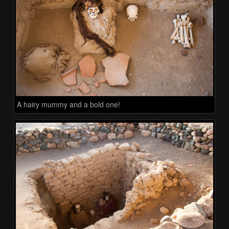
A hairy mummy and a bold one!