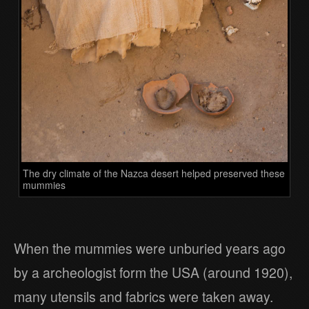
The dry climate of the Nazca desert helped preserved these
mummies
When the mummies were unburied years ago
by a archeologist form the USA (around 1920),
many utensils and fabrics were taken away.