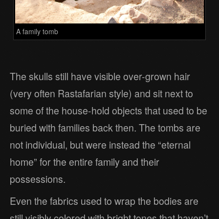
A family tomb
The skulls still have visible over-grown hair
(very often Rastafarian style) and sit next to
some of the house-hold objects that used to be
buried with families back then. The tombs are
not individual, but were instead the “eternal
home” for the entire family and their
possessions.
Even the fabrics used to wrap the bodies are
still visibly colored with bright tones that haven’t