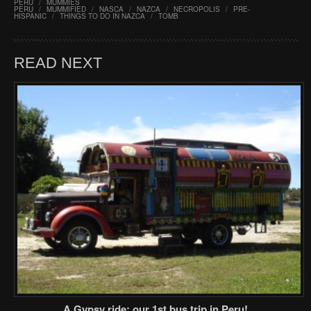
PERU
/
MUMMIES
PERU
/
MUMMIFIED
/
NASCA
/
NAZCA
/
NECROPOLIS
/
PRE-
HISPANIC
/
THINGS TO DO IN NAZCA
/
TOMB
READ NEXT
A Gypsy ride: our 1st bus trip in Peru!