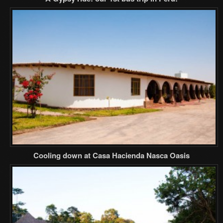
Cooling down at Casa Hacienda Nasca Oasis