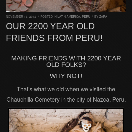
NOVEMBER 13, 2012
/
POSTED IN
LATIN AMERICA
,
PERU
/
BY
ZARA
OUR 2200 YEAR OLD
FRIENDS FROM PERU!
MAKING FRIENDS WITH 2200 YEAR
OLD FOLKS?
WHY NOT!
That’s what we did when we visited the
Chauchilla Cemetery in the city of Nazca, Peru.