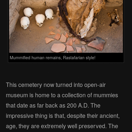
Mummified human remains, Rastafarian style!
This cemetery now turned into open-air
museum is home to a collection of mummies
that date as far back as 200 A.D. The
impressive thing is that, despite their ancient,
age, they are extremely well preserved. The