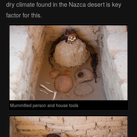
dry climate found in the Nazca desert is key
factor for this.
Mummified person and house tools