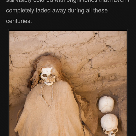
completely faded away during all these
centuries.