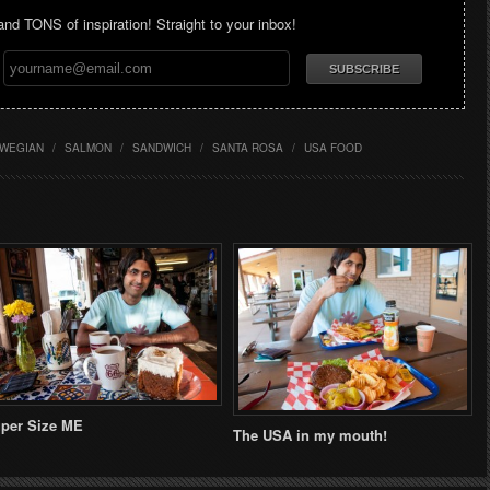
 and TONS of inspiration! Straight to your inbox!
WEGIAN
/
SALMON
/
SANDWICH
/
SANTA ROSA
/
USA FOOD
per Size ME
The USA in my mouth!