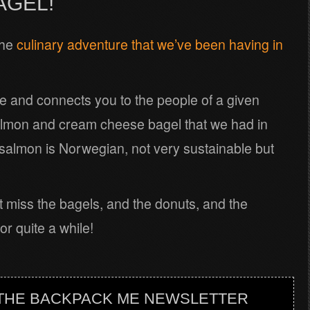
AGEL!
the
culinary adventure that we’ve been having in
ure and connects you to the people of a given
almon and cream cheese bagel that we had in
 salmon is Norwegian, not very sustainable but
t miss the bagels, and the donuts, and the
r quite a while!
 THE BACKPACK ME NEWSLETTER