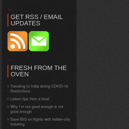
GET RSS / EMAIL
UPDATES
FRESH FROM THE
OVEN
Traveling to India during COVID-19
Restrictions
Lisbon tips from a local
Why I’m not good enough is not
good enough
Save BIG on flights with hidden-city
ticketing