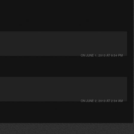
ON
JUNE 1, 2013 AT 9:54 PM
ON
JUNE 2, 2013 AT 2:34 AM