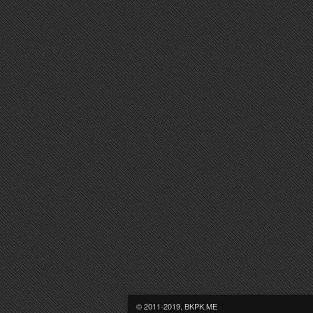
© 2011-2019, BKPK.ME