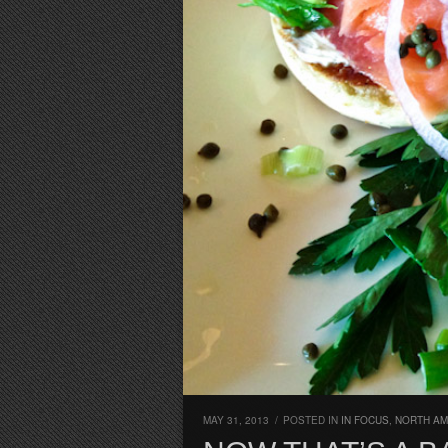
MAY 31, 2013
/
POSTED IN
IN FOCUS
,
NORTH AM