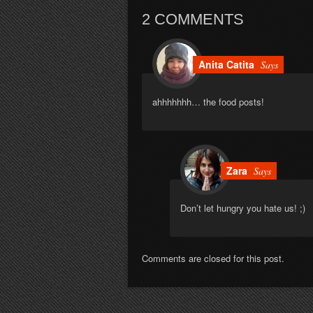
2 COMMENTS
Anita Catita
Says
ahhhhhhh… the food posts!
Zara
Says
Don’t let hungry you hate us! ;)
Comments are closed for this post.