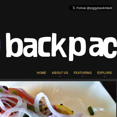
HOME
ABOUT US
FEATURING
EXPLORE