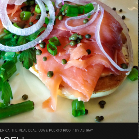
ERICA
,
THE MEAL DEAL
,
USA & PUERTO RICO
/
BY
ASHRAY