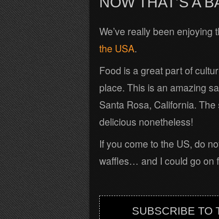
NOW THAT’S A B
We’ve really been enjoying 
the USA
.
Food is a great part of cult
place. This is an amazing s
Santa Rosa, California. The
delicious nonetheless!
If you come to the US, do no
waffles… and I could go on fo
SUBSCRIBE TO