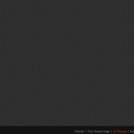
Home
/
Our travel map
/
In Focus
/
In