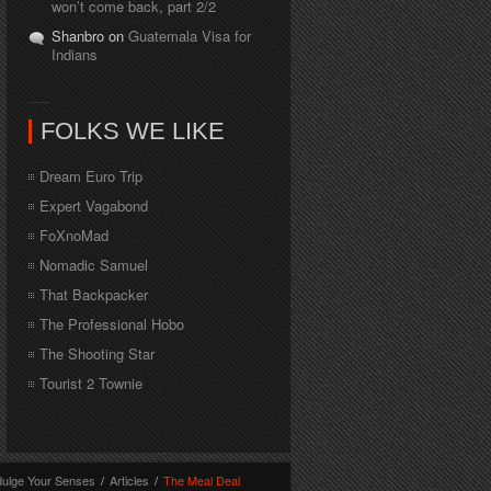
won’t come back, part 2/2
Shanbro on
Guatemala Visa for
Indians
FOLKS WE LIKE
Dream Euro Trip
Expert Vagabond
FoXnoMad
Nomadic Samuel
That Backpacker
The Professional Hobo
The Shooting Star
Tourist 2 Townie
dulge Your Senses
/
Articles
/
The Meal Deal