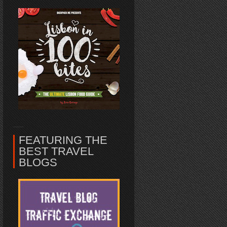
FEATURING THE
BEST TRAVEL
BLOGS