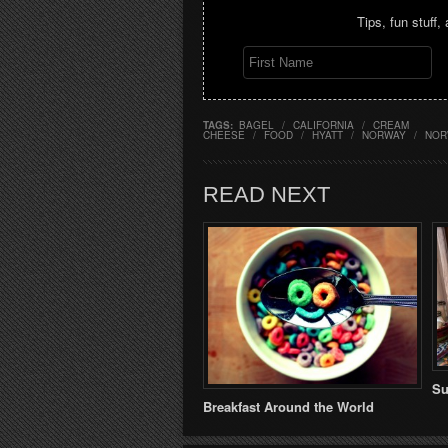
Tips, fun stuff,
TAGS:
BAGEL
/
CALIFORNIA
/
CREAM
CHEESE
/
FOOD
/
HYATT
/
NORWAY
/
NOR
READ NEXT
Su
Breakfast Around the World