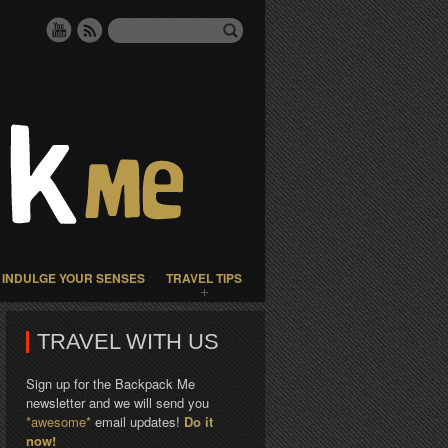
INDULGE YOUR SENSES
TRAVEL TIPS
TRAVEL WITH US
Sign up for the Backpack Me
newsletter and we will send you
*awesome*
email updates!
Do it
now!