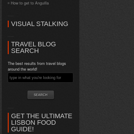
How to get to Anguilla
VISUAL STALKING
TRAVEL BLOG
SEARCH
The best results from travel blogs
around the world!
GET THE ULTIMATE
LISBON FOOD
GUIDE!