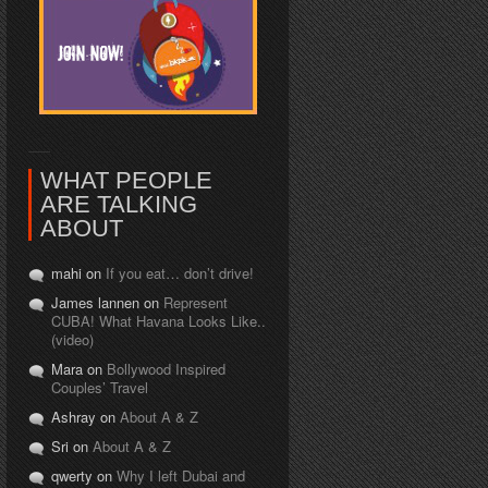
WHAT PEOPLE
ARE TALKING
ABOUT
mahi on
If you eat… don’t drive!
James lannen on
Represent
CUBA! What Havana Looks Like..
(video)
Mara on
Bollywood Inspired
Couples’ Travel
Ashray on
About A & Z
Sri on
About A & Z
qwerty on
Why I left Dubai and