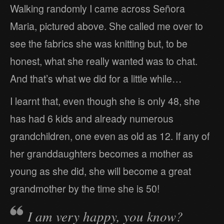
Walking randomly I came across Señora
Maria, pictured above. She called me over to
see the fabrics she was knitting but, to be
honest, what she really wanted was to chat.
And that’s what we did for a little while…
I learnt that, even though she is only 48, she
has had 6 kids and already numerous
grandchildren, one even as old as 12. If any of
her granddaughters becomes a mother as
young as she did, she will become a great
grandmother by the time she is 50!
I am very happy, you know?