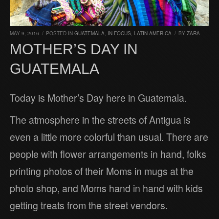
MAY 9, 2016
/
POSTED IN
GUATEMALA
,
IN FOCUS
,
LATIN AMERICA
/
BY
ZARA
MOTHER’S DAY IN
GUATEMALA
Today is Mother’s Day here in Guatemala.
The atmosphere in the streets of Antigua is
even a little more colorful than usual. There are
people with flower arrangements in hand, folks
printing photos of their Moms in mugs at the
photo shop, and Moms hand in hand with kids
getting treats from the street vendors.