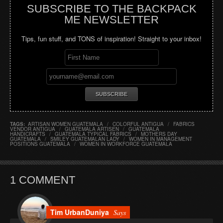
SUBSCRIBE TO THE BACKPACK
ME NEWSLETTER
Tips, fun stuff, and TONS of inspiration! Straight to your inbox!
TAGS:
ARTISAN WOMEN GUATEMALA
/
COLORFUL ANTIGUA
/
FABRICS
VENDOR ANTIGUA
/
GUATEMALA ARTISEN
/
GUATEMALA
HANDICRAFTS
/
GUATEMALA TYPICAL FABRICS
/
MOTHERS DAY
GUATEMALA
/
SMILEY GUATEMALAN LADY
/
WOMEN IN MANAGEMENT
POSITIONS GUATEMALA
/
WOMEN IN WORKFORCE GUATEMALA
1 COMMENT
Tim UrbanDuniya
Says