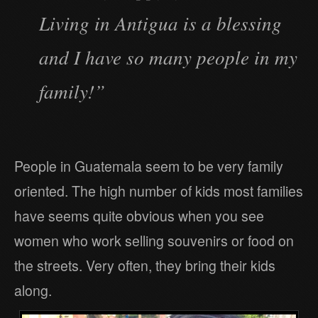
Living in Antigua is a blessing
and I have so many people in my
family!”
People in Guatemala seem to be very family
oriented. The high number of kids most families
have seems quite obvious when you see
women who work selling souvenirs or food on
the streets. Very often, they bring their kids
along.