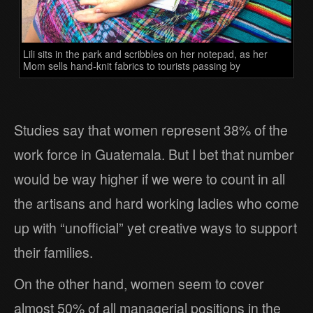
Lili sits in the park and scribbles on her notepad, as her
Mom sells hand-knit fabrics to tourists passing by
Studies say that women represent 38% of the
work force in Guatemala. But I bet that number
would be way higher if we were to count in all
the artisans and hard working ladies who come
up with “unofficial” yet creative ways to support
their families.
On the other hand, women seem to cover
almost 50% of all managerial positions in the