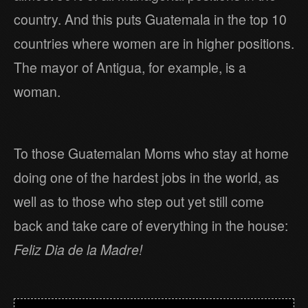
country. And this puts Guatemala in the top 10
countries where women are in higher positions.
The mayor of Antigua, for example, is a
woman.
To those Guatemalan Moms who stay at home
doing one of the hardest jobs in the world, as
well as to those who step out yet still come
back and take care of everything in the house:
Feliz Dia de la Madre!