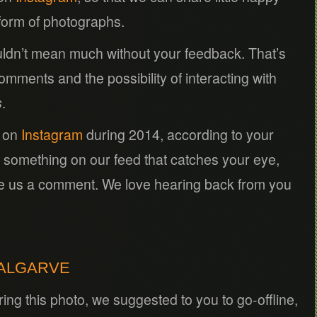
 form of photographs.
ldn’t mean much without your feedback. That’s
ments and the possibility of interacting with
s
.
s on
Instagram
during 2014, according to your
 something on our feed that catches your eye,
ve us a comment. We love hearing back from you
 ALGARVE
ing this photo, we suggested to you to go-offline,