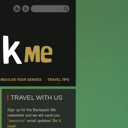
INDULGE YOUR SENSES
TRAVEL TIPS
TRAVEL WITH US
Sign up for the Backpack Me
newsletter and we will send you
*awesome*
email updates!
Do it
now!