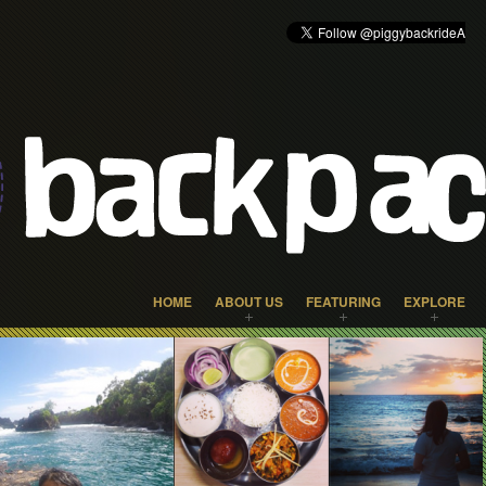
HOME
ABOUT US
FEATURING
EXPLORE