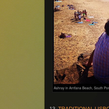
Ashray in Arrifana Beach, South Po
13.
TRADITIONAL LIS