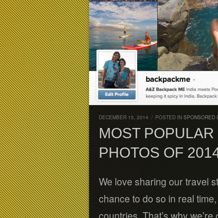
DECEMBER 15, 2014
/
POSTED IN
SPONSORED 
MOST POPULAR 
PHOTOS OF 201
We love sharing our travel s
chance to do so in real time
countries. That’s why we’re