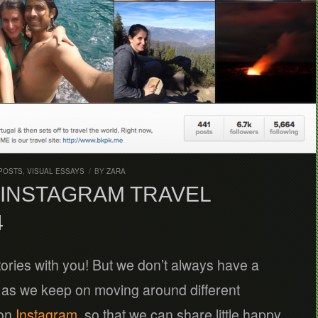
POSTS
,
VISUAL ESSAYS
/
BY
ZARA
INSTAGRAM TRAVEL
4
tories with you! But we don’t always have a
, as we keep on moving around different
 on
Instagram
, so that we can share little happy