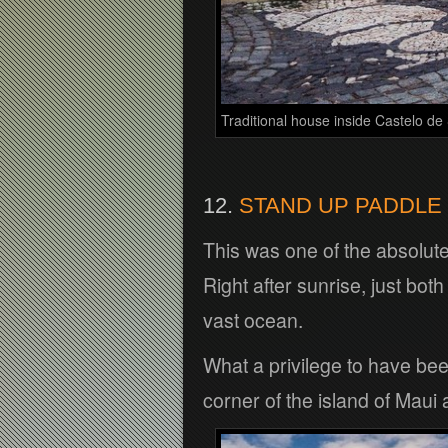
Traditional house inside Castelo de
12.
STAND UP PADDLE 
This was one of the absolute 
Right after sunrise, just both
vast ocean.
What a privilege to have been 
corner of the island of Maui a