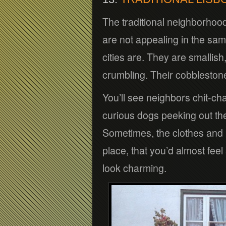
The traditional neighborhood
are not appealing in the sa
cities are. They are smallish,
crumbling. Their cobblestone 
You’ll see neighbors chit-cha
curious dogs peeking out th
Sometimes, the clothes and re
place, that you’d almost fee
look charming.