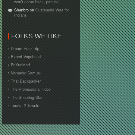
won’t come back, part 2/2
Shanbro on
Guatemala Visa for
Indians
FOLKS WE LIKE
Dream Euro Trip
Expert Vagabond
FoXnoMad
Nomadic Samuel
That Backpacker
The Professional Hobo
The Shooting Star
Tourist 2 Townie