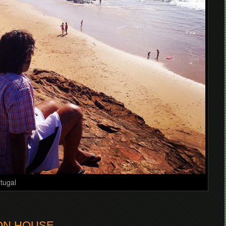
rtugal
BON HOUSE