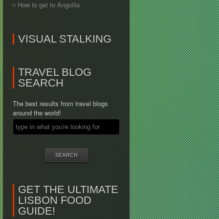
How to get to Anguilla
VISUAL STALKING
TRAVEL BLOG
SEARCH
The best results from travel blogs
around the world!
GET THE ULTIMATE
LISBON FOOD
GUIDE!