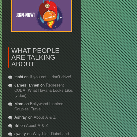
WHAT PEOPLE
ARE TALKING
ABOUT
mahi on
If you eat… don’t drive!
James lannen on
Represent
CUBA! What Havana Looks Like..
(video)
Mara on
Bollywood Inspired
Couples’ Travel
Ashray on
About A & Z
Sri on
About A & Z
qwerty on
Why I left Dubai and