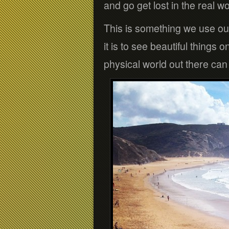
and go get lost in the real wo
This is something we use ou
it is to see beautiful things 
physical world out there can 