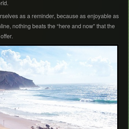
rld.
rselves as a reminder, because as enjoyable as
online, nothing beats the “here and now” that the
offer.