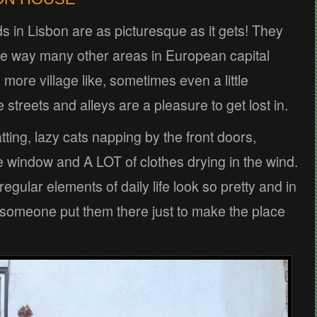
s in Lisbon are as picturesque as it gets! They
me way many other areas in European capital
 more village like, sometimes even a little
streets and alleys are a pleasure to get lost in.
tting, lazy cats napping by the front doors,
e window and A LOT of clothes drying in the wind.
gular elements of daily life look so pretty and in
l someone put them there just to make the place