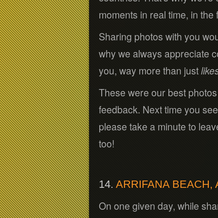
moments in real time, in the
Sharing photos with you wou
why we always appreciate com
you, way more than just
like
These were our best photo
feedback. Next time you see
please take a minute to lea
too!
14.
ARRIFANA BEACH,
On one given day, while shar