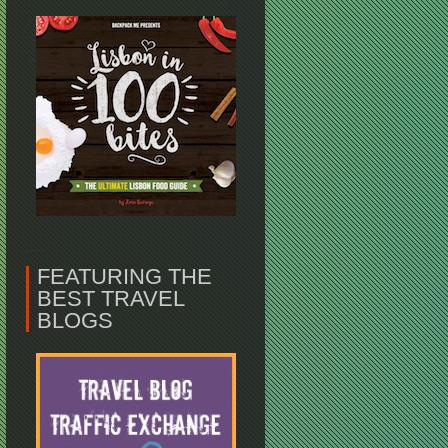
FEATURING THE
BEST TRAVEL
BLOGS