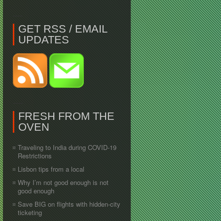
GET RSS / EMAIL
UPDATES
FRESH FROM THE
OVEN
Traveling to India during COVID-19
Restrictions
Lisbon tips from a local
Why I’m not good enough is not
good enough
Save BIG on flights with hidden-city
ticketing