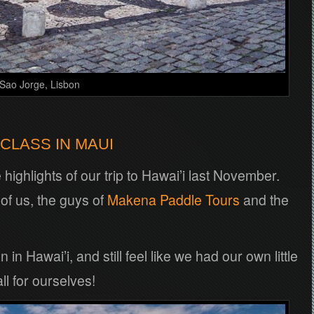
 Sao Jorge, Lisbon
CLASS IN MAUI
highlights of our trip to Hawai’i last November.
 of us, the guys of
Makena Paddle Tours
and the
in Hawai’i, and still feel like we had our own little
ll for ourselves!