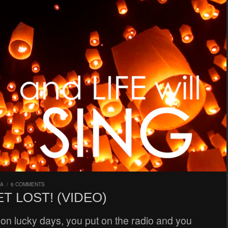
RA
/
6 COMMENTS
ET LOST! (VIDEO)
on lucky days, you put on the radio and you