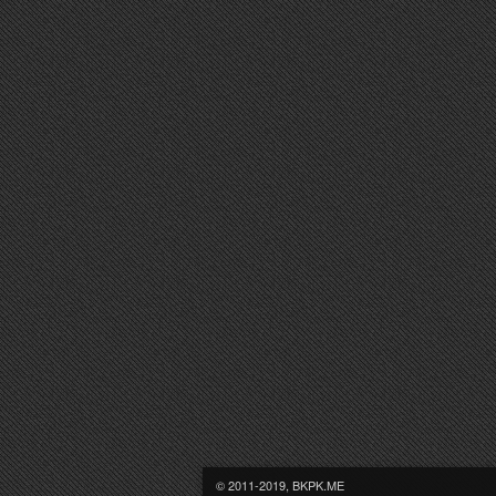
© 2011-2019, BKPK.ME