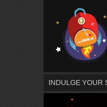
S
INDULGE YOUR 