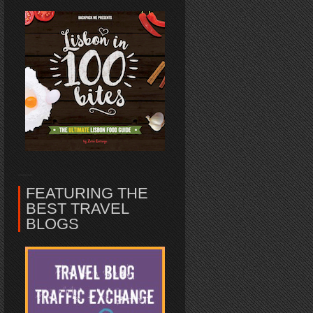
FEATURING THE
BEST TRAVEL
BLOGS