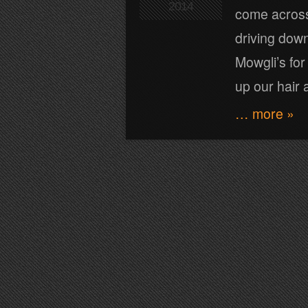
2014
come across
driving dow
Mowgli’s for
up our hair 
… more »