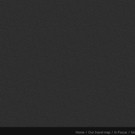
Home
/
Our travel map
/
In Focus
/
In