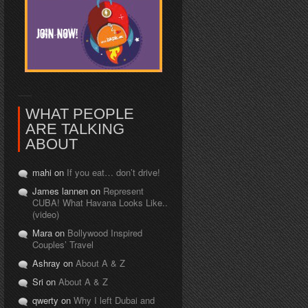
WHAT PEOPLE
ARE TALKING
ABOUT
mahi on
If you eat… don’t drive!
James lannen on
Represent
CUBA! What Havana Looks Like..
(video)
Mara on
Bollywood Inspired
Couples’ Travel
Ashray on
About A & Z
Sri on
About A & Z
qwerty on
Why I left Dubai and