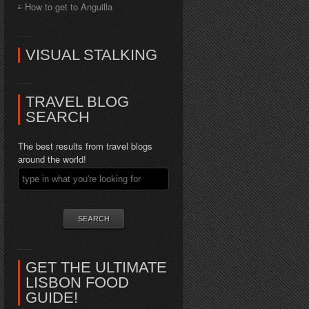
How to get to Anguilla
VISUAL STALKING
TRAVEL BLOG
SEARCH
The best results from travel blogs
around the world!
GET THE ULTIMATE
LISBON FOOD
GUIDE!