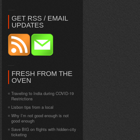
GET RSS / EMAIL
UPDATES
FRESH FROM THE
OVEN
Traveling to India during COVID-19
Restrictions
Lisbon tips from a local
Why I’m not good enough is not
good enough
Save BIG on flights with hidden-city
ticketing