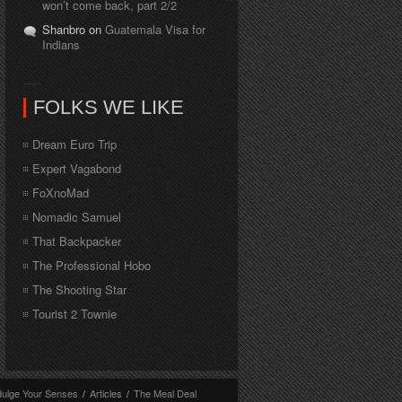
won’t come back, part 2/2
Shanbro on
Guatemala Visa for
Indians
FOLKS WE LIKE
Dream Euro Trip
Expert Vagabond
FoXnoMad
Nomadic Samuel
That Backpacker
The Professional Hobo
The Shooting Star
Tourist 2 Townie
dulge Your Senses
/
Articles
/
The Meal Deal