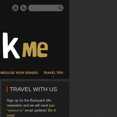
INDULGE YOUR SENSES
TRAVEL TIPS
TRAVEL WITH US
Sign up for the Backpack Me
newsletter and we will send you
*awesome*
email updates!
Do it
now!