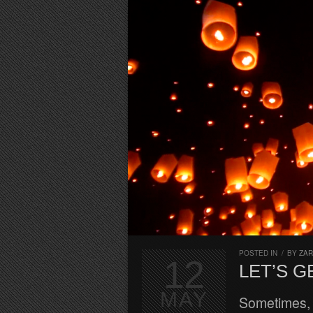
POSTED IN
/
BY
ZA
12
LET’S G
MAY
Sometimes, 