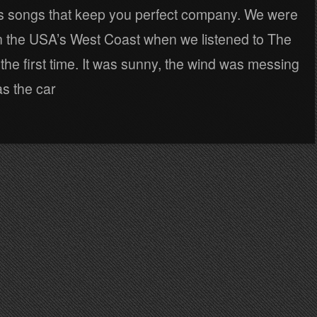
 songs that keep you perfect company. We were
n the USA’s West Coast when we listened to The
 the first time. It was sunny, the wind was messing
as the car