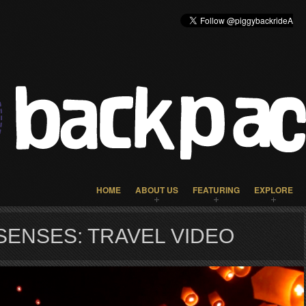
HOME
ABOUT US
FEATURING
EXPLORE
SENSES: TRAVEL VIDEO