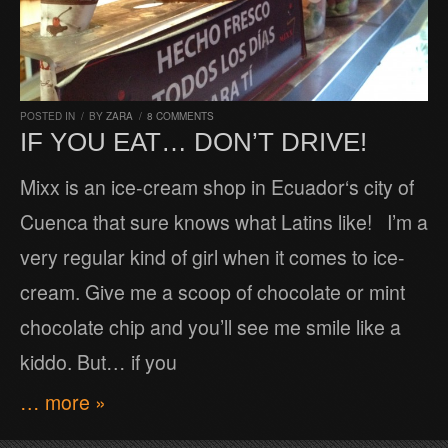
POSTED IN
/
BY
ZARA
/
8 COMMENTS
IF YOU EAT… DON’T DRIVE!
Mixx is an ice-cream shop in Ecuador‘s city of
Cuenca that sure knows what Latins like! I’m a
very regular kind of girl when it comes to ice-
cream. Give me a scoop of chocolate or mint
chocolate chip and you’ll see me smile like a
kiddo. But… if you
… more »