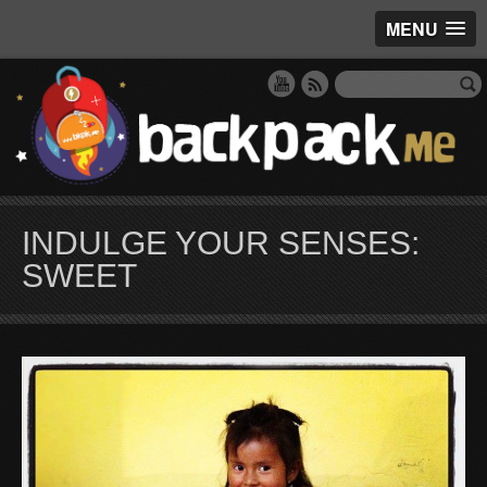
MENU
INDULGE YOUR SENSES:
SWEET