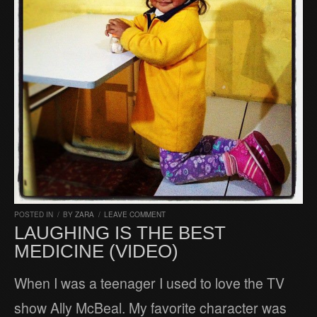
POSTED IN
/
BY
ZARA
/
LEAVE COMMENT
LAUGHING IS THE BEST
MEDICINE (VIDEO)
When I was a teenager I used to love the TV
show Ally McBeal. My favorite character was