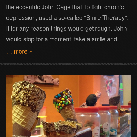
the eccentric John Cage that, to fight chronic
depression, used a so-called “Smile Therapy”.
If for any reason things would get rough, John
would stop for a moment, fake a smile and,
… more »