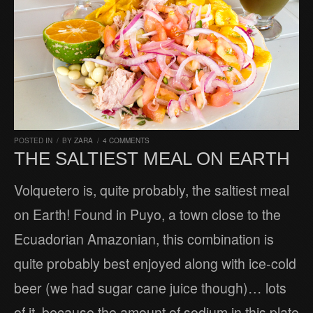
POSTED IN
/
BY
ZARA
/
4 COMMENTS
THE SALTIEST MEAL ON EARTH
Volquetero is, quite probably, the saltiest meal
on Earth! Found in Puyo, a town close to the
Ecuadorian Amazonian, this combination is
quite probably best enjoyed along with ice-cold
beer (we had sugar cane juice though)… lots
of it, because the amount of sodium in this plate