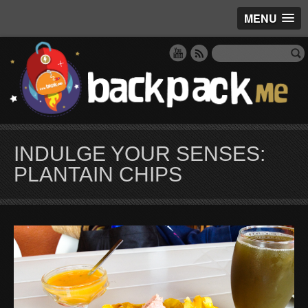
MENU
INDULGE YOUR SENSES:
PLANTAIN CHIPS