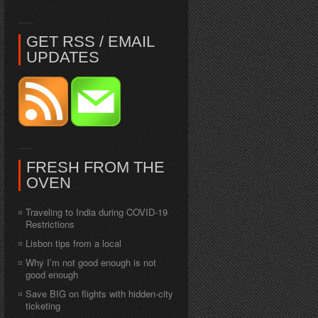
GET RSS / EMAIL
UPDATES
FRESH FROM THE
OVEN
Traveling to India during COVID-19
Restrictions
Lisbon tips from a local
Why I’m not good enough is not
good enough
Save BIG on flights with hidden-city
ticketing