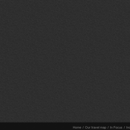
Home
/
Our travel map
/
In Focus
/
In