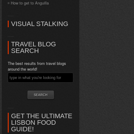
How to get to Anguilla
VISUAL STALKING
TRAVEL BLOG
SEARCH
The best results from travel blogs
around the world!
GET THE ULTIMATE
LISBON FOOD
GUIDE!