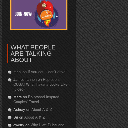
WHAT PEOPLE
ARE TALKING
ABOUT
mahi on
If you eat… don’t drive!
James lannen on
Represent
CUBA! What Havana Looks Like..
(video)
Mara on
Bollywood Inspired
Couples’ Travel
Ashray on
About A & Z
Sri on
About A & Z
qwerty on
Why I left Dubai and