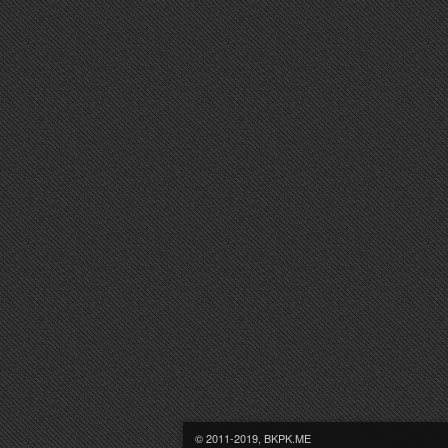
© 2011-2019, BKPK.ME