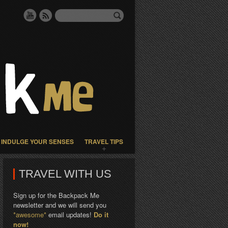
INDULGE YOUR SENSES
TRAVEL TIPS
TRAVEL WITH US
Sign up for the Backpack Me
newsletter and we will send you
*awesome*
email updates!
Do it
now!