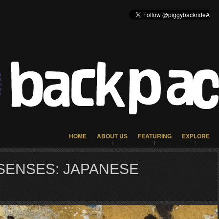
HOME
ABOUT US
FEATURING
EXPLORE
SENSES: JAPANESE