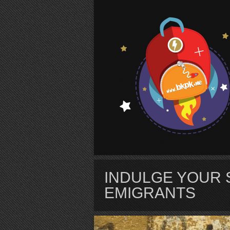
S
INDULGE YOUR 
EMIGRANTS