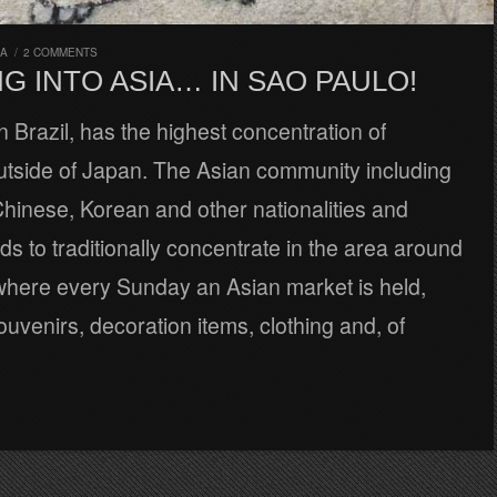
RA
/
2 COMMENTS
G INTO ASIA… IN SAO PAULO!
n Brazil, has the highest concentration of
tside of Japan. The Asian community including
hinese, Korean and other nationalities and
ds to traditionally concentrate in the area around
where every Sunday an Asian market is held,
ouvenirs, decoration items, clothing and, of