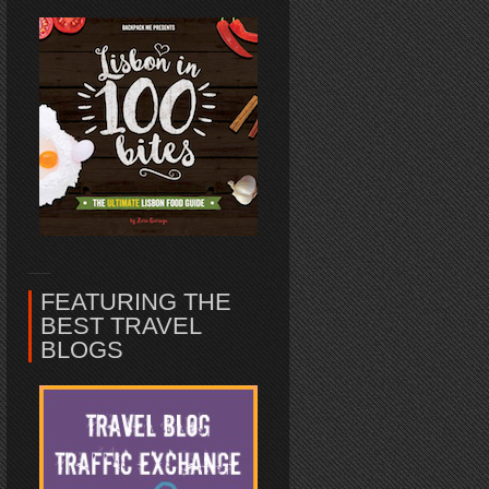
FEATURING THE
BEST TRAVEL
BLOGS