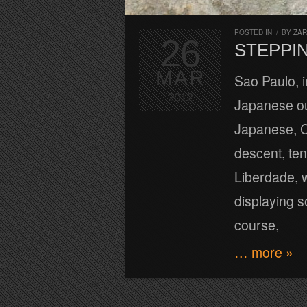
POSTED IN
/
BY
ZA
26
STEPPIN
MAR
Sao Paulo, i
2012
Japanese ou
Japanese, C
descent, ten
Liberdade, 
displaying s
course,
… more »