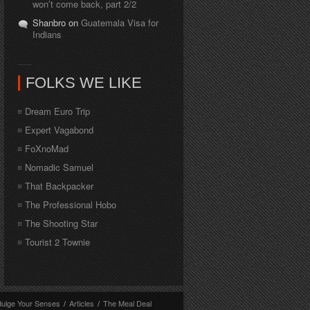
won’t come back, part 2/2
Shanbro on
Guatemala Visa for
Indians
FOLKS WE LIKE
Dream Euro Trip
Expert Vagabond
FoXnoMad
Nomadic Samuel
That Backpacker
The Professional Hobo
The Shooting Star
Tourist 2 Townie
dulge Your Senses
/
Articles
/
The Meal Deal