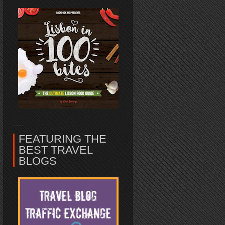
FEATURING THE
BEST TRAVEL
BLOGS