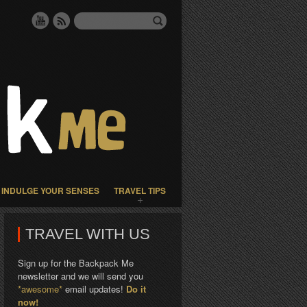
INDULGE YOUR SENSES
TRAVEL TIPS
TRAVEL WITH US
Sign up for the Backpack Me
newsletter and we will send you
*awesome*
email updates!
Do it
now!