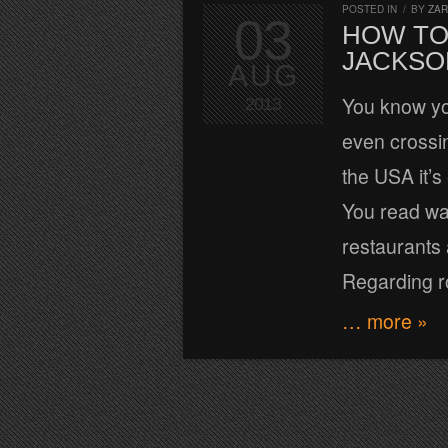
POSTED IN
/
BY
ZA
03
HOW TO
JACKSO
AUG
You know yo
2013
even crossi
the USA it’s 
You read wa
restaurants 
Regarding r
… more »