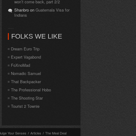
won’t come back, part 2/2
Shanbro on
Guatemala Visa for
Indians
FOLKS WE LIKE
Dream Euro Trip
Expert Vagabond
FoXnoMad
Nomadic Samuel
That Backpacker
The Professional Hobo
The Shooting Star
Tourist 2 Townie
dulge Your Senses
/
Articles
/
The Meal Deal