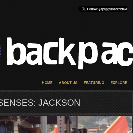
HOME
ABOUT US
FEATURING
EXPLORE
SENSES: JACKSON