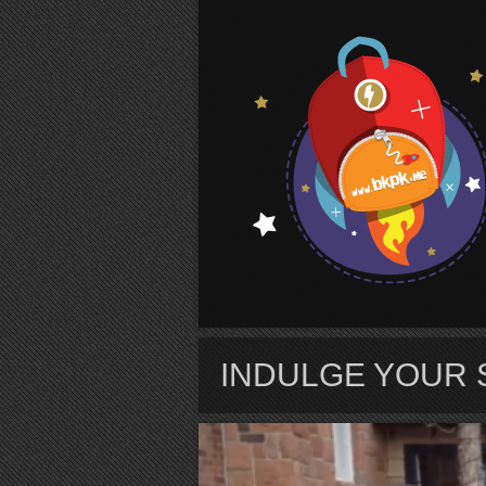
S
INDULGE YOUR 