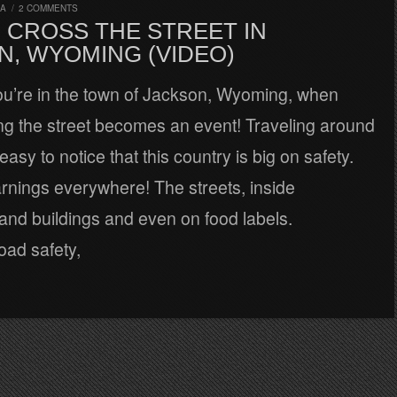
RA
/
2 COMMENTS
 CROSS THE STREET IN
N, WYOMING (VIDEO)
u’re in the town of Jackson, Wyoming, when
ng the street becomes an event! Traveling around
easy to notice that this country is big on safety.
rnings everywhere! The streets, inside
and buildings and even on food labels.
oad safety,