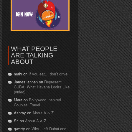
WHAT PEOPLE
ARE TALKING
ABOUT
mahi on
If you eat… don’t drive!
James lannen on
Represent
CUBA! What Havana Looks Like..
(video)
Mara on
Bollywood Inspired
Couples’ Travel
Ashray on
About A & Z
Sri on
About A & Z
qwerty on
Why I left Dubai and