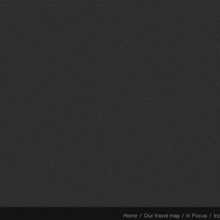
Home
/
Our travel map
/
In Focus
/
In