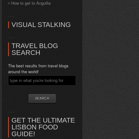
How to get to Anguilla
VISUAL STALKING
TRAVEL BLOG
SEARCH
The best results from travel blogs
around the world!
GET THE ULTIMATE
LISBON FOOD
GUIDE!