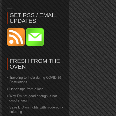
GET RSS / EMAIL
UPDATES
FRESH FROM THE
OVEN
Traveling to India during COVID-19
Restrictions
Lisbon tips from a local
Why I’m not good enough is not
good enough
Save BIG on flights with hidden-city
ticketing