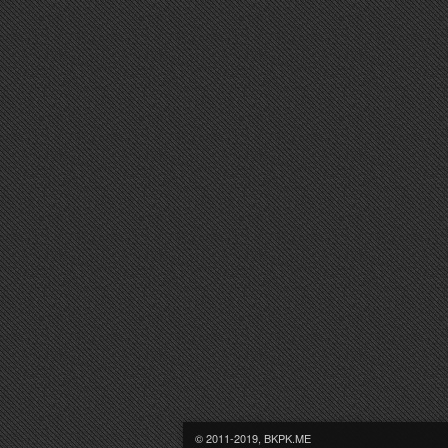
© 2011-2019, BKPK.ME