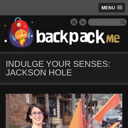
MENU
INDULGE YOUR SENSES:
JACKSON HOLE