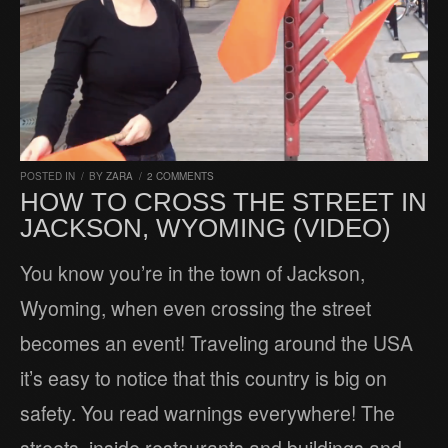
POSTED IN
/
BY
ZARA
/
2 COMMENTS
HOW TO CROSS THE STREET IN
JACKSON, WYOMING (VIDEO)
You know you’re in the town of Jackson,
Wyoming, when even crossing the street
becomes an event! Traveling around the USA
it’s easy to notice that this country is big on
safety. You read warnings everywhere! The