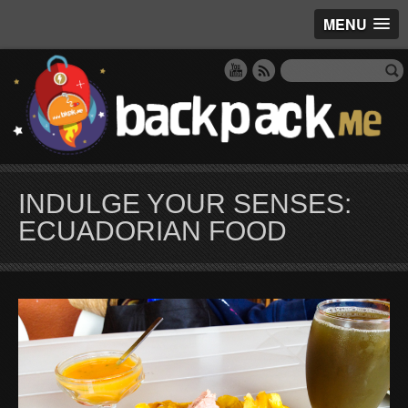
MENU
INDULGE YOUR SENSES:
ECUADORIAN FOOD