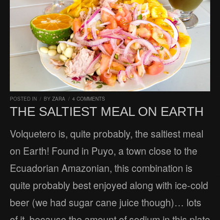
POSTED IN
/
BY
ZARA
/
4 COMMENTS
THE SALTIEST MEAL ON EARTH
Volquetero is, quite probably, the saltiest meal
on Earth! Found in Puyo, a town close to the
Ecuadorian Amazonian, this combination is
quite probably best enjoyed along with ice-cold
beer (we had sugar cane juice though)… lots
of it, because the amount of sodium in this plate