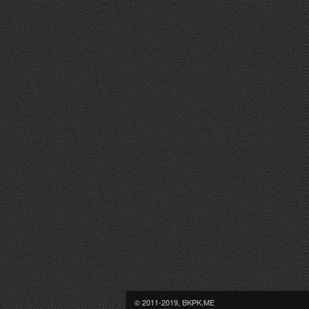
© 2011-2019, BKPK.ME