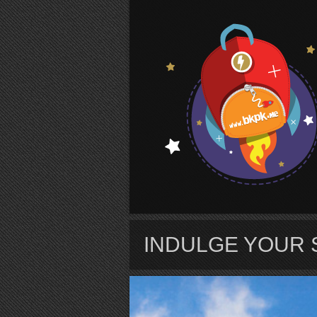
S
INDULGE YOUR 