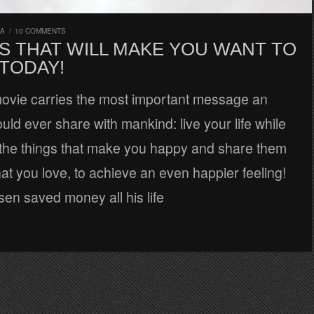
RA
/
10 COMMENTS
S THAT WILL MAKE YOU WANT TO
 TODAY!
movie carries the most important message an
uld ever share with mankind: live your life while
o the things that make you happy and share them
hat you love, to achieve an even happier feeling!
sen saved money all his life