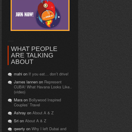
WHAT PEOPLE
ARE TALKING
ABOUT
mahi on
If you eat… don’t drive!
James lannen on
Represent
CUBA! What Havana Looks Like..
(video)
Mara on
Bollywood Inspired
Couples’ Travel
Ashray on
About A & Z
Sri on
About A & Z
qwerty on
Why I left Dubai and