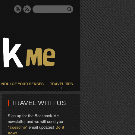
INDULGE YOUR SENSES
TRAVEL TIPS
TRAVEL WITH US
Sign up for the Backpack Me
newsletter and we will send you
*awesome*
email updates!
Do it
now!