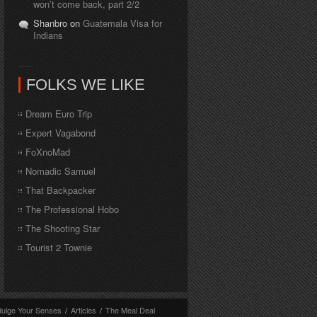
won’t come back, part 2/2
Shanbro on
Guatemala Visa for
Indians
FOLKS WE LIKE
Dream Euro Trip
Expert Vagabond
FoXnoMad
Nomadic Samuel
That Backpacker
The Professional Hobo
The Shooting Star
Tourist 2 Townie
dulge Your Senses
/
Articles
/
The Meal Deal