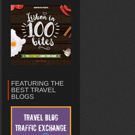
FEATURING THE
BEST TRAVEL
BLOGS