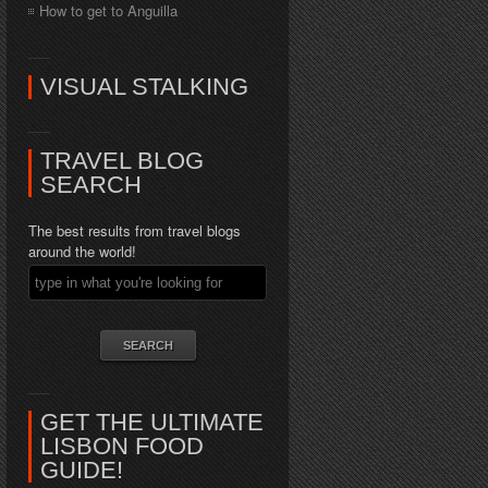
How to get to Anguilla
VISUAL STALKING
TRAVEL BLOG
SEARCH
The best results from travel blogs
around the world!
GET THE ULTIMATE
LISBON FOOD
GUIDE!