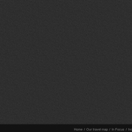
Home
/
Our travel map
/
In Focus
/
In