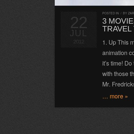
POSTED IN
/
BY
ZA
22
3 MOVIE
TRAVEL
JUL
1. Up This 
2012
animation co
it’s time! D
with those t
Mr. Fredrick
… more »