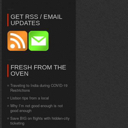
GET RSS / EMAIL
UPDATES
FRESH FROM THE
OVEN
Traveling to India during COVID-19
Restrictions
Lisbon tips from a local
Why I’m not good enough is not
good enough
Save BIG on flights with hidden-city
ticketing