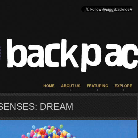
HOME
ABOUT US
FEATURING
EXPLORE
SENSES: DREAM