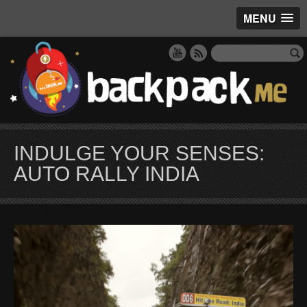
MENU
INDULGE YOUR SENSES:
AUTO RALLY INDIA