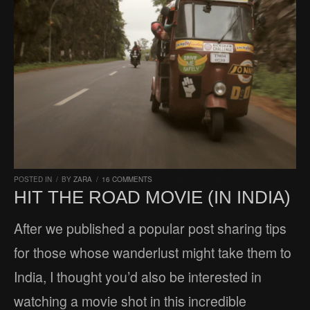
POSTED IN
/
BY
ZARA
/
16 COMMENTS
HIT THE ROAD MOVIE (IN INDIA)
After we published a popular post sharing tips
for those whose wanderlust might take them to
India, I thought you’d also be interested in
watching a movie shot in this incredible