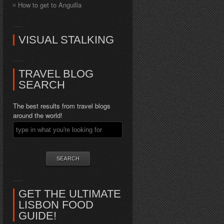
How to get to Anguilla
VISUAL STALKING
TRAVEL BLOG
SEARCH
The best results from travel blogs
around the world!
GET THE ULTIMATE
LISBON FOOD
GUIDE!