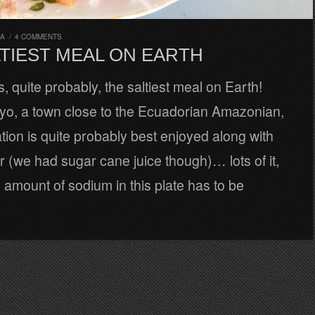
RA
/
4 COMMENTS
LTIEST MEAL ON EARTH
s, quite probably, the saltiest meal on Earth!
yo, a town close to the Ecuadorian Amazonian,
tion is quite probably best enjoyed along with
r (we had sugar cane juice though)… lots of it,
amount of sodium in this plate has to be