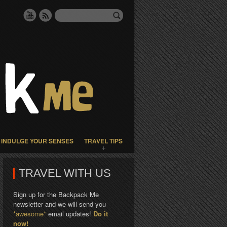
INDULGE YOUR SENSES
TRAVEL TIPS
TRAVEL WITH US
Sign up for the Backpack Me
newsletter and we will send you
*awesome*
email updates!
Do it
now!