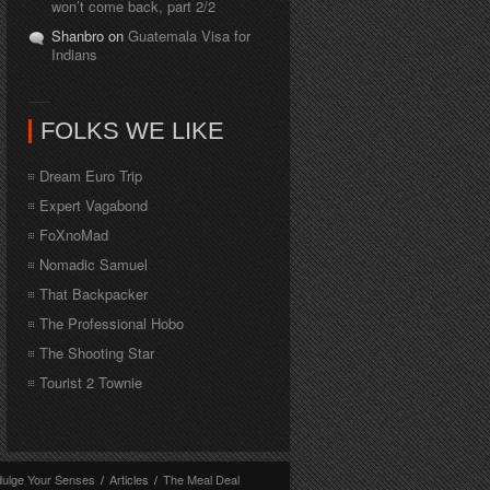
won’t come back, part 2/2
Shanbro on
Guatemala Visa for
Indians
FOLKS WE LIKE
Dream Euro Trip
Expert Vagabond
FoXnoMad
Nomadic Samuel
That Backpacker
The Professional Hobo
The Shooting Star
Tourist 2 Townie
dulge Your Senses
/
Articles
/
The Meal Deal