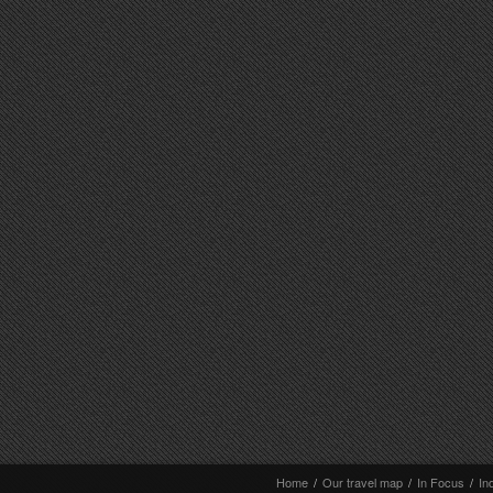
Home
/
Our travel map
/
In Focus
/
In