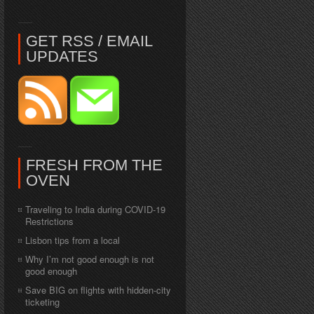
GET RSS / EMAIL
UPDATES
FRESH FROM THE
OVEN
Traveling to India during COVID-19
Restrictions
Lisbon tips from a local
Why I’m not good enough is not
good enough
Save BIG on flights with hidden-city
ticketing