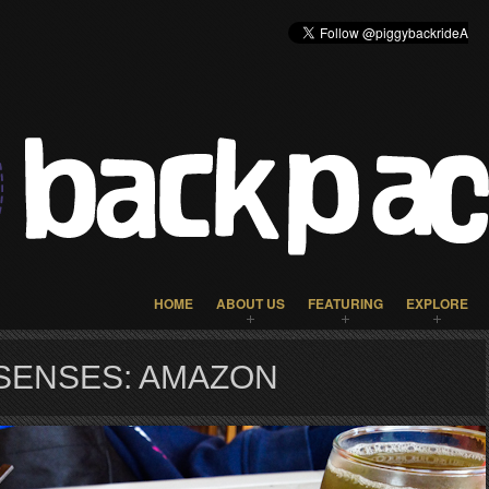
HOME
ABOUT US
FEATURING
EXPLORE
SENSES: AMAZON