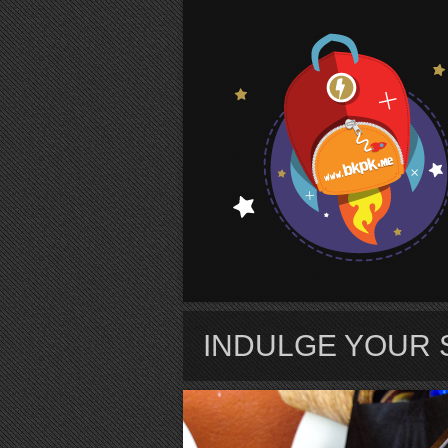
S
INDULGE YOUR 