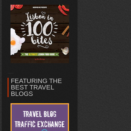
FEATURING THE
BEST TRAVEL
BLOGS