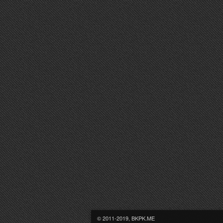
© 2011-2019, BKPK.ME