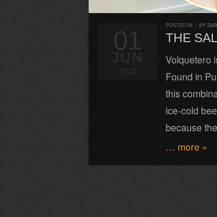
POSTED IN
/
BY
ZA
01
THE SA
JUN
Volquetero i
2012
Found in Pu
this combina
ice-cold bee
because the 
… more »