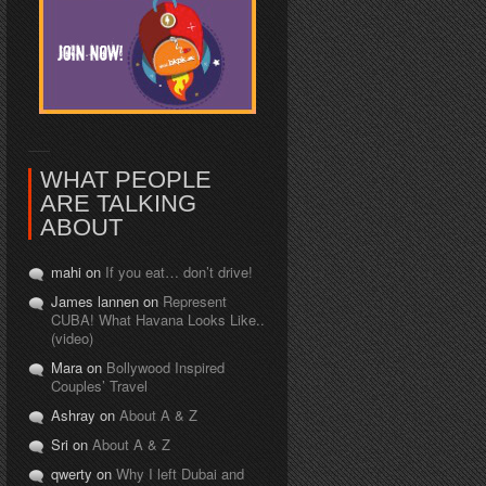
WHAT PEOPLE
ARE TALKING
ABOUT
mahi on
If you eat… don’t drive!
James lannen on
Represent
CUBA! What Havana Looks Like..
(video)
Mara on
Bollywood Inspired
Couples’ Travel
Ashray on
About A & Z
Sri on
About A & Z
qwerty on
Why I left Dubai and