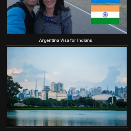
Argentina Visa for Indians