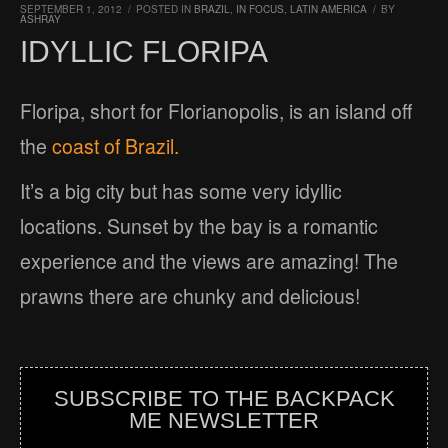
SEPTEMBER 1, 2012
/
POSTED IN
BRAZIL
,
IN FOCUS
,
LATIN AMERICA
/
BY
ASHRAY
IDYLLIC FLORIPA
Floripa, short for Florianopolis, is an island off
the
coast of Brazil.
It’s a big city but has some very idyllic
locations. Sunset by the bay is a romantic
experience and the views are amazing! The
prawns there are chunky and delicious!
SUBSCRIBE TO THE BACKPACK
ME NEWSLETTER