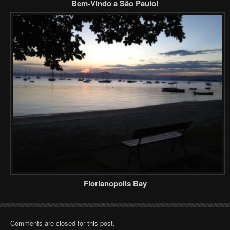
Bem-Vindo a São Paulo!
Florianopolis Bay
Comments are closed for this post.