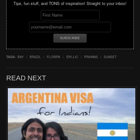
Tips, fun stuff, and TONS of inspiration! Straight to your inbox!
TAGS:
BAY
/
BRAZIL
/
FLORIPA
/
IDYLLIC
/
PRAWNS
/
SUNSET
READ NEXT