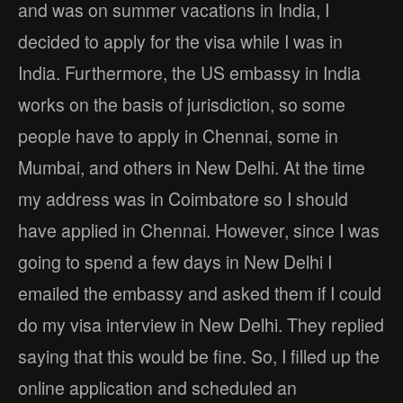
and was on summer vacations in India, I
decided to apply for the visa while I was in
India. Furthermore, the US embassy in India
works on the basis of jurisdiction, so some
people have to apply in Chennai, some in
Mumbai, and others in New Delhi. At the time
my address was in Coimbatore so I should
have applied in Chennai. However, since I was
going to spend a few days in New Delhi I
emailed the embassy and asked them if I could
do my visa interview in New Delhi. They replied
saying that this would be fine. So, I filled up the
online application and scheduled an