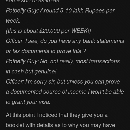
Potbelly Guy: Around 5-10 lakh Rupees per
week.
(this is about $20,000 per WEEK!)
Officer: I see, do you have any bank statements
or tax documents to prove this ?
Potbelly Guy: No, not really, most transactions
in cash but genuine!
Officer: I’m sorry sir, but unless you can prove
a documented source of income I won’t be able
to grant your visa.
At this point I noticed that they give you a
booklet with details as to why you may have