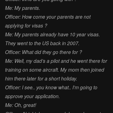
Me: My parents.
Officer: How come your parents are not
applying for visas ?
Me: My parents already have 10 year visas.
They went to the US back in 2007.
Officer: What did they go there for ?
Me: Well, my dad’s a pilot and he went there for
training on some aircraft. My mom then joined
him there later for a short holiday.
Officer: I see.. you know what.. I’m going to
approve your application.
Me: Oh, great!