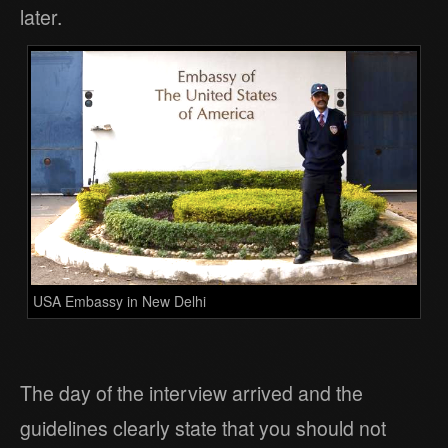
later.
USA Embassy in New Delhi
The day of the interview arrived and the
guidelines clearly state that you should not