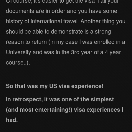
Of course, it’s easier to get the visa if all your
documents are in order and you have some
history of international travel. Another thing you
should be able to demonstrate is a strong
reason to return (in my case I was enrolled in a
University and was in the 3rd year of a 4 year
course..).
So that was my US visa experience!
In retrospect, it was one of the simplest
(and most entertaining!) visa experiences I
had.