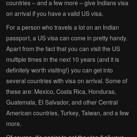
countries – and a few more – give Indians visa
on arrival if you have a valid US visa.
For a person who travels a lot on an Indian
passport, a US visa can come in pretty handy.
Apart from the fact that you can visit the US
multiple times in the next 10 years (and it is
definitely worth visiting!) you can get into
several countries with visa on arrival. Some of
these are: Mexico, Costa Rica, Honduras,
Guatemala, El Salvador, and other Central
American countries, Turkey, Taiwan, and a few
more.