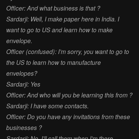
Officer: And what business is that ?
Sardarji: Well, I make paper here in India. I
want to go to US and learn how to make
envelope.
Officer (confused): I’m sorry, you want to go to
the US to learn how to manufacture
envelopes?
Sardarji: Yes
Officer: And who will you be learning this from ?
Sardarji: I have some contacts.
Officer: Do you have any invitations from these
businesses ?
Sardarji: No, I’ll call them when I’m there.