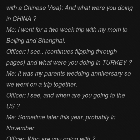
with a Chinese Visa): And what were you doing
in CHINA ?
Me: I went for a two week trip with my mom to
Beijing and Shanghai.
Officer: I see.. (continues flipping through
pages) and what were you doing in TURKEY ?
Me: It was my parents wedding anniversary so
we went on a trip together.
Officer: I see, and when are you going to the
US ?
Me: Sometime later this year, probably in
November.
Officer: Who are you going with ?