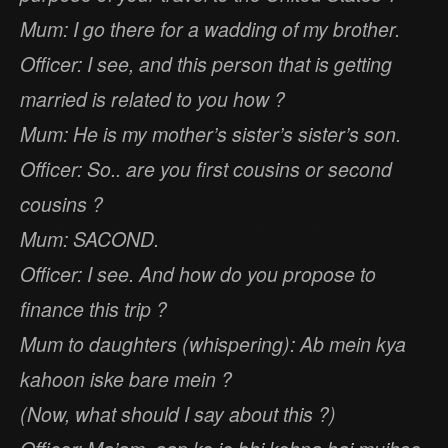
Mum: I go there for a wadding of my brother.
Officer: I see, and this person that is getting
married is related to you how ?
Mum: He is my mother’s sister’s sister’s son.
Officer: So.. are you first cousins or second
cousins ?
Mum: SACOND.
Officer: I see. And how do you propose to
finance this trip ?
Mum to daughters (whispering): Ab mein kya
kahoon iske bare mein ?
(Now, what should I say about this ?)