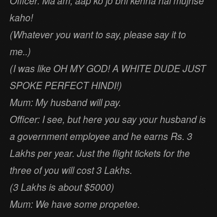
Officer: Ma’am, aap ko jo bhi kehna hai mujhse
kaho!
(Whatever you want to say, please say it to
me..)
(I was like OH MY GOD! A WHITE DUDE JUST
SPOKE PERFECT HINDI!)
Mum: My husband will pay.
Officer: I see, but here you say your husband is
a government employee and he earns Rs. 3
Lakhs per year. Just the flight tickets for the
three of you will cost 3 Lakhs.
(3 Lakhs is about $5000)
Mum: We have some propetee.