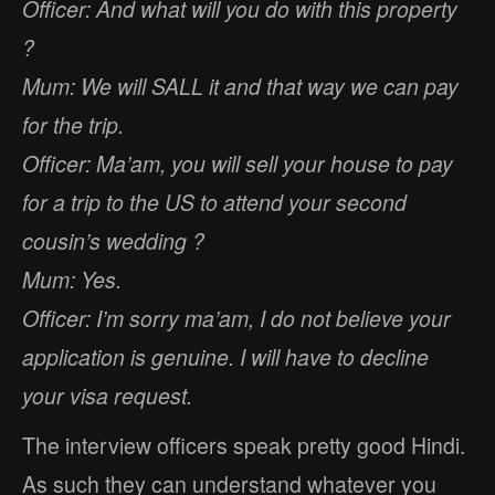
Officer: And what will you do with this property
?
Mum: We will SALL it and that way we can pay
for the trip.
Officer: Ma’am, you will sell your house to pay
for a trip to the US to attend your second
cousin’s wedding ?
Mum: Yes.
Officer: I’m sorry ma’am, I do not believe your
application is genuine. I will have to decline
your visa request.
The interview officers speak pretty good Hindi.
As such they can understand whatever you