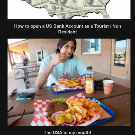
How to open a US Bank Account as a Tourist / Non
Resident
The USA in my mouth!