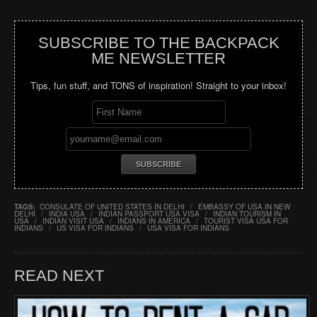
SUBSCRIBE TO THE BACKPACK
ME NEWSLETTER
Tips, fun stuff, and TONS of inspiration! Straight to your inbox!
TAGS:
CONSULATE OF UNITED STATES IN DELHI
/
EMBASSY OF USA IN NEW
DELHI
/
INDIA USA
/
INDIAN PASSPORT USA VISA
/
INDIAN TOURISM IN
USA
/
INDIAN VISIT USA
/
INDIANS IN AMERICA
/
TOURIST VISA USA FOR
INDIANS
/
US VISA FOR INDIANS
/
USA VISA FOR INDIANS
READ NEXT