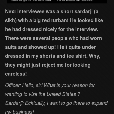
Next interviewee was a short sardarji (a
sikh) with a big red turban! He looked like
he had dressed nicely for the interview.
There were several people who had worn
suits and showed up! I felt quite under
dressed in my shorts and tee shirt. Why,
they might just reject me for looking
careless!
Officer: Hello, sir! What is your reason for
wanting to visit the United States ?
Sardarji: Ecktually, I want to go there to expand
my business!