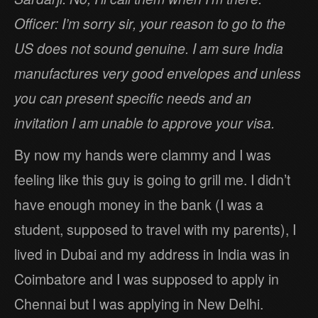
Officer: I’m sorry sir, your reason to go to the
US does not sound genuine. I am sure India
manufactures very good envelopes and unless
you can present specific needs and an
invitation I am unable to approve your visa.
By now my hands were clammy and I was
feeling like this guy is going to grill me. I didn’t
have enough money in the bank (I was a
student, supposed to travel with my parents), I
lived in Dubai and my address in India was in
Coimbatore and I was supposed to apply in
Chennai but I was applying in New Delhi.