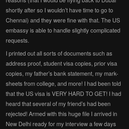
shortly after so I wouldn’t have time to go to
Chennai) and they were fine with that. The US
embassy is able to handle slightly complicated
requests.
I printed out all sorts of documents such as
address proof, student visa copies, prior visa
copies, my father’s bank statement, my mark-
sheets from college, and more! I had been told
that the US visa is VERY HARD TO GET! I had
heard that several of my friend’s had been
rejected! Armed with this huge file I arrived in
New Delhi ready for my interview a few days