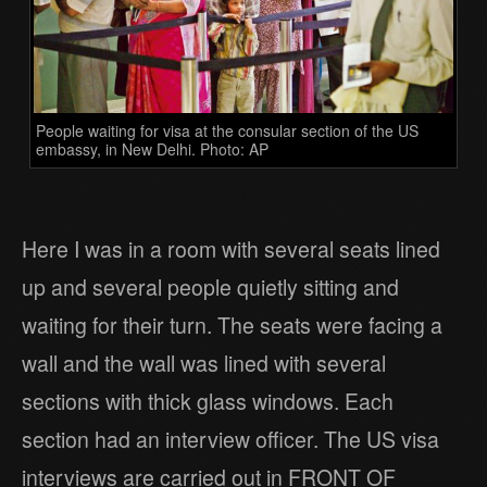
People waiting for visa at the consular section of the US
embassy, in New Delhi. Photo: AP
Here I was in a room with several seats lined
up and several people quietly sitting and
waiting for their turn. The seats were facing a
wall and the wall was lined with several
sections with thick glass windows. Each
section had an interview officer. The US visa
interviews are carried out in FRONT OF