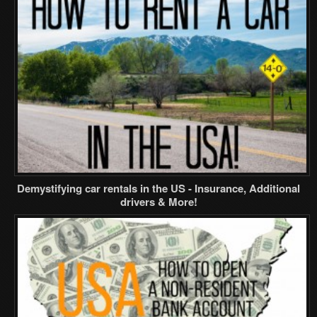
Demystifying car rentals in the US - Insurance, Additional
drivers & More!