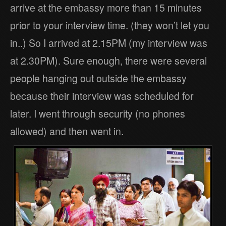
arrive at the embassy more than 15 minutes
prior to your interview time. (they won’t let you
in..) So I arrived at 2.15PM (my interview was
at 2.30PM). Sure enough, there were several
people hanging out outside the embassy
because their interview was scheduled for
later. I went through security (no phones
allowed) and then went in.