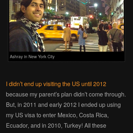
Ashray in New York City
I didn’t end up visiting the US until 2012
because my parent’s plan didn’t come through.
But, in 2011 and early 2012 I ended up using
my US visa to enter Mexico, Costa Rica,
Ecuador, and in 2010, Turkey! All these