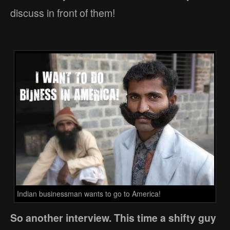
discuss in front of them!
Indian businessman wants to go to America!
So another interview. This time a shifty guy