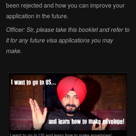
been rejected and how you can improve your
application in the future.
Officer: Sir, please take this booklet and refer to
it for any future visa applications you may
make.
I want to go to US and learn how to make envelopes!