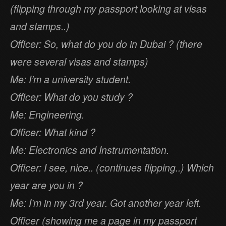
(flipping through my passport looking at visas
and stamps..)
Officer: So, what do you do in Dubai ? (there
were several visas and stamps)
Me: I’m a university student.
Officer: What do you study ?
Me: Engineering.
Officer: What kind ?
Me: Electronics and Instrumentation.
Officer: I see, nice.. (continues flipping..) Which
year are you in ?
Me: I’m in my 3rd year. Got another year left.
Officer (showing me a page in my passport