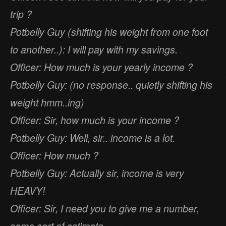
trip ?
Potbelly Guy (shifting his weight from one foot
to another..): I will pay with my savings.
Officer: How much is your yearly income ?
Potbelly Guy: (no response.. quietly shifting his
weight hmm..ing)
Officer: Sir, how much is your income ?
Potbelly Guy: Well, sir.. income is a lot.
Officer: How much ?
Potbelly Guy: Actually sir, income is very
HEAVY!
Officer: Sir, I need you to give me a number,
some sort of estimate.