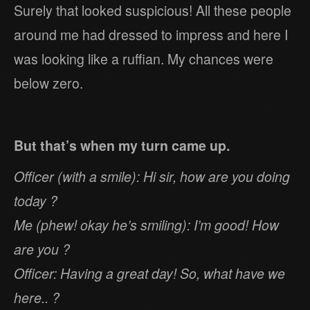
Surely that looked suspicious! All these people
around me had dressed to impress and here I
was looking like a ruffian. My chances were
below zero.
But that’s when my turn came up.
Officer (with a smile): Hi sir, how are you doing
today ?
Me (phew! okay he’s smiling): I’m good! How
are you ?
Officer: Having a great day! So, what have we
here.. ?