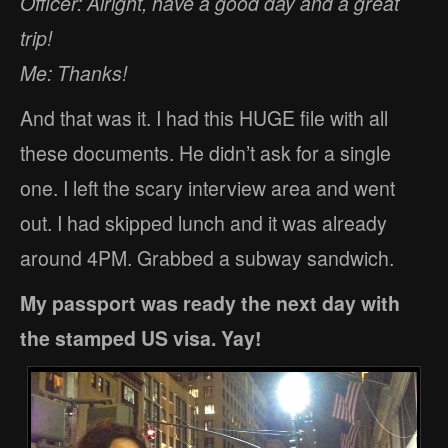
Officer: Alright, have a good day and a great
trip!
Me: Thanks!
And that was it. I had this HUGE file with all
these documents. He didn’t ask for a single
one. I left the scary interview area and went
out. I had skipped lunch and it was already
around 4PM. Grabbed a subway sandwich.
My passport was ready the next day with
the stamped US visa. Yay!