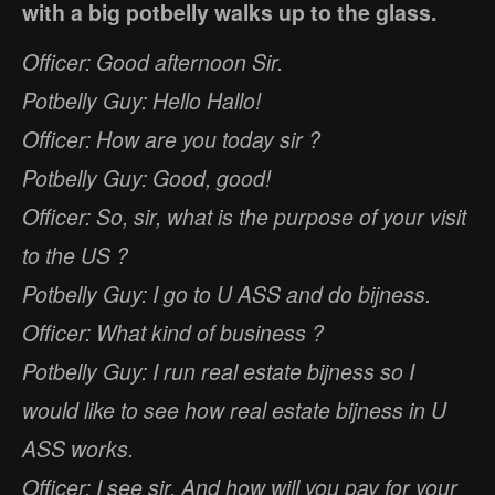
with a big potbelly walks up to the glass.
Officer: Good afternoon Sir.
Potbelly Guy: Hello Hallo!
Officer: How are you today sir ?
Potbelly Guy: Good, good!
Officer: So, sir, what is the purpose of your visit
to the US ?
Potbelly Guy: I go to U ASS and do bijness.
Officer: What kind of business ?
Potbelly Guy: I run real estate bijness so I
would like to see how real estate bijness in U
ASS works.
Officer: I see sir. And how will you pay for your