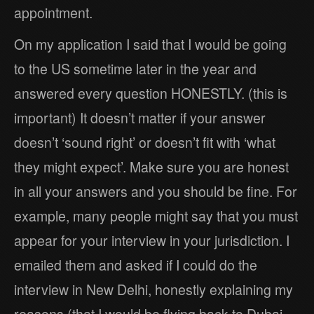
appointment.
On my application I said that I would be going
to the US sometime later in the year and
answered every question HONESTLY. (this is
important) It doesn’t matter if your answer
doesn’t ‘sound right’ or doesn’t fit with ‘what
they might expect’. Make sure you are honest
in all your answers and you should be fine. For
example, many people might say that you must
appear for your interview in your jurisdiction. I
emailed them and asked if I could do the
interview in New Delhi, honestly explaining my
reasons (that I would be flying back to Dubai