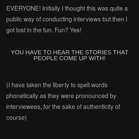
EVERYONE! Initially I thought this was quite a
public way of conducting interviews but then I
got lost in the fun. Fun? Yes!
YOU HAVE TO HEAR THE STORIES THAT
PEOPLE COME UP WITH!
(I have taken the liberty to spell words
phonetically as they were pronounced by
interviewees, for the sake of authenticity of
course)