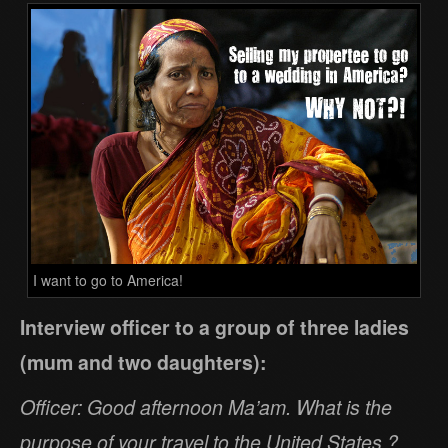
I want to go to America!
Interview officer to a group of three ladies
(mum and two daughters):
Officer: Good afternoon Ma’am. What is the
purpose of your travel to the United States ?