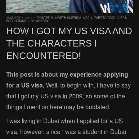
JANUARY 6, 2014
/
POSTED IN
NORTH AMERICA
,
USA & PUERTO RICO
,
VISAS
FOR INDIANS
/
BY
ASHRAY
HOW I GOT MY US VISA AND
THE CHARACTERS I
ENCOUNTERED!
This post is about my experience applying
for a US visa.
Well, to begin with, I have to say
that I got my US visa in 2009, so some of the
things I mention here may be outdated.
I was living in Dubai when I applied for a US
visa, however, since I was a student in Dubai