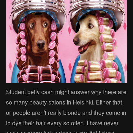
Student petty cash might answer why there are
so many beauty salons in Helsinki. Either that,
or people aren’t really blonde and they come in
to dye their hair every so often. I have never