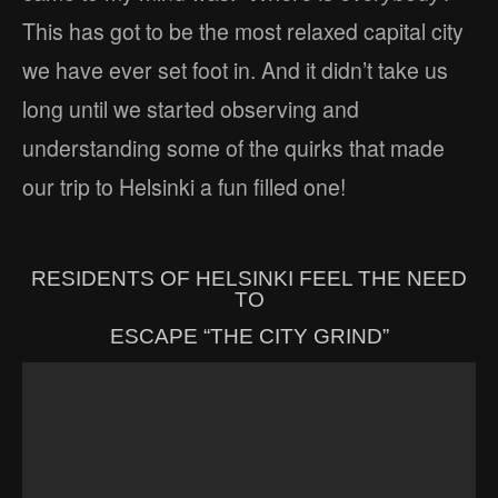
This has got to be the most relaxed capital city
we have ever set foot in. And it didn’t take us
long until we started observing and
understanding some of the quirks that made
our trip to Helsinki a fun filled one!
RESIDENTS OF HELSINKI FEEL THE NEED
TO
ESCAPE “THE CITY GRIND”