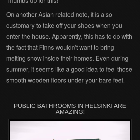
Thumbs up for this!
On another Asian related note, it is also
customary to take off your shoes when you
enter the house. Apparently, this has to do with
the fact that Finns wouldn’t want to bring
melting snow inside their homes. Even during
summer, it seems like a good idea to feel those
smooth wooden floors under your bare feet.
PUBLIC BATHROOMS IN HELSINKI ARE
AMAZING!