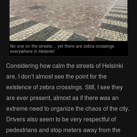
No one on the streets… yet there are zebra crossings
everywhere in Helsinki!
Considering how calm the streets of Helsinki
are, I don’t almost see the point for the
existence of zebra crossings. Still, I see they
are ever present, almost as if there was an
extreme need to organize the chaos of the city.
Drivers also seem to be very respectful of
pedestrians and stop meters away from the