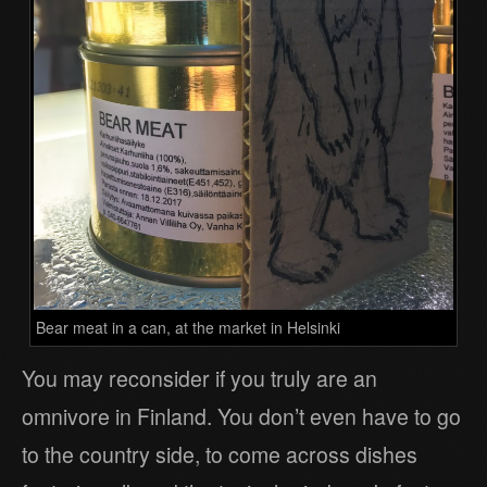
Bear meat in a can, at the market in Helsinki
You may reconsider if you truly are an
omnivore in Finland. You don’t even have to go
to the country side, to come across dishes