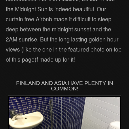
the Midnight Sun is indeed beautiful. Our
curtain free Airbnb made it difficult to sleep
deep between the midnight sunset and the
2AM sunrise. But the long lasting golden hour
views (like the one in the featured photo on top
of this page)f made up for it!
FINLAND AND ASIA HAVE PLENTY IN
COMMON!