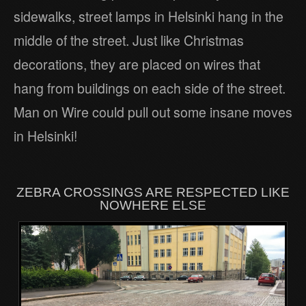
sidewalks, street lamps in Helsinki hang in the
middle of the street. Just like Christmas
decorations, they are placed on wires that
hang from buildings on each side of the street.
Man on Wire could pull out some insane moves
in Helsinki!
ZEBRA CROSSINGS ARE RESPECTED LIKE
NOWHERE ELSE