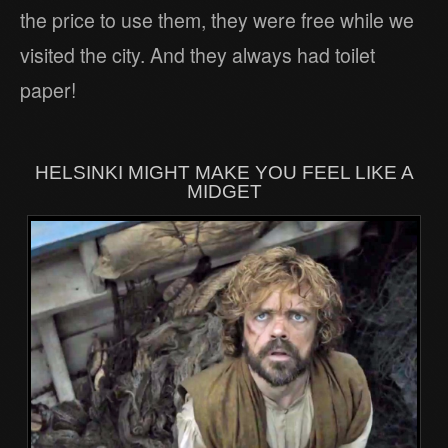
the price to use them, they were free while we
visited the city. And they always had toilet
paper!
HELSINKI MIGHT MAKE YOU FEEL LIKE A
MIDGET