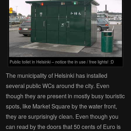
Public toilet in Helsinki – notice the in use / free lights! :D
The municipality of Helsinki has installed
several public WCs around the city. Even
though they are present in mostly busy touristic
spots, like Market Square by the water front,
they are surprisingly clean. Even though you
can read by the doors that 50 cents of Euro is