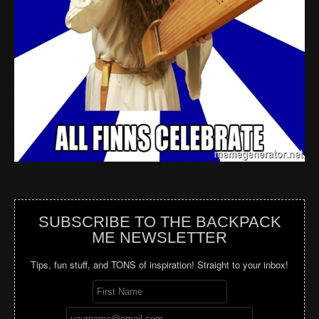
SUBSCRIBE TO THE BACKPACK
ME NEWSLETTER
Tips, fun stuff, and TONS of inspiration! Straight to your inbox!