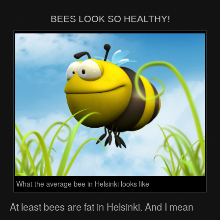
BEES LOOK SO HEALTHY!
What the average bee in Helsinki looks like
At least bees are fat in Helsinki. And I mean