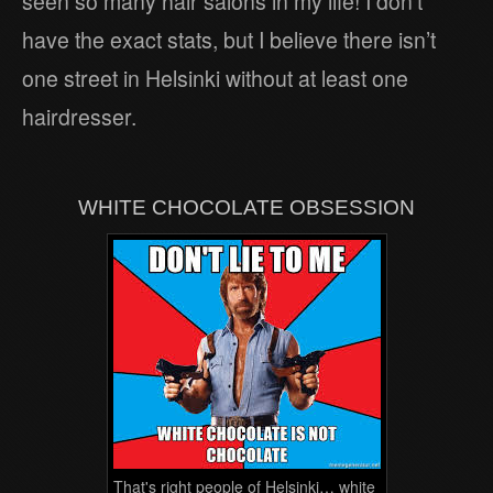
seen so many hair salons in my life! I don’t
have the exact stats, but I believe there isn’t
one street in Helsinki without at least one
hairdresser.
WHITE CHOCOLATE OBSESSION
That's right people of Helsinki… white