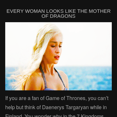
EVERY WOMAN LOOKS LIKE THE MOTHER
OF DRAGONS
If you are a fan of Game of Thrones, you can’t
help but think of Daenerys Targaryan while in
Finland. You wonder why in the 7 Kingdoms