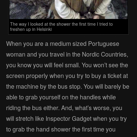
The way I looked at the shower the first time I tried to
freshen up in Helsinki
When you are a medium sized Portuguese
woman and you travel in the Nordic Countries,
you know you will feel small. You won’t see the
screen properly when you try to buy a ticket at
the machine by the bus stop. You will barely be
able to grab yourself on the handles while
riding the bus either. And, what’s worse, you
will stretch like Inspector Gadget when you try
to grab the hand shower the first time you