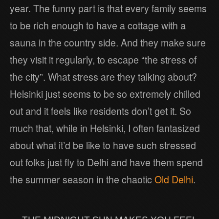
year. The funny part is that every family seems
to be rich enough to have a cottage with a
sauna in the country side. And they make sure
they visit it regularly, to escape “the stress of
the city”. What stress are they talking about?
Helsinki just seems to be so extremely chilled
out and it feels like residents don’t get it. So
much that, while in Helsinki, I often fantasized
about what it’d be like to have such stressed
out folks just fly to Delhi and have them spend
the summer season in the chaotic
Old Delhi
.