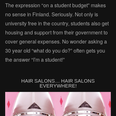
The expression “on a student budget” makes
no sense in Finland. Seriously. Not only is
university free in the country, students also get
housing and support from their government to
cover general expenses. No wonder asking a
30 year old “what do you do?” often gets you
the answer “I’m a student!”
HAIR SALONS… HAIR SALONS
EVERYWHERE!