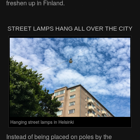
freshen up in Finland.
STREET LAMPS HANG ALL OVER THE CITY
Hanging street lamps in Helsinki
Instead of being placed on poles by the