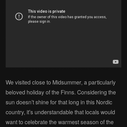
We visited close to Midsummer, a particularly
beloved holiday of the Finns. Considering the
sun doesn’t shine for that long in this Nordic
country, it’s understandable that locals would
want to celebrate the warmest season of the