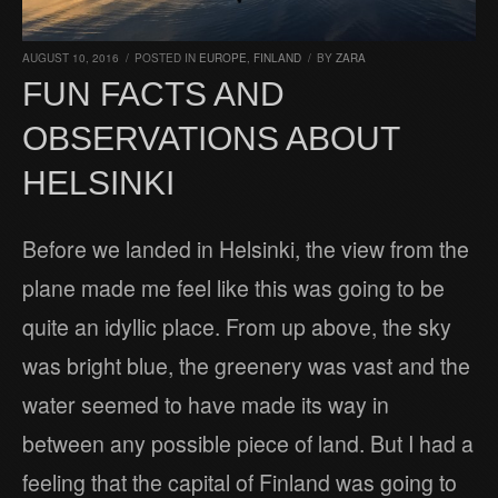
AUGUST 10, 2016
/
POSTED IN
EUROPE
,
FINLAND
/
BY
ZARA
FUN FACTS AND
OBSERVATIONS ABOUT
HELSINKI
Before we landed in Helsinki, the view from the
plane made me feel like this was going to be
quite an idyllic place. From up above, the sky
was bright blue, the greenery was vast and the
water seemed to have made its way in
between any possible piece of land. But I had a
feeling that the capital of Finland was going to