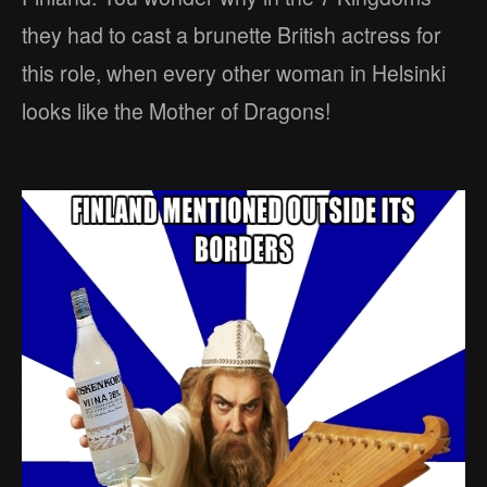
they had to cast a brunette British actress for
this role, when every other woman in Helsinki
looks like the Mother of Dragons!