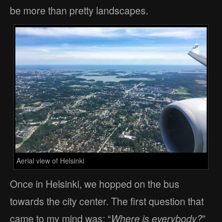
be more than pretty landscapes.
Aerial view of Helsinki
Once in Helsinki, we hopped on the bus
towards the city center. The first question that
came to my mind was: “
Where is everybody?
”