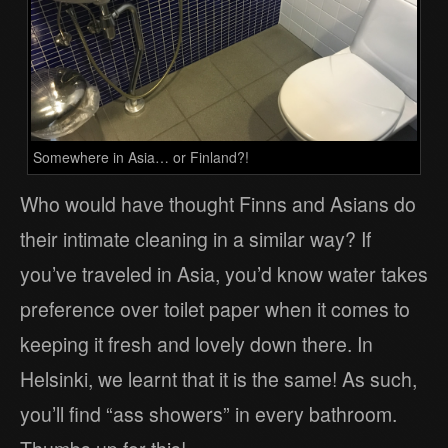
Somewhere in Asia… or Finland?!
Who would have thought Finns and Asians do
their intimate cleaning in a similar way? If
you’ve traveled in Asia, you’d know water takes
preference over toilet paper when it comes to
keeping it fresh and lovely down there. In
Helsinki, we learnt that it is the same! As such,
you’ll find “ass showers” in every bathroom.