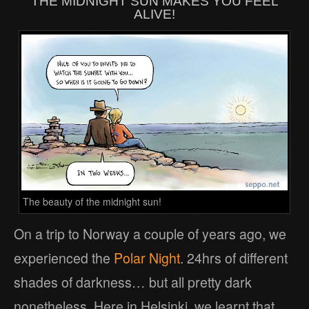
THE MIDNIGHT SUN MAKES YOU FEEL
ALIVE!
The beauty of the midnight sun!
On a trip to Norway a couple of years ago, we
experienced the
Polar Night
. 24hrs of different
shades of darkness… but all pretty dark
nonetheless. Here in Helsinki, we learnt that