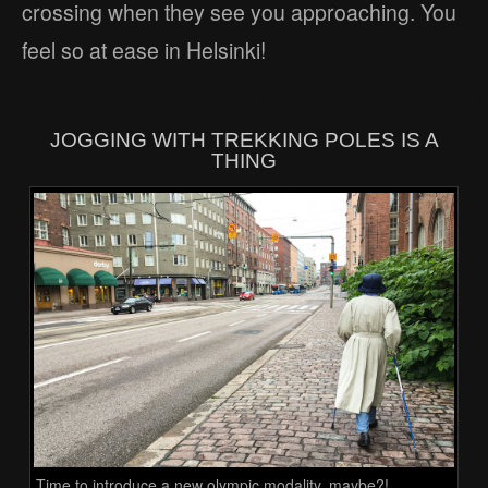
crossing when they see you approaching. You
feel so at ease in Helsinki!
JOGGING WITH TREKKING POLES IS A
THING
Time to introduce a new olympic modality, maybe?!