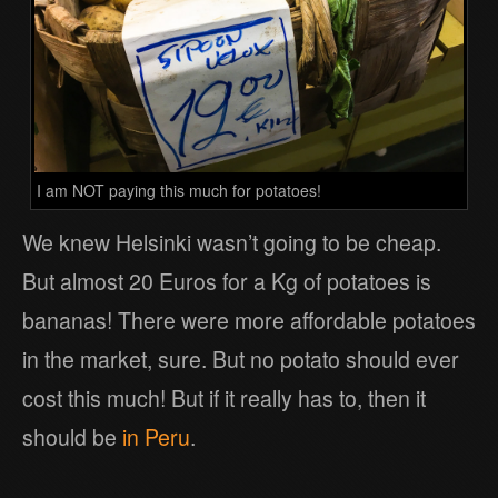
I am NOT paying this much for potatoes!
We knew Helsinki wasn’t going to be cheap.
But almost 20 Euros for a Kg of potatoes is
bananas! There were more affordable potatoes
in the market, sure. But no potato should ever
cost this much! But if it really has to, then it
should be
in Peru
.