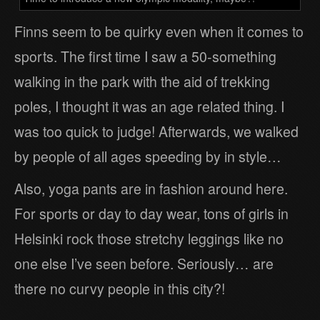
Finns seem to be quirky even when it comes to
sports. The first time I saw a 50-something
walking in the park with the aid of trekking
poles, I thought it was an age related thing. I
was too quick to judge! Afterwards, we walked
by people of all ages speeding by in style…
Also, yoga pants are in fashion around here.
For sports or day to day wear, tons of girls in
Helsinki rock those stretchy leggings like no
one else I’ve seen before. Seriously… are
there no curvy people in this city?!