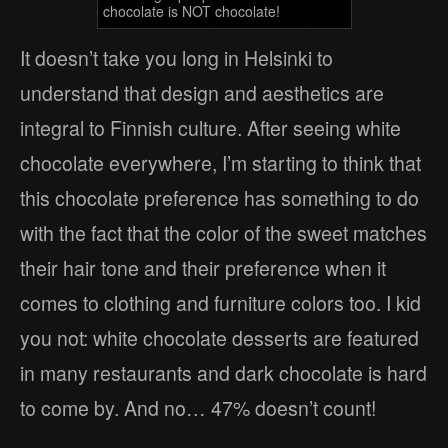
chocolate is NOT chocolate!
It doesn’t take you long in Helsinki to
understand that design and aesthetics are
integral to Finnish culture. After seeing white
chocolate everywhere, I’m starting to think that
this chocolate preference has something to do
with the fact that the color of the sweet matches
their hair tone and their preference when it
comes to clothing and furniture colors too. I kid
you not: white chocolate desserts are featured
in many restaurants and dark chocolate is hard
to come by. And no… 47% doesn’t count!