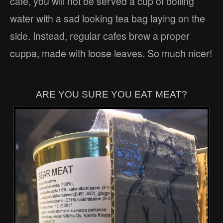
cafe, you will not be served a cup of boiling
water with a sad looking tea bag laying on the
side. Instead, regular cafes brew a proper
cuppa, made with loose leaves. So much nicer!
ARE YOU SURE YOU EAT MEAT?