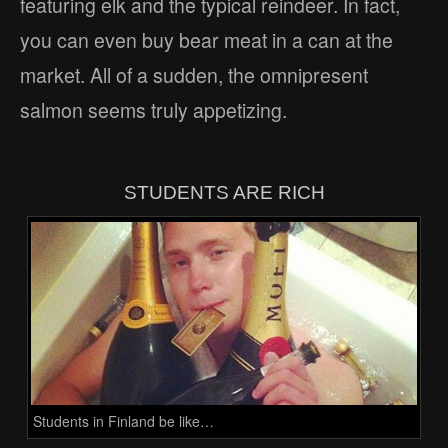
featuring elk and the typical reindeer. In fact,
you can even buy bear meat in a can at the
market. All of a sudden, the omnipresent
salmon seems truly appetizing.
STUDENTS ARE RICH
Students in Finland be like…