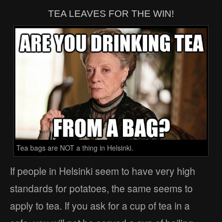
TEA LEAVES FOR THE WIN!
Tea bags are NOT a thing in Helsinki.
If people in Helsinki seem to have very high
standards for potatoes, the same seems to
apply to tea. If you ask for a cup of tea in a