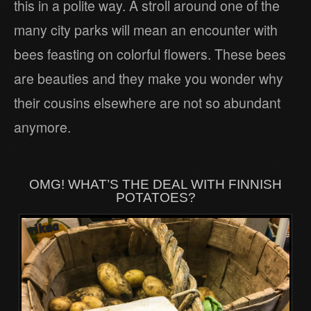
this in a polite way. A stroll around one of the
many city parks will mean an encounter with
bees feasting on colorful flowers. These bees
are beauties and they make you wonder why
their cousins elsewhere are not so abundant
anymore.
OMG! WHAT’S THE DEAL WITH FINNISH
POTATOES?