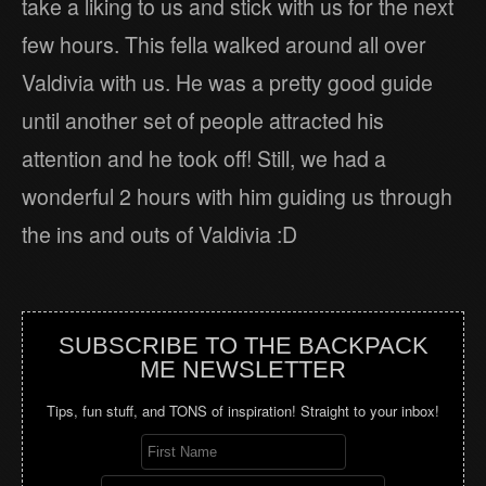
take a liking to us and stick with us for the next
few hours. This fella walked around all over
Valdivia with us. He was a pretty good guide
until another set of people attracted his
attention and he took off! Still, we had a
wonderful 2 hours with him guiding us through
the ins and outs of Valdivia :D
SUBSCRIBE TO THE BACKPACK
ME NEWSLETTER
Tips, fun stuff, and TONS of inspiration! Straight to your inbox!