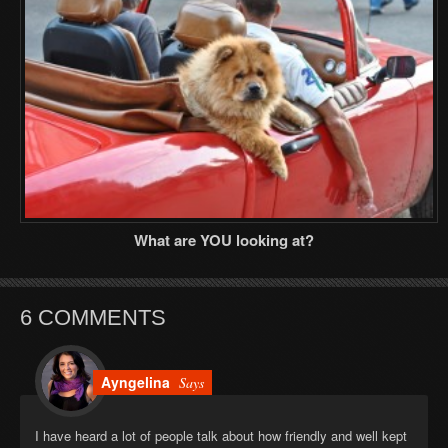
What are YOU looking at?
6 COMMENTS
Ayngelina
Says
I have heard a lot of people talk about how friendly and well kept