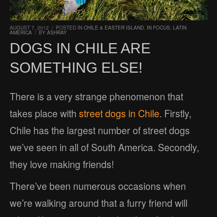
AUGUST 7, 2012
/
POSTED IN
CHILE & EASTER ISLAND
,
IN FOCUS
,
LATIN
AMERICA
/
BY
ASHRAY
DOGS IN CHILE ARE
SOMETHING ELSE!
There is a very strange phenomenon that
takes place with
street dogs in Chile
. Firstly,
Chile has the largest number of street dogs
we’ve seen in all of South America. Secondly,
they love making friends!
There’ve been numerous occasions when
we’re walking around that a furry friend will