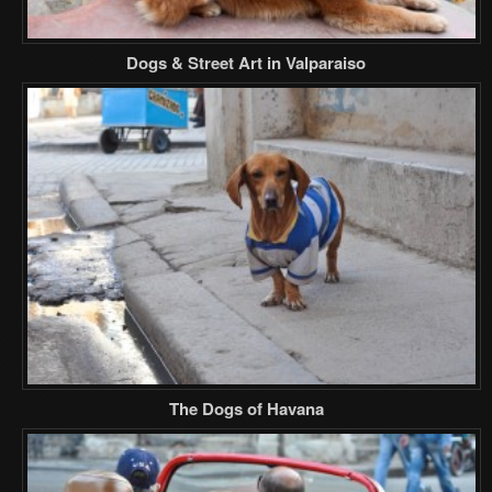
Dogs & Street Art in Valparaiso
The Dogs of Havana