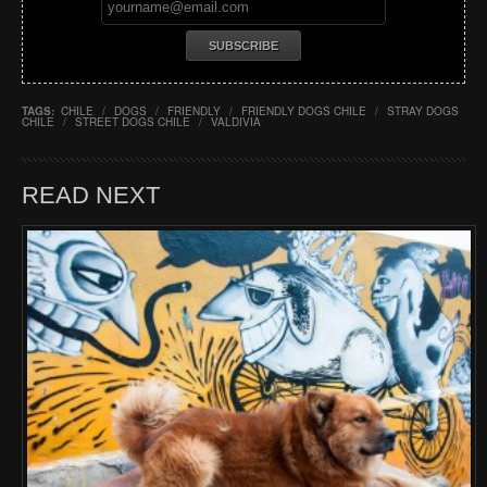
TAGS:
CHILE
/
DOGS
/
FRIENDLY
/
FRIENDLY DOGS CHILE
/
STRAY DOGS
CHILE
/
STREET DOGS CHILE
/
VALDIVIA
READ NEXT