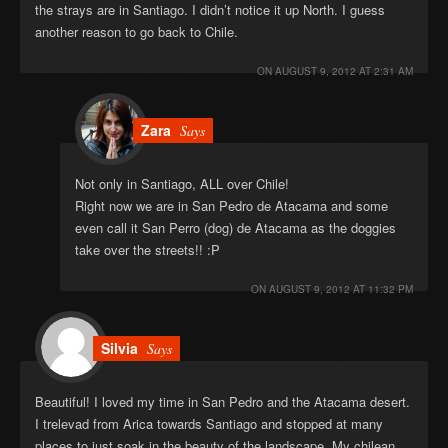
the strays are in Santiago. I didn’t notice it up North. I guess
another reason to go back to Chile.
ON
AUGUST 9, 2012 AT 2:31 AM
Zara
Says
Not only in Santiago, ALL over Chile!
Right now we are in San Pedro de Atacama and some
even call it San Perro (dog) de Atacama as the doggies
take over the streets!! :P
ON
AUGUST 9, 2012 AT 11:32 PM
Silvia
Says
Beautiful! I loved my time in San Pedro and the Atacama desert.
I trelevad from Arica towards Santiago and stopped at many
places to just soak in the beauty of the landscape. My chilean