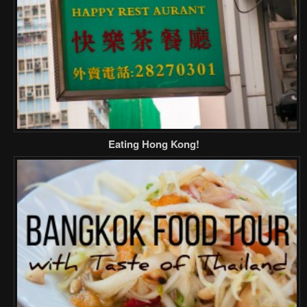
Eating Hong Kong!