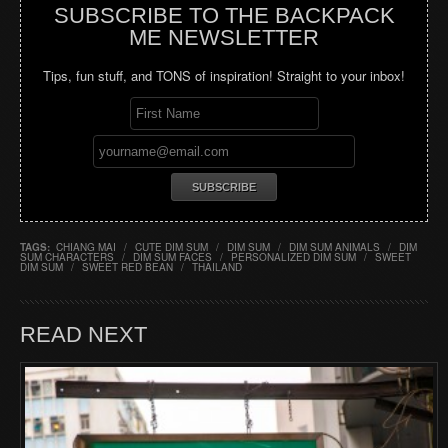
SUBSCRIBE TO THE BACKPACK
ME NEWSLETTER
Tips, fun stuff, and TONS of inspiration! Straight to your inbox!
TAGS:
CHIANG MAI
/
CUTE DIM SUM
/
DIM SUM
/
DIM SUM ANIMALS
/
DIM
SUM CHARACTERS
/
DIM SUM FACES
/
PERSONALIZED DIM SUM
/
SWEET
DIM SUM
/
SWEET RED BEAN
/
THAILAND
READ NEXT