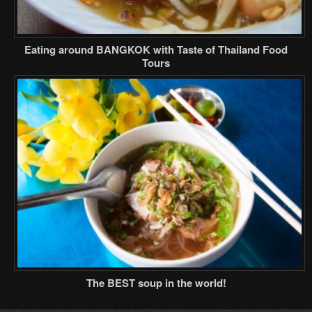
Eating around BANGKOK with Taste of Thailand Food
Tours
The BEST soup in the world!