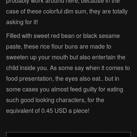
probably work around here, because in the
case of these colorful dim sum, they are totally
asking for it!
Filled with sweet red bean or black sesame
paste, these rice flour buns are made to
sweeten up your mouth but also entertain the
child inside you. As some say when it comes to
food presentation, the eyes also eat.. but in
some cases you almost feed guilty for eating
such good looking characters, for the
equivalent of 0.45 USD a piece!