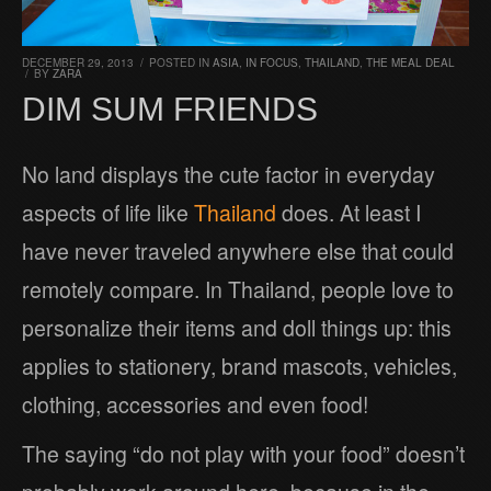
DECEMBER 29, 2013
/
POSTED IN
ASIA
,
IN FOCUS
,
THAILAND
,
THE MEAL DEAL
/
BY
ZARA
DIM SUM FRIENDS
No land displays the cute factor in everyday
aspects of life like
Thailand
does. At least I
have never traveled anywhere else that could
remotely compare. In Thailand, people love to
personalize their items and doll things up: this
applies to stationery, brand mascots, vehicles,
clothing, accessories and even food!
The saying “do not play with your food” doesn’t