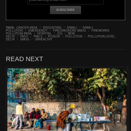
TAGS:
CANCER INDIA
/
DISGUSTING
/
DIWALI
/
DIWALI
POLLUTION
/
EMERGENCY
/
FIRECRACKERS SMOG
/
FIREWORKS
POLLUTION INDIA
/
HOSPITAL
/
ICU
/
NEW
DELHI
/
PM10
/
PM2.5
/
POISON
/
POLLUTION
/
POLLUTION LEVEL
DELHI
/
SMOG
/
UNHEALTHY
READ NEXT