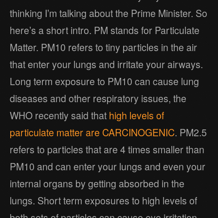
thinking I’m talking about the Prime Minister. So
here’s a short intro. PM stands for Particulate
Matter. PM10 refers to tiny particles in the air
that enter your lungs and irritate your airways.
Long term exposure to PM10 can cause lung
diseases and other respiratory issues, the
WHO recently said that
high levels of
particulate matter are CARCINOGENIC
. PM2.5
refers to particles that are 4 times smaller than
PM10 and can enter your lungs and even your
internal organs by getting absorbed in the
lungs. Short term exposures to high levels of
both sets of particles can cause eye irritation,