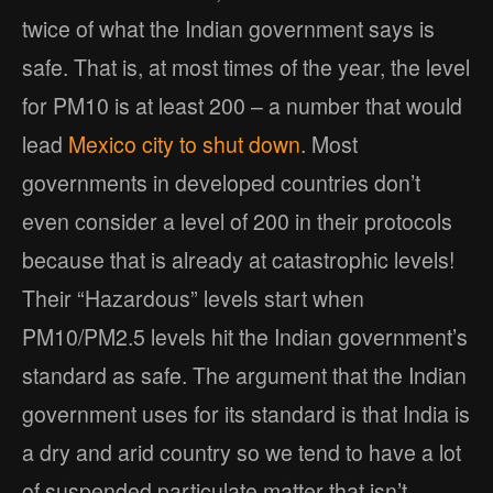
twice of what the Indian government says is
safe. That is, at most times of the year, the level
for PM10 is at least 200 – a number that would
lead
Mexico city to shut down
. Most
governments in developed countries don’t
even consider a level of 200 in their protocols
because that is already at catastrophic levels!
Their “Hazardous” levels start when
PM10/PM2.5 levels hit the Indian government’s
standard as safe. The argument that the Indian
government uses for its standard is that India is
a dry and arid country so we tend to have a lot
of suspended particulate matter that isn’t