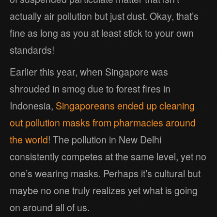
actually air pollution but just dust. Okay, that’s
fine as long as you at least stick to your own
standards!
Earlier this year, when Singapore was
shrouded in smog due to forest fires in
Indonesia,
Singaporeans ended up cleaning
out pollution masks from pharmacies around
the world
! The pollution in New Delhi
consistently competes at the same level, yet no
one’s wearing masks. Perhaps it’s cultural but
maybe no one truly realizes yet what is going
on around all of us.