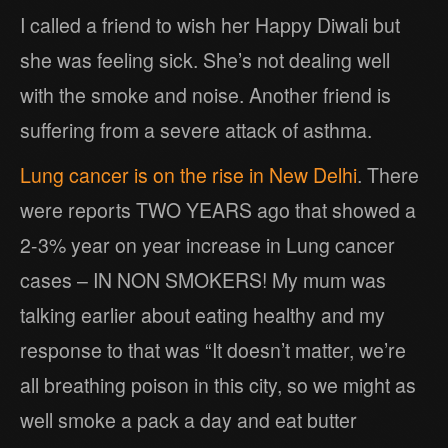
I called a friend to wish her Happy Diwali but
she was feeling sick. She’s not dealing well
with the smoke and noise. Another friend is
suffering from a severe attack of asthma.
Lung cancer is on the rise in New Delhi
. There
were reports TWO YEARS ago that showed a
2-3% year on year increase in Lung cancer
cases – IN NON SMOKERS! My mum was
talking earlier about eating healthy and my
response to that was “It doesn’t matter, we’re
all breathing poison in this city, so we might as
well smoke a pack a day and eat butter