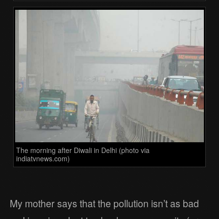
The morning after Diwali in Delhi (photo via
indiatvnews.com)
My mother says that the pollution isn’t as bad