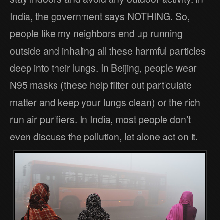
India, the government says NOTHING. So,
people like my neighbors end up running
outside and inhaling all these harmful particles
deep into their lungs. In Beijing, people wear
N95 masks (these help filter out particulate
matter and keep your lungs clean) or the rich
run air purifiers. In India, most people don’t
even discuss the pollution, let alone act on it.