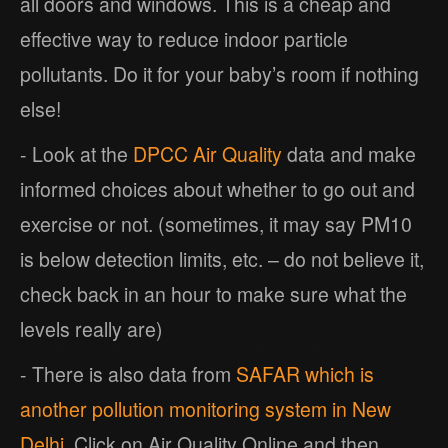
all doors and windows. This is a cheap and
effective way to reduce indoor particle
pollutants. Do it for your baby’s room if nothing
else!
- Look at the
DPCC Air Quality
data and make
informed choices about whether to go out and
exercise or not. (sometimes, it may say PM10
is below detection limits, etc. – do not believe it,
check back in an hour to make sure what the
levels really are)
- There is also data from
SAFAR which is
another pollution monitoring system in New
Delhi
. Click on Air Quality Online and then