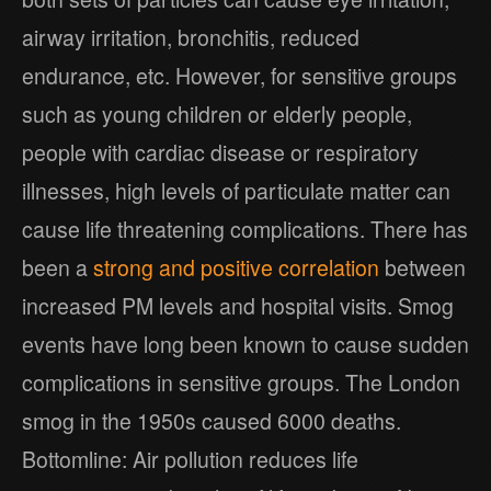
airway irritation, bronchitis, reduced
endurance, etc. However, for sensitive groups
such as young children or elderly people,
people with cardiac disease or respiratory
illnesses, high levels of particulate matter can
cause life threatening complications. There has
been a
strong and positive correlation
between
increased PM levels and hospital visits. Smog
events have long been known to cause sudden
complications in sensitive groups. The London
smog in the 1950s caused 6000 deaths.
Bottomline: Air pollution reduces life