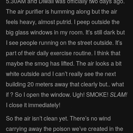
5.30AM and Diwali was officially two days ago.
The air purifier is humming along but the air
feels heavy, almost putrid. I peep outside the
big glass windows in my room. It’s still dark but
I see people running on the street outside. It’s
part of their daily exercise routine. I think that
maybe the smog has lifted. The air looks a bit
white outside and I can’t really see the next
building 20 meters away that clearly but.. what
if ? So I open the window. Ugh! SMOKE!
SLAM!
I close it immediately!
So the air isn’t clean yet. There’s no wind
carrying away the poison we’ve created in the