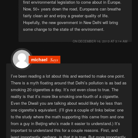
first environmental legislation to come about in Europe.
Now, 50+ years down the road, Europeans can breathe
fairly clean air and enjoy a greater quality of life.
Hopefully, the new government in New Delhi will bring
some change to the state of the environment.
ON
DECEMBER 16, 2013 AT 3:14 AM
michael
Says
I’ve been reading a lot about this and wanted to make one point.
There is a myth floating around that Delhi’s pollution is as bad as
smoking 20 cigarettes a day. It’s not even close to true. The
reality is that it’s more like smoking one-fourth of a cigarette.
Even the Diwali you are talking about would likely be less than
one cigarette’s equivalent. (I’ll give a couple of links below: one
to the study where the math supporting this came from and one
from a guy in Beijing who’s made it easier to understand.) It’s
important to understand this for a couple reasons. First, and
least importantly, perhaps, is that it is true. But more importantly,