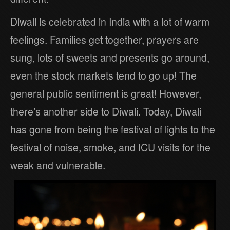
Diwali is celebrated in India with a lot of warm
feelings. Families get together, prayers are
sung, lots of sweets and presents go around,
even the stock markets tend to go up! The
general public sentiment is great! However,
there’s another side to Diwali. Today, Diwali
has gone from being the festival of lights to the
festival of noise, smoke, and ICU visits for the
weak and vulnerable.