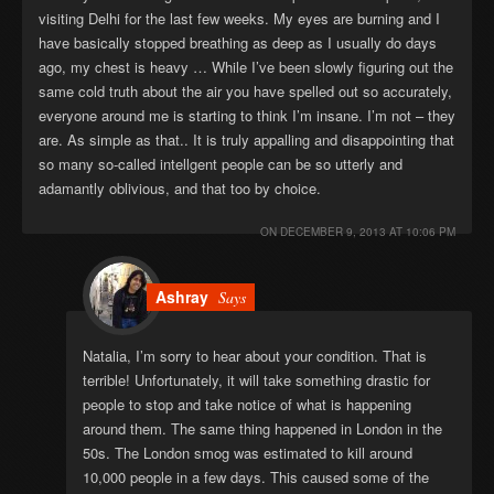
visiting Delhi for the last few weeks. My eyes are burning and I
have basically stopped breathing as deep as I usually do days
ago, my chest is heavy … While I’ve been slowly figuring out the
same cold truth about the air you have spelled out so accurately,
everyone around me is starting to think I’m insane. I’m not – they
are. As simple as that.. It is truly appalling and disappointing that
so many so-called intellgent people can be so utterly and
adamantly oblivious, and that too by choice.
ON
DECEMBER 9, 2013 AT 10:06 PM
Ashray
Says
Natalia, I’m sorry to hear about your condition. That is
terrible! Unfortunately, it will take something drastic for
people to stop and take notice of what is happening
around them. The same thing happened in London in the
50s. The London smog was estimated to kill around
10,000 people in a few days. This caused some of the