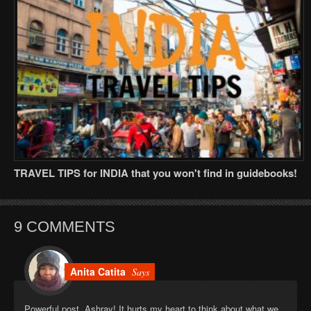
TRAVEL TIPS for INDIA that you won't find in guidebooks!
9 COMMENTS
Anita Catita
Says
Powerful post, Ashray! It hurts my heart to think about what we