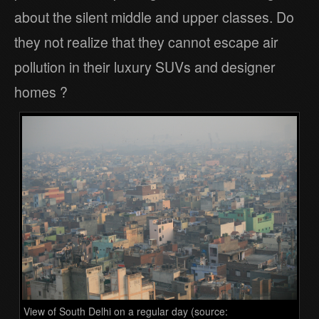
about the silent middle and upper classes. Do
they not realize that they cannot escape air
pollution in their luxury SUVs and designer
homes ?
View of South Delhi on a regular day (source: