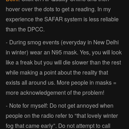
hover over the dots to get a reading. In my
experience the SAFAR system is less reliable
than the DPCC.
- During smog events (everyday in New Delhi
in winter) wear an N95 mask. Yes, you will look
like a freak but you will die slower than the rest
while making a point about the reality that
exists all around us. More people in masks =
more acknowledgement of the problem!
- Note for myself: Do not get annoyed when
people on the radio refer to “that lovely winter
fog that came early”. Do not attempt to call