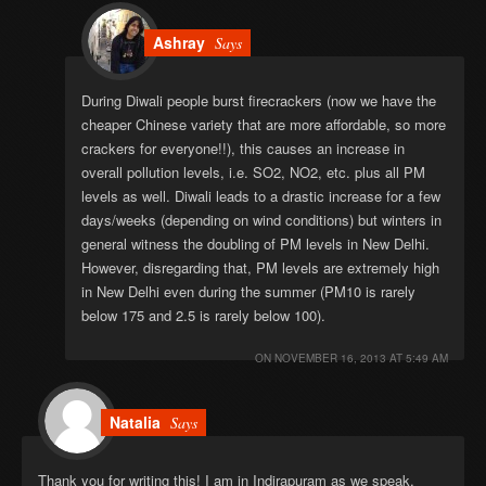
Ashray
Says
During Diwali people burst firecrackers (now we have the
cheaper Chinese variety that are more affordable, so more
crackers for everyone!!), this causes an increase in
overall pollution levels, i.e. SO2, NO2, etc. plus all PM
levels as well. Diwali leads to a drastic increase for a few
days/weeks (depending on wind conditions) but winters in
general witness the doubling of PM levels in New Delhi.
However, disregarding that, PM levels are extremely high
in New Delhi even during the summer (PM10 is rarely
below 175 and 2.5 is rarely below 100).
ON
NOVEMBER 16, 2013 AT 5:49 AM
Natalia
Says
Thank you for writing this! I am in Indirapuram as we speak,