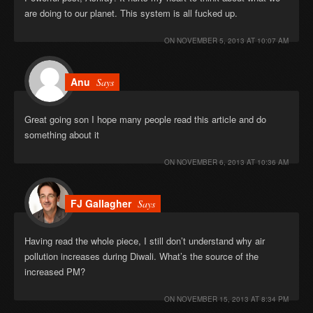
are doing to our planet. This system is all fucked up.
ON
NOVEMBER 5, 2013 AT 10:07 AM
Anu
Says
Great going son I hope many people read this article and do
something about it
ON
NOVEMBER 6, 2013 AT 10:36 AM
FJ Gallagher
Says
Having read the whole piece, I still don’t understand why air
pollution increases during Diwali. What’s the source of the
increased PM?
ON
NOVEMBER 15, 2013 AT 8:34 PM