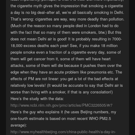
the cigarette myth gives the impression that smoking a cigarette
a day is no big deal–after all, we’re all basically smoking in Delhi.
That’s wrong: cigarettes are way, way more deadly than pollution.
(Much of the reason so many people died in London had to do
with the fact that so many of them were smokers, btw.) But this
does not mean Delhi air is good! It is probably resulting in 7000-
18,000 excess deaths each year! See, if you make 18 million
people smoke even a fraction of a cigarette every day, some of
them will get cancer from it, some of them will have heart
attacks, some of them will die because it pushes them over the
edge when they have an acute problem like pneumonia etc. The
effects of PM are not linear: you get a lot of the bad effects at
relatively low levels! (It would be accurate to say that Delhi air is
worse than living with a smoker, if that is any consolation!)
Here’s the study with the data:
http://www.ncbi.nlm.nih.gov/pmc/articles/PMC3226505/#r7
Here’s the guy who explains it (he uses Beijing numbers, my
one-fourth estimate is based on most recent WHO PM2.5
average):
http://www.myhealthbeijing.com/china-public-health/a-day-in-