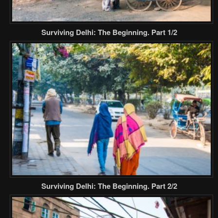
Surviving Delhi: The Beginning. Part 1/2
Surviving Delhi: The Beginning. Part 2/2