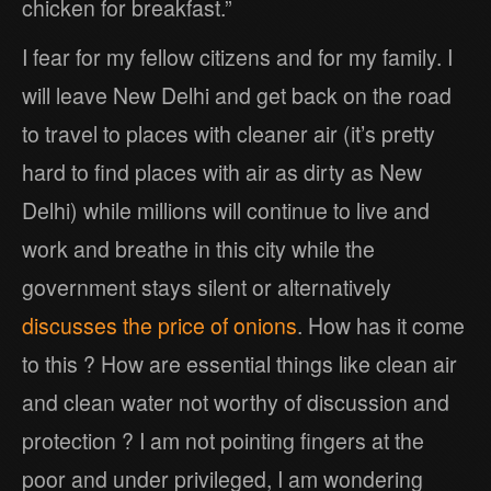
chicken for breakfast.”
I fear for my fellow citizens and for my family. I
will leave New Delhi and get back on the road
to travel to places with cleaner air (it’s pretty
hard to find places with air as dirty as New
Delhi) while millions will continue to live and
work and breathe in this city while the
government stays silent or alternatively
discusses the price of onions
. How has it come
to this ? How are essential things like clean air
and clean water not worthy of discussion and
protection ? I am not pointing fingers at the
poor and under privileged, I am wondering