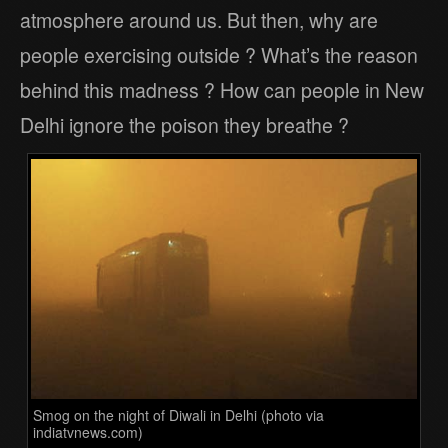
atmosphere around us. But then, why are
people exercising outside ? What’s the reason
behind this madness ? How can people in New
Delhi ignore the poison they breathe ?
Smog on the night of Diwali in Delhi (photo via
indiatvnews.com)