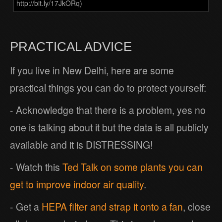
http://bit.ly/17JkORq)
PRACTICAL ADVICE
If you live in New Delhi, here are some
practical things you can do to protect yourself:
- Acknowledge that there is a problem, yes no
one is talking about it but the data is all publicly
available and it is DISTRESSING!
- Watch this
Ted Talk on some plants you can
get to improve indoor air quality
.
- Get a
HEPA filter and strap it onto a fan
, close