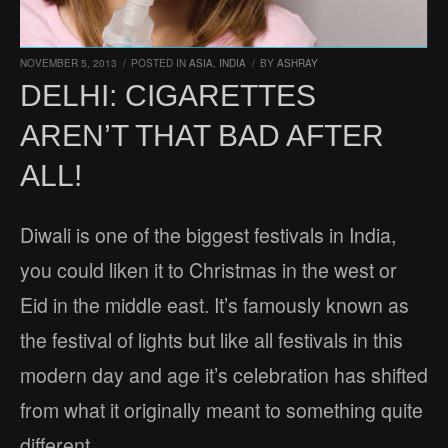
NOVEMBER 5, 2013
/
POSTED IN
ASIA
,
INDIA
/
BY
ASHRAY
DELHI: CIGARETTES
AREN’T THAT BAD AFTER
ALL!
Diwali is one of the biggest festivals in India,
you could liken it to Christmas in the west or
Eid in the middle east. It’s famously known as
the festival of lights but like all festivals in this
modern day and age it’s celebration has shifted
from what it originally meant to something quite
different.