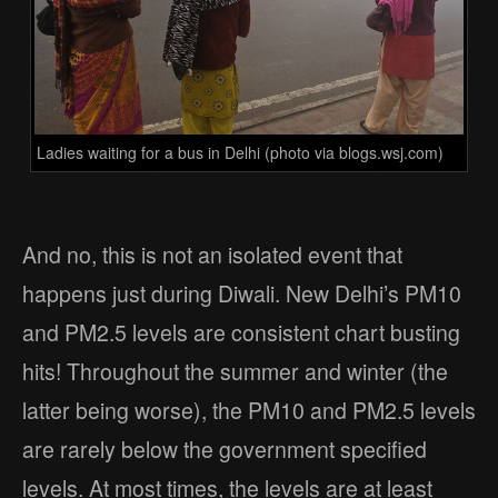
Ladies waiting for a bus in Delhi (photo via blogs.wsj.com)
And no, this is not an isolated event that
happens just during Diwali. New Delhi’s PM10
and PM2.5 levels are consistent chart busting
hits! Throughout the summer and winter (the
latter being worse), the PM10 and PM2.5 levels
are rarely below the government specified
levels. At most times, the levels are at least