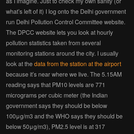
as I imagine. Just to check my own sanity (or
what’s left of it) I log onto the Delhi government
run Delhi Pollution Control Committee website.
The DPCC website lets you look at hourly
pollution statistics taken from several
monitoring stations around the city. I usually
look at the
data from the station at the airport
because it’s near where we live. The 5.15AM
reading says that PM10 levels are 771
micrograms per cubic meter (the Indian
government says they should be below
100μg/m3 and the WHO says they should be
below 50μg/m3), PM2.5 level is at 317