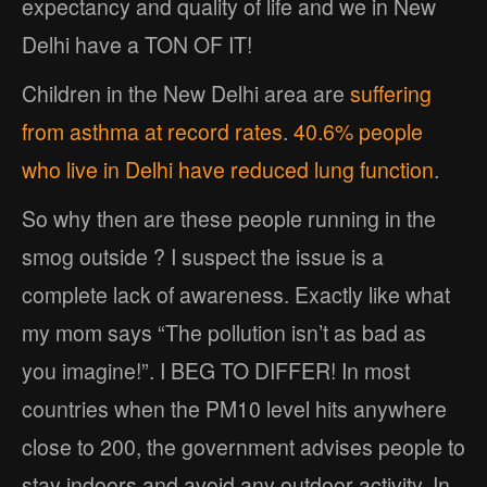
expectancy and quality of life and we in New
Delhi have a TON OF IT!
Children in the New Delhi area are
suffering
from asthma at record rates
.
40.6% people
who live in Delhi have reduced lung function
.
So why then are these people running in the
smog outside ? I suspect the issue is a
complete lack of awareness. Exactly like what
my mom says “The pollution isn’t as bad as
you imagine!”. I BEG TO DIFFER! In most
countries when the PM10 level hits anywhere
close to 200, the government advises people to
stay indoors and avoid any outdoor activity. In