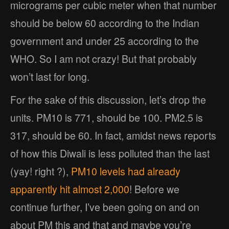
micrograms per cubic meter when that number
should be below 60 according to the Indian
government and under 25 according to the
WHO. So I am not crazy! But that probably
won’t last for long.
For the sake of this discussion, let’s drop the
units. PM10 is 771, should be 100. PM2.5 is
317, should be 60. In fact, amidst news reports
of how this Diwali is less polluted than the last
(yay! right ?),
PM10 levels had already
apparently hit almost 2,000
! Before we
continue further, I’ve been going on and on
about PM this and that and maybe you’re