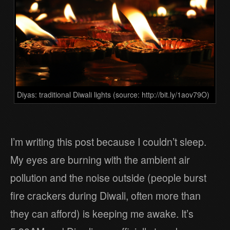
Diyas: traditional Diwali lights (source: http://bit.ly/1aov79O)
I’m writing this post because I couldn’t sleep.
My eyes are burning with the ambient air
pollution and the noise outside (people burst
fire crackers during Diwali, often more than
they can afford) is keeping me awake. It’s