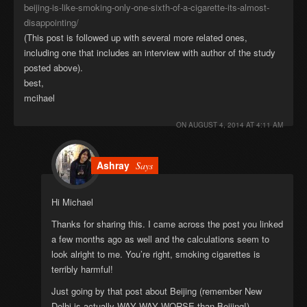
beijing-is-like-smoking-only-one-sixth-of-a-cigarette-its-almost-
disappointing/
(This post is followed up with several more related ones,
including one that includes an interview with author of the study
posted above).
best,
mcihael
ON
AUGUST 4, 2014 AT 4:11 AM
Ashray
Says
Hi Michael
Thanks for sharing this. I came across the post you linked
a few months ago as well and the calculations seem to
look alright to me. You’re right, smoking cigarettes is
terribly harmful!
Just going by that post about Beijing (remember New
Delhi is actually WAY WAY WORSE than Beijing!)