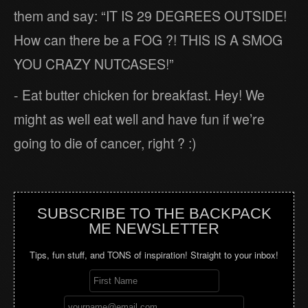
them and say: “IT IS 29 DEGREES OUTSIDE!
How can there be a FOG ?! THIS IS A SMOG
YOU CRAZY NUTCASES!”
- Eat butter chicken for breakfast. Hey! We
might as well eat well and have fun if we’re
going to die of cancer, right ? :)
SUBSCRIBE TO THE BACKPACK
ME NEWSLETTER
Tips, fun stuff, and TONS of inspiration! Straight to your inbox!