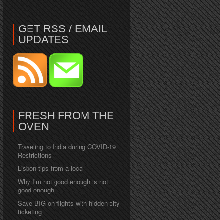
GET RSS / EMAIL
UPDATES
FRESH FROM THE
OVEN
Traveling to India during COVID-19
Restrictions
Lisbon tips from a local
Why I’m not good enough is not
good enough
Save BIG on flights with hidden-city
ticketing