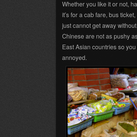
Whether you like it or not, ha
it’s for a cab fare, bus ticke
just cannot get away without
Chinese are not as pushy as t
East Asian countries so you ca
annoyed.