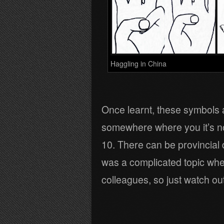
Haggling in China
Once learnt, these symbols a
somewhere where you it’s no
10. There can be provincial 
was a complicated topic whe
colleagues, so just watch out 