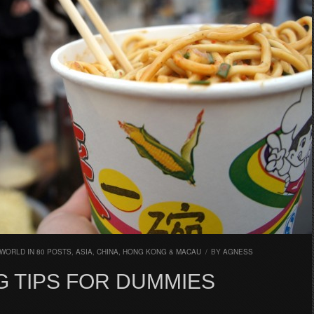
WORLD IN 80 POSTS
,
ASIA
,
CHINA, HONG KONG & MACAU
/
BY
AGNESS
G TIPS FOR DUMMIES