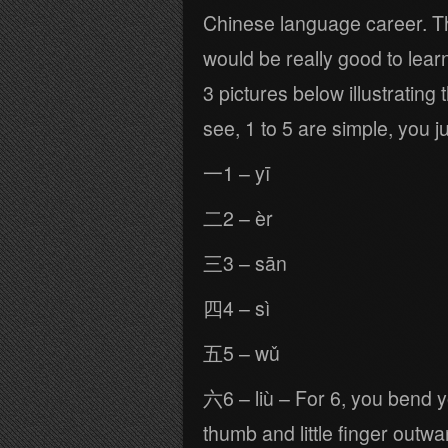
Chinese language career. Th
would be really good to lear
3 pictures below illustratin
see, 1 to 5 are simple, you j
一1 – yī
二2 – èr
三3 – sān
四4 – sì
五5 – wǔ
六6 – liù – For 6, you bend yo
thumb and little finger outwa