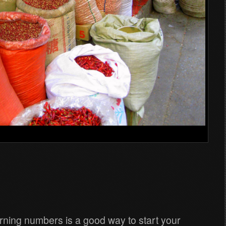
earning numbers is a good way to start your