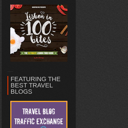
FEATURING THE
BEST TRAVEL
BLOGS