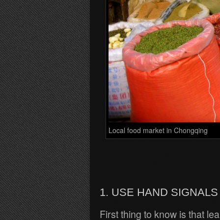
Local food market in Chongqing
1. USE HAND SIGNALS
First thing to know is that l