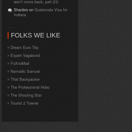
won’t come back, part 2/2
Shanbro on
Guatemala Visa for
Indians
FOLKS WE LIKE
Dream Euro Trip
Expert Vagabond
FoXnoMad
Nomadic Samuel
That Backpacker
The Professional Hobo
The Shooting Star
Tourist 2 Townie