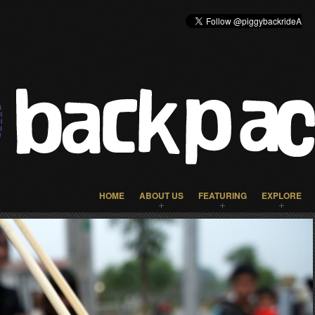
HOME
ABOUT US
FEATURING
EXPLORE