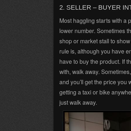
2. SELLER – BUYER I
Most haggling starts with a p
lower number. Sometimes the 
shop or market stall to show
rule is, although you have e
have to buy the product. If 
with, walk away. Sometimes,
and you’ll get the price you 
getting a taxi or bike anywher
just walk away.