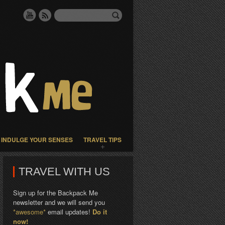
INDULGE YOUR SENSES
TRAVEL TIPS
TRAVEL WITH US
Sign up for the Backpack Me
newsletter and we will send you
*awesome*
email updates!
Do it
now!