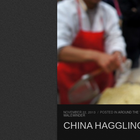
NOVEMBER 22, 2013
/
POSTED IN
AROUND THE 
WALEWINDER
CHINA HAGGLIN