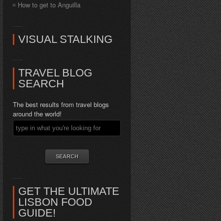
How to get to Anguilla
VISUAL STALKING
TRAVEL BLOG
SEARCH
The best results from travel blogs
around the world!
GET THE ULTIMATE
LISBON FOOD
GUIDE!