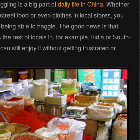
ggling is a big part of
daily life in China
. Whether
t, street food or even clothes in local stores, you
 being able to haggle. The good news is that
he rest of locals in, for example, India or South-
n still enjoy it without getting frustrated or