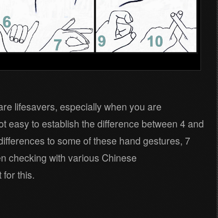
re lifesavers, especially when you are
t easy to establish the difference between 4 and
differences to some of these hand gestures, 7
n checking with various Chinese
for this.