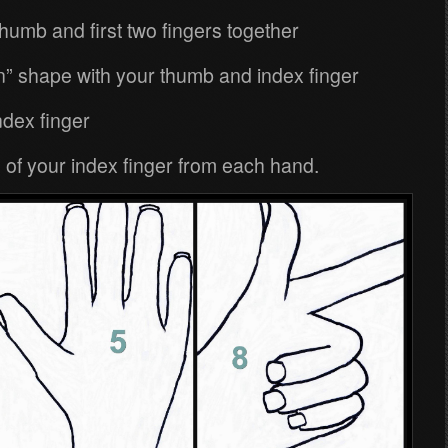
thumb and first two fingers together
n” shape with your thumb and index finger
index finger
 of your index finger from each hand.