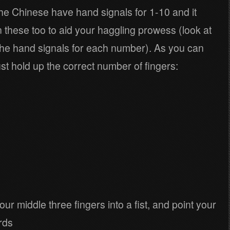
e Chinese have hand signals for 1-10 and it
n these too to aid your haggling prowess (look at
g the hand signals for each number). As you can
ust hold up the correct number of fingers:
ur middle three fingers into a fist, and point your
rds