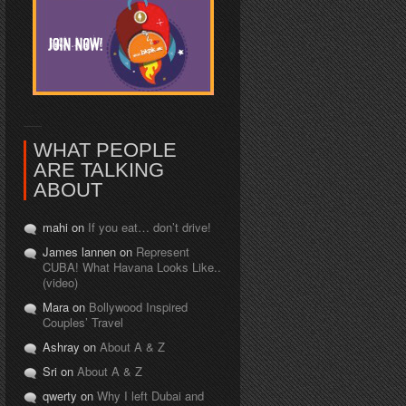
WHAT PEOPLE
ARE TALKING
ABOUT
mahi on
If you eat… don’t drive!
James lannen on
Represent
CUBA! What Havana Looks Like..
(video)
Mara on
Bollywood Inspired
Couples’ Travel
Ashray on
About A & Z
Sri on
About A & Z
qwerty on
Why I left Dubai and