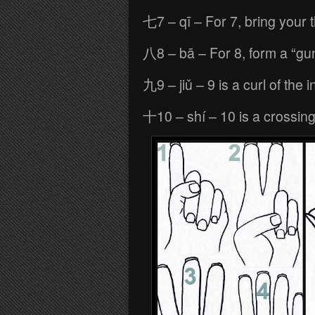
七7 – qī – For 7, bring your 
八8 – bā – For 8, form a “gu
九9 – jiǔ – 9 is a curl of the 
十10 – shí – 10 is a crossing