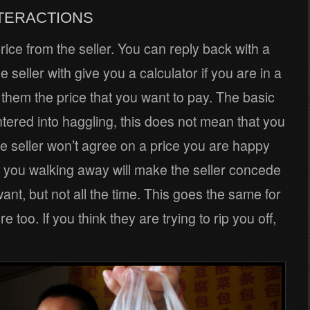
NTERACTIONS
rice from the seller. You can reply back with a
seller with give you a calculator if you are in a
 them the price that you want to pay. The basic
ntered into haggling, this does not mean that you
the seller won’t agree on a price you are happy
 you walking away will make the seller concede
want, but not all the time. This goes the same for
e too. If you think they are trying to rip you off,