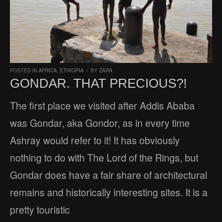
POSTED IN
AFRICA
,
ETHIOPIA
/
BY
ZARA
GONDAR. THAT PRECIOUS?!
The first place we visited after Addis Ababa
was Gondar, aka Gondor, as in every time
Ashray would refer to it! It has obviously
nothing to do with The Lord of the Rings, but
Gondar does have a fair share of architectural
remains and historically interesting sites. It is a
pretty touristic