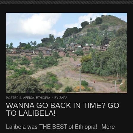
POSTED IN
AFRICA
,
ETHIOPIA
/
BY
ZARA
WANNA GO BACK IN TIME? GO
TO LALIBELA!
Lalibela was THE BEST of Ethiopia! More