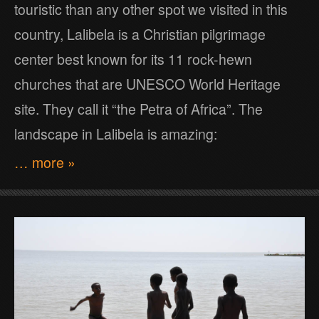
touristic than any other spot we visited in this
country, Lalibela is a Christian pilgrimage
center best known for its 11 rock-hewn
churches that are UNESCO World Heritage
site. They call it “the Petra of Africa”. The
landscape in Lalibela is amazing:
… more »