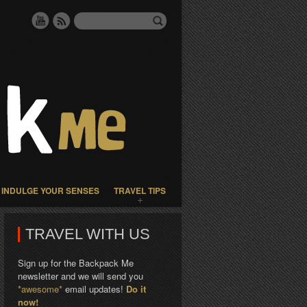
INDULGE YOUR SENSES
TRAVEL TIPS
TRAVEL WITH US
Sign up for the Backpack Me
newsletter and we will send you
*awesome*
email updates!
Do it
now!