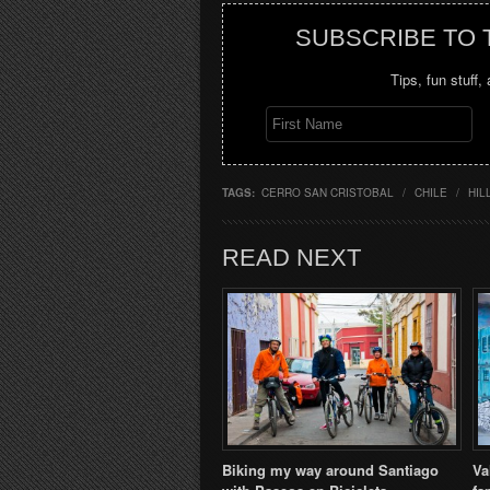
SUBSCRIBE TO
Tips, fun stuff,
TAGS:
CERRO SAN CRISTOBAL
/
CHILE
/
HIL
READ NEXT
Biking my way around Santiago
Va