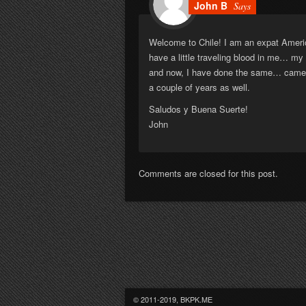
John B
Says
Welcome to Chile! I am an expat America
have a little traveling blood in me… m
and now, I have done the same… came to
a couple of years as well.
Saludos y Buena Suerte!
John
Comments are closed for this post.
© 2011-2019, BKPK.ME