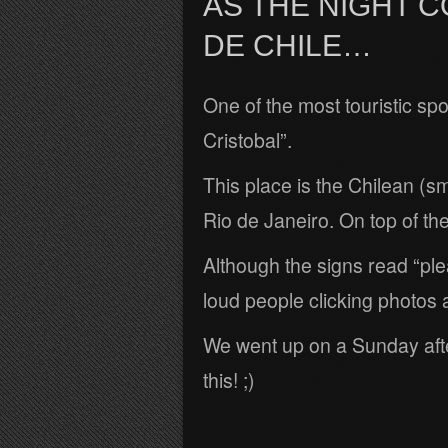
AS THE NIGHT 
DE CHILE…
One of the most touristic spot
Cristobal”.
This place is the Chilean (sm
Rio de Janeiro. On top of the h
Although the signs read “ple
loud people clicking photos 
We went up on a Sunday afte
this! ;)