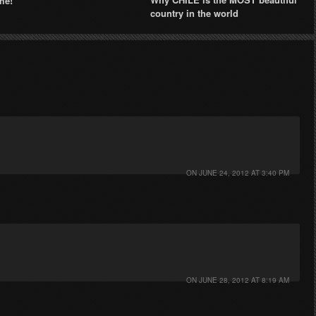
me!
country in the world
ON
JUNE 24, 2012 AT 3:40 PM
ON
JUNE 28, 2012 AT 8:19 AM