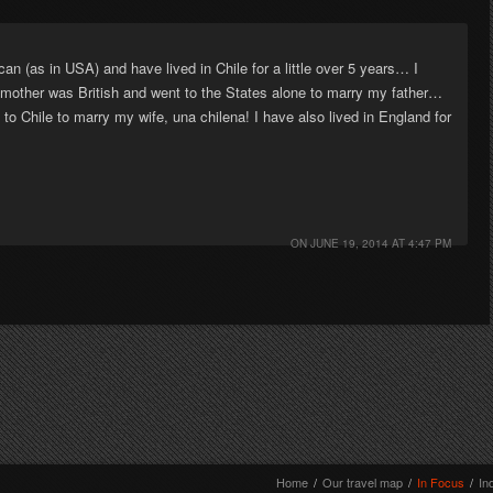
n (as in USA) and have lived in Chile for a little over 5 years… I
y mother was British and went to the States alone to marry my father…
 Chile to marry my wife, una chilena! I have also lived in England for
ON
JUNE 19, 2014 AT 4:47 PM
Home
/
Our travel map
/
In Focus
/
In