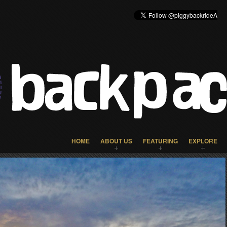
HOME
ABOUT US
FEATURING
EXPLORE