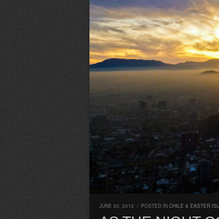
JUNE 20, 2012
/
POSTED IN
CHILE & EASTER IS