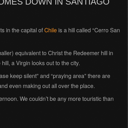
COMES DOWN IN SANTIAGO
s in the capital of
Chile
is a hill called “Cerro San
aller) equivalent to Christ the Redeemer hill in
ill, a Virgin looks out to the city.
ase keep silent” and “praying area” there are
and even making out all over the place.
rnoon. We couldn’t be any more touristic than