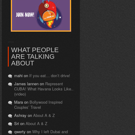
WHAT PEOPLE
ARE TALKING
ABOUT
mahi on
If you eat… don’t drive!
James lannen on
Represent
CUBA! What Havana Looks Like..
(video)
Mara on
Bollywood Inspired
Couples’ Travel
Ashray on
About A & Z
Sri on
About A & Z
qwerty on
Why I left Dubai and