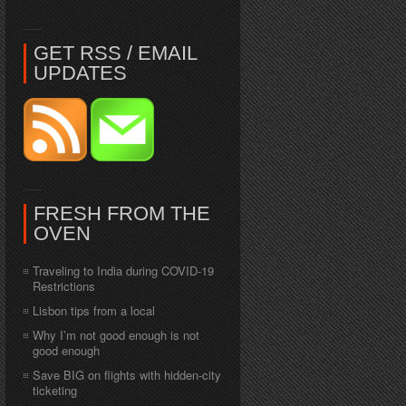
GET RSS / EMAIL
UPDATES
FRESH FROM THE
OVEN
Traveling to India during COVID-19
Restrictions
Lisbon tips from a local
Why I’m not good enough is not
good enough
Save BIG on flights with hidden-city
ticketing