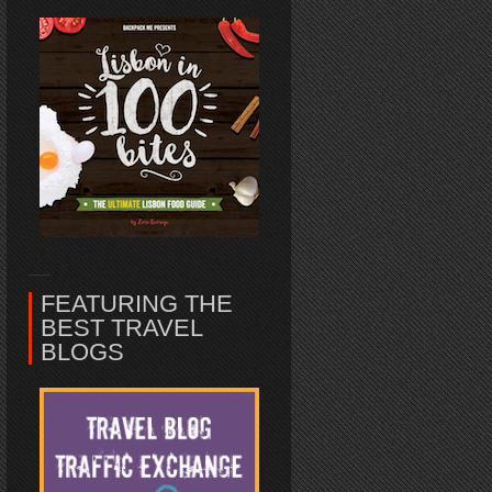
FEATURING THE
BEST TRAVEL
BLOGS