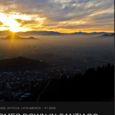
LAND
,
IN FOCUS
,
LATIN AMERICA
/
BY
ZARA