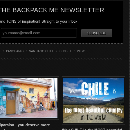
 THE BACKPACK ME NEWSLETTER
 and TONS of inspiration! Straight to your inbox!
L
/
PANORAMIC
/
SANTIAGO CHILE
/
SUNSET
/
VIEW
lparaiso - you deserve more
Why CHILE is the MOST beautiful