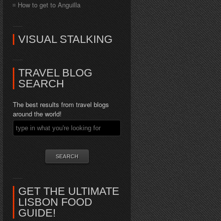
How to get to Anguilla
VISUAL STALKING
TRAVEL BLOG
SEARCH
The best results from travel blogs
around the world!
GET THE ULTIMATE
LISBON FOOD
GUIDE!