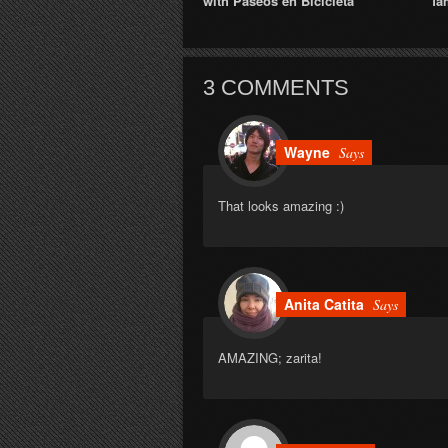
with Paseos en Bicicleta
fa
3 COMMENTS
Wayne
Says
That looks amazing :)
Anita Catita
Says
AMAZING; zarita!