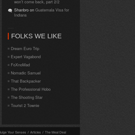
won’t come back, part 2/2
Shanbro on
Guatemala Visa for
Indians
FOLKS WE LIKE
Dream Euro Trip
Expert Vagabond
FoXnoMad
Nomadic Samuel
That Backpacker
The Professional Hobo
The Shooting Star
Tourist 2 Townie
dulge Your Senses
/
Articles
/
The Meal Deal