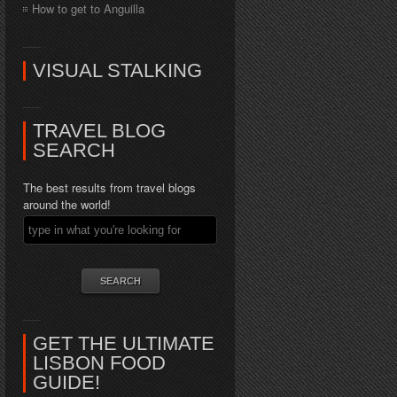
How to get to Anguilla
VISUAL STALKING
TRAVEL BLOG
SEARCH
The best results from travel blogs
around the world!
GET THE ULTIMATE
LISBON FOOD
GUIDE!