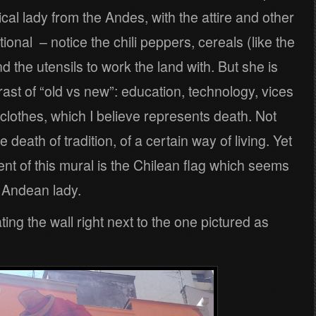
ical lady from the Andes, with the attire and other
tional – notice the chili peppers, cereals (like the
 the utensils to work the land with. But she is
rast of “old vs new”: education, technology, vices
r clothes, which I believe represents death. Not
 death of tradition, of a certain way of living. Yet
ent of this mural is the Chilean flag which seems
l Andean lady.
ing the wall right next to the one pictured as