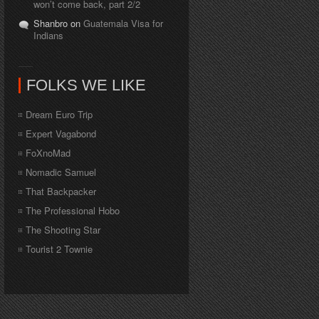
won’t come back, part 2/2
Shanbro on
Guatemala Visa for
Indians
FOLKS WE LIKE
Dream Euro Trip
Expert Vagabond
FoXnoMad
Nomadic Samuel
That Backpacker
The Professional Hobo
The Shooting Star
Tourist 2 Townie