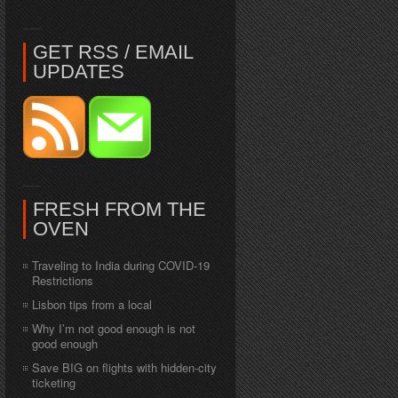
GET RSS / EMAIL
UPDATES
FRESH FROM THE
OVEN
Traveling to India during COVID-19
Restrictions
Lisbon tips from a local
Why I’m not good enough is not
good enough
Save BIG on flights with hidden-city
ticketing