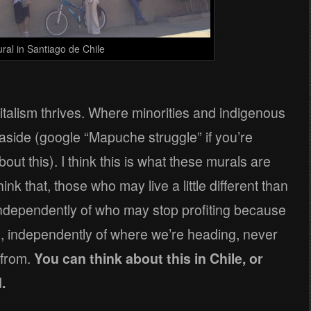
ral in Santiago de Chile
italism thrives. Where minorities and indigenous
t aside (google “Mapuche struggle” if you’re
out this). I think this is what these murals are
think that, those who may live a little different than
 Independently of who may stop profiting because
to, independently of where we’re heading, never
 from.
You can think about this in Chile, or
.