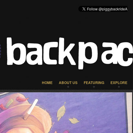
HOME
ABOUT US
FEATURING
EXPLORE