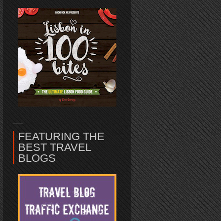
FEATURING THE
BEST TRAVEL
BLOGS