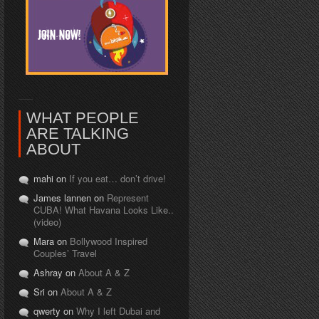
WHAT PEOPLE
ARE TALKING
ABOUT
mahi on
If you eat… don’t drive!
James lannen on
Represent
CUBA! What Havana Looks Like..
(video)
Mara on
Bollywood Inspired
Couples’ Travel
Ashray on
About A & Z
Sri on
About A & Z
qwerty on
Why I left Dubai and