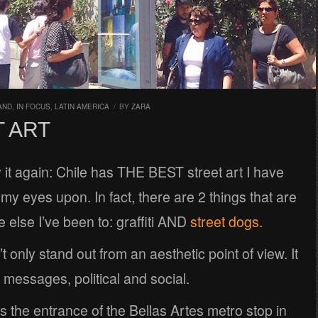
AND
,
IN FOCUS
,
LATIN AMERICA
/
BY
ZARA
 ART
ay it again: Chile has THE BEST street art I have
my eyes upon. In fact, there are 2 things that are
 else I’ve been to: graffiti AND
street dogs
.
t only stand out from an aesthetic point of view. It
messages, political and social.
s the entrance of the Bellas Artes metro stop in