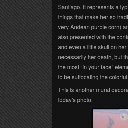
Santiago. It represents a typ
things that make her so tradi
very Andean purple corn) and
also presented with the cont
and even a little skull on he
necessarily her death, but the
the most “in your face” elem
to be suffocating the colorfu
This is another mural decorat
today’s photo: