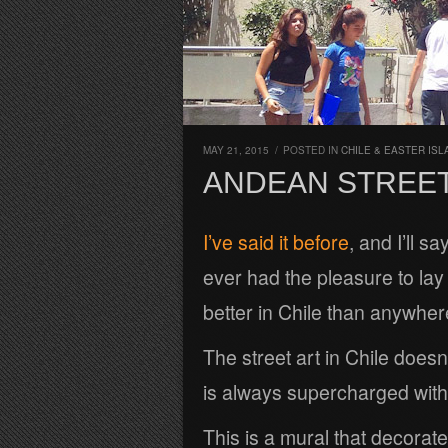
MAY 21, 2015
/
POSTED IN
CHILE & EASTER ISL
ANDEAN STREET
I’ve said it before
, and I’ll s
ever had the pleasure to lay 
better in Chile than anywhere
The street art in Chile doesn’
is always supercharged with 
This is a mural that decorate