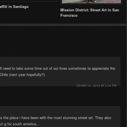
affiti in Santiago
Mission District: Street Art in San
Francisco
l need to take some time out of our lives sometimes to appreciate the
Chile (next year hopefully!!)
ON
MAY 21, 2015 AT 2:34 PM
 the place i have been with the most stunning street art. They also
azi g for south america…