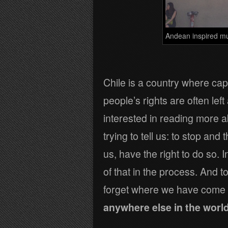
Andean inspired mu
Chile is a country where cap
people’s rights are often lef
interested in reading more ab
trying to tell us: to stop and 
us, have the right to do so.
of that in the process. And 
forget where we have come
anywhere else in the world