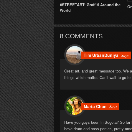
#STREETART: Graffiti Around the
Gr
World
8 COMMENTS
Tim UrbanDuniya
Says
Great art, and great message too. We al
things which matter. Can’t wait to go to 
Marta Chan
Says
Have you guys been in Bogota? So far is
have drum and bass parties, pretty am