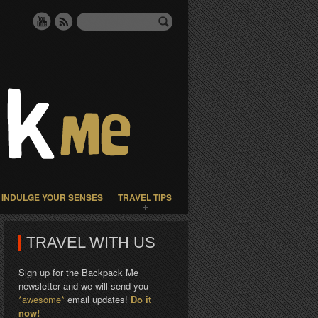
INDULGE YOUR SENSES
TRAVEL TIPS
TRAVEL WITH US
Sign up for the Backpack Me
newsletter and we will send you
*awesome*
email updates!
Do it
now!