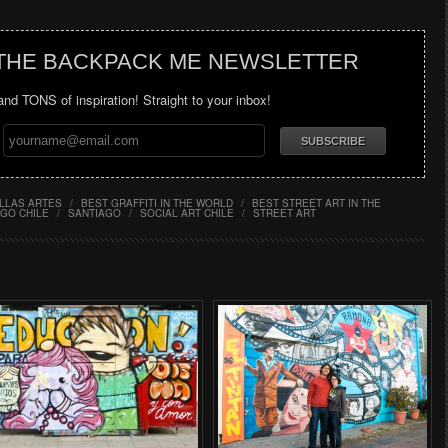
 THE BACKPACK ME NEWSLETTER
 and TONS of inspiration! Straight to your inbox!
LLAS ARTES
/
BEST GRAFFITI IN THE WORLD
/
BEST STREET ART IN THE
GO CHILE
/
SANTIAGO
/
SOCIAL ART CHILE
/
STREET ART