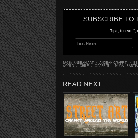
SUBSCRIBE TO
Tips, fun stuff,
TAGS:
ANDEAN ART
/
ANDEAN GRAFFITI
/
BE
WORLD
/
CHILE
/
GRAFFITI
/
MURAL SANTIA
READ NEXT