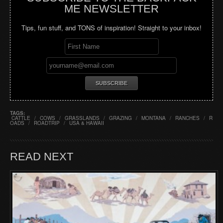
ME NEWSLETTER
Tips, fun stuff, and TONS of inspiration! Straight to your inbox!
TAGS:
CATTLE
/
COWS
/
GRASSLANDS
/
GRAZING
/
MONTANA
/
RANCHES
/
R
OADS
/
ROADTRIP
/
USA & HAWAII
READ NEXT