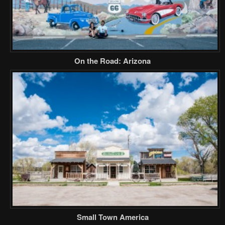
On the Road: Arizona
Small Town America