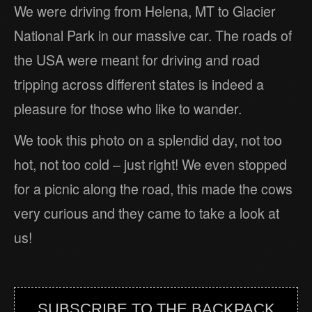
We were driving from Helena, MT to Glacier
National Park in our massive car. The roads of
the USA were meant for driving and road
tripping across different states is indeed a
pleasure for those who like to wander.
We took this photo on a splendid day, not too
hot, not too cold – just right! We even stopped
for a picnic along the road, this made the cows
very curious and they came to take a look at
us!
SUBSCRIBE TO THE BACKPACK