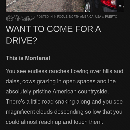
JANUARY 17, 2014
/
POSTED IN
IN FOCUS
,
NORTH AMERICA
,
USA & PUERTO
RICO
/
BY
ASHRAY
WANT TO COME FOR A
DRIVE?
This is Montana!
You see endless ranches flowing over hills and
dales, cows grazing in open spaces and the
absolutely pristine American countryside.
There’s a little road snaking along and you see
magnificent clouds descending so low that you
could almost reach up and touch them.